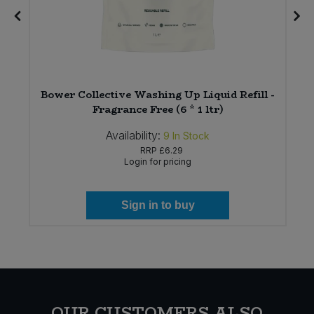
Bower Collective Washing Up Liquid Refill -
Fragrance Free (6 * 1 ltr)
Availability:
9
In Stock
RRP
£6.29
Login for pricing
Sign in to buy
OUR CUSTOMERS ALSO