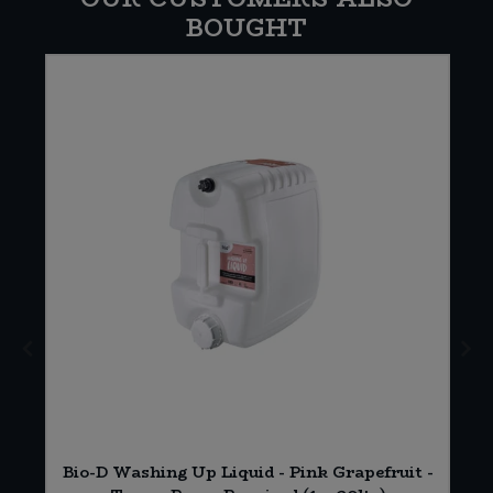
BOUGHT
Bio-D Washing Up Liquid - Pink Grapefruit -