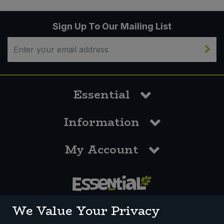
Sign Up To Our Mailing List
Essential
Information
My Account
0117 958 3550
We Value Your Privacy