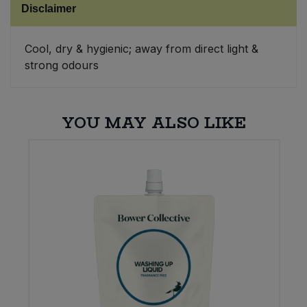
Disclaimer
Sweet Snacks
Cool, dry & hygienic; away from direct light &
strong odours
Tofu & Meat Alternatives
Tomato Products
YOU MAY ALSO LIKE
Vegetables - Tins & Jars