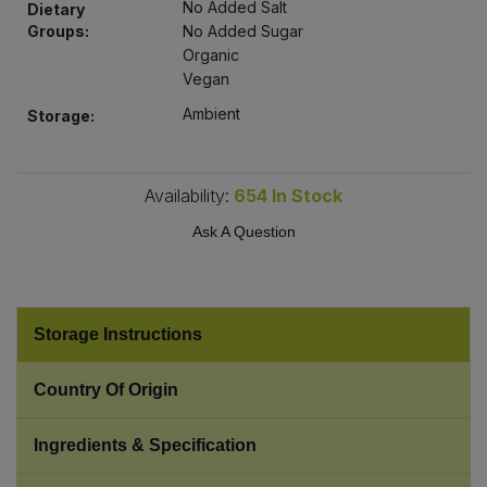
No Added Salt
Dietary
Bulk Pasta
Pasta & Noodles
Groups:
No Added Sugar
Organic
Bulk Pet Food
Plant Based Dessert & Puree
Vegan
Ambient
Storage:
Bulk Plantbased Milk & Butter
Plant Based Milk
Bulk Ready Mixes
Ready Meals & Mixes
Availability:
654
In Stock
Ask A Question
Bulk Salt
Rice & Grains
Bulk Savoury Snacks
Salt
Storage Instructions
Bulk Stocks & Gravy
Savoury Snacks
Country Of Origin
Bulk Tins & Jars
Sea Vegetables
Ingredients & Specification
Stocks & Gravy