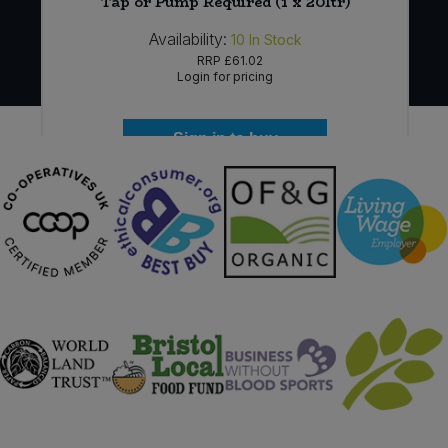
Tap or Pump Required (1 x 20ltr)
Availability:
10
In Stock
RRP
£61.02
Login for pricing
Sign in to buy