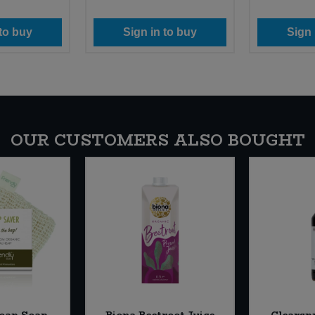
 to buy
Sign in to buy
Sign 
OUR CUSTOMERS ALSO BOUGHT
Soap Soap
Biona Beetroot Juice
Clearsp