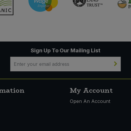
Sign Up To Our Mailing List
rmation
My Account
s
Open An Account