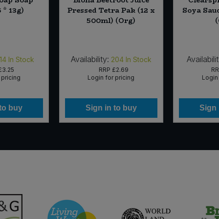
 * 13g)
Pressed Tetra Pak (12 x
Soya Sauc
500ml) (Org)
Availability:
Availabilit
14
In Stock
204
In Stock
£3.25
RRP
£2.69
R
 pricing
Login for pricing
Login 
 to buy
Sign in to buy
Sign 