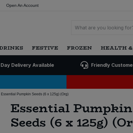
Open An Account
DRINKS
FESTIVE
FROZEN
HEALTH &
 Day Delivery Available
Friendly Custome
Essential Pumpkin Seeds (6 x 125g) (Org)
Essential Pumpkin
Seeds (6 x 125g) (Or