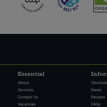
Essential
Info
About
Stockist
Services
News
Contact Us
Recipes
Vacancies
FAQs