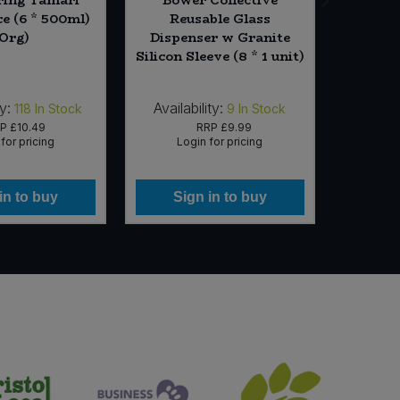
e (6 * 500ml)
Reusable Glass
Ke
(Org)
Dispenser w Granite
Passion
Silicon Sleeve (8 * 1 unit)
y:
Availability:
Availab
118
In Stock
9
In Stock
RP
£10.49
RRP
£9.99
for pricing
Login for pricing
Lo
in to buy
Sign in to buy
Si