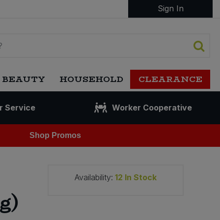
Sign In
 BEAUTY
HOUSEHOLD
CLEARANCE
r Service
Worker Cooperative
Shop Promos
Availability:
12
In Stock
g)