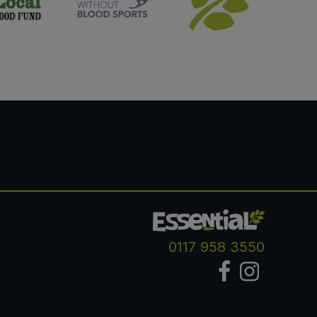
0117 958 3550