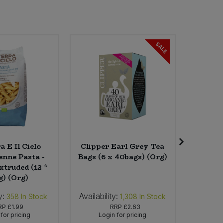
SALE
a E Il Cielo
Clipper Earl Grey Tea
Essenti
enne Pasta -
Bags (6 x 40bags) (Org)
x 
xtruded (12 *
g) (Org)
y:
Availability:
Availabil
358
In Stock
1,308
In Stock
RP
£1.99
RRP
£2.63
for pricing
Login for pricing
Lo