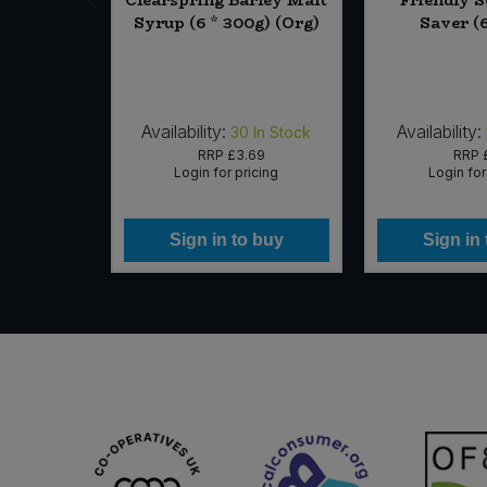
740ml)
Syrup (6 * 300g) (Org)
Saver (6
Availability:
Availability:
In Stock
30
In Stock
25
RRP
£3.69
RRP
icing
Login for pricing
Login for
 buy
Sign in to buy
Sign in