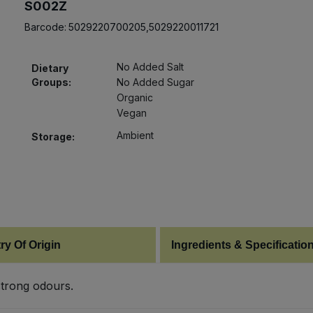
S002Z
Barcode:
5029220700205,5029220011721
No Added Salt
Dietary
Groups:
No Added Sugar
Organic
Vegan
Ambient
Storage:
ry Of Origin
Ingredients & Specificatio
strong odours.