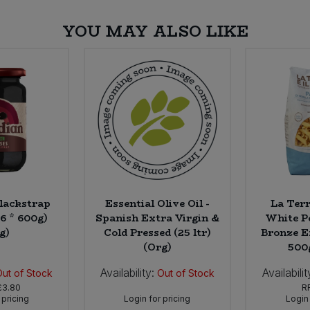
YOU MAY ALSO LIKE
lackstrap
Essential Olive Oil -
La Terr
6 * 600g)
Spanish Extra Virgin &
White P
g)
Cold Pressed (25 ltr)
Bronze E
(Org)
500
Availability:
Availabilit
Out of Stock
Out of Stock
£3.80
R
 pricing
Login for pricing
Login 