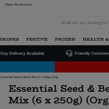
Open An Account
DRINKS
FESTIVE
FROZEN
HEALTH &
 Day Delivery Available
Friendly Custome
Essential Seed & Bean Mix (6 x 250g) (Org)
Essential Seed & B
Mix (6 x 250g) (Org