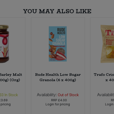
YOU MAY ALSO LIKE
Barley Malt
Rude Health Low Sugar
Trafo Cris
300g) (Org)
Granola (6 x 400g)
x 40
Availability:
Availabili
33
In Stock
Out of Stock
£3.69
RRP
£4.00
R
 pricing
Login for pricing
Login 