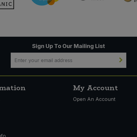
Sign Up To Our Mailing List
rmation
My Account
s
Open An Account
nfo