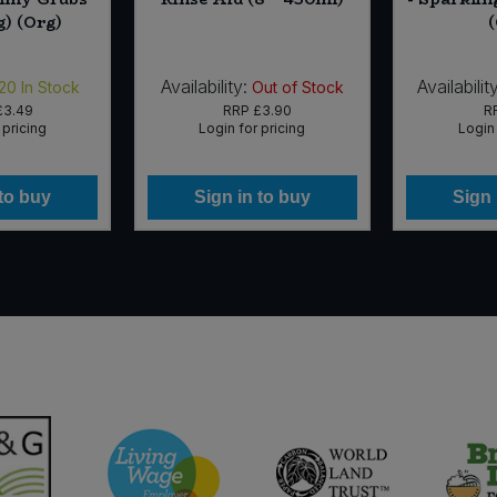
g) (Org)
Availability:
Availability
20
In Stock
Out of Stock
£3.49
RRP
£3.90
R
 pricing
Login for pricing
Login 
 to buy
Sign in to buy
Sign 