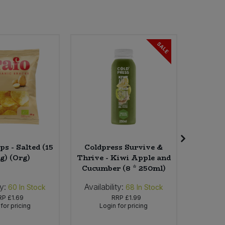
SALE
ps - Salted (15
Coldpress Survive &
Carob
g) (Org)
Thrive - Kiwi Apple and
Cucumber (8 * 250ml)
ty:
Availability:
Availab
60
In Stock
68
In Stock
RP
£1.69
RRP
£1.99
for pricing
Login for pricing
Lo