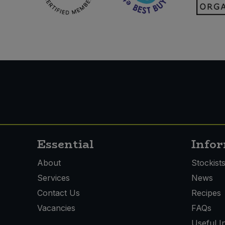
Essential
Info
About
Stockist
Services
News
Contact Us
Recipes
Vacancies
FAQs
Useful I