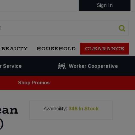
Sign In
 BEAUTY
HOUSEHOLD
CLEARANCE
r Service
Worker Cooperative
Shop Promos
ean
Availability:
348
In Stock
)