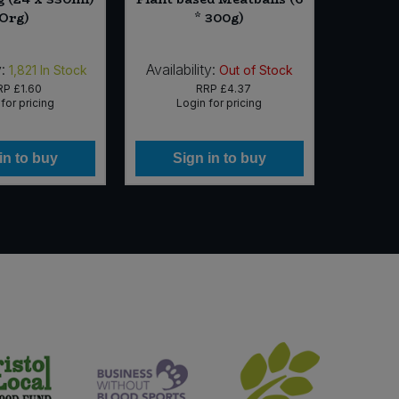
(Org)
* 300g)
:
Availability:
Availab
1,821
In Stock
Out of Stock
RP
£1.60
RRP
£4.37
for pricing
Login for pricing
Lo
in to buy
Sign in to buy
Si