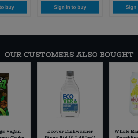
 to buy
Sign in to buy
Sign 
OUR CUSTOMERS ALSO BOUGHT
gz Vegan
Ecover Dishwasher
Whole Ea
mmy Grubs
Rinse Aid (8 * 450ml)
- Sparklin