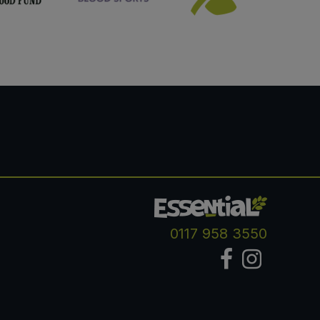
0117 958 3550