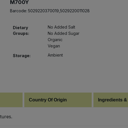
M700Y
Barcode:
5029220370019,5029220011028
No Added Salt
Dietary
Groups:
No Added Sugar
Organic
Vegan
Ambient
Storage:
Country Of Origin
Ingredients &
tures.