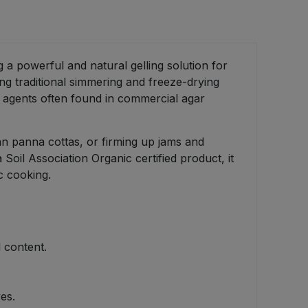
g a powerful and natural gelling solution for
ng traditional simmering and freeze-drying
g agents often found in commercial agar
gan panna cottas, or firming up jams and
 Soil Association Organic certified product, it
c cooking.
 content.
es.