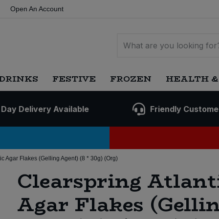
Open An Account
DRINKS
FESTIVE
FROZEN
HEALTH &
 Day Delivery Available
Friendly Custome
ic Agar Flakes (Gelling Agent) (8 * 30g) (Org)
Clearspring Atlant
Agar Flakes (Gelli