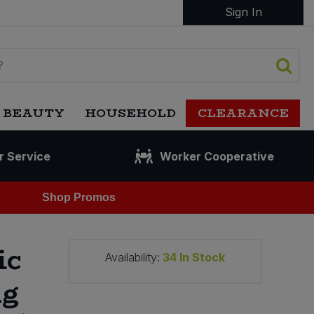
Sign In
 BEAUTY
HOUSEHOLD
CLEARANCE
r Service
Worker Cooperative
Shop Promos
ic
Availability:
34
In Stock
ng