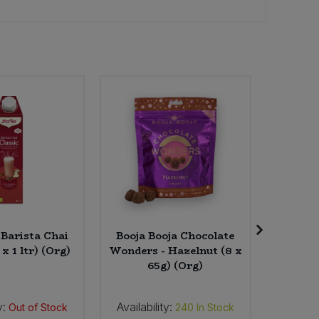
 Barista Chai
Booja Booja Chocolate
Essenti
 x 1 ltr) (Org)
Wonders - Hazelnut (8 x
(
65g) (Org)
y:
Availability:
Availab
Out of Stock
240
In Stock