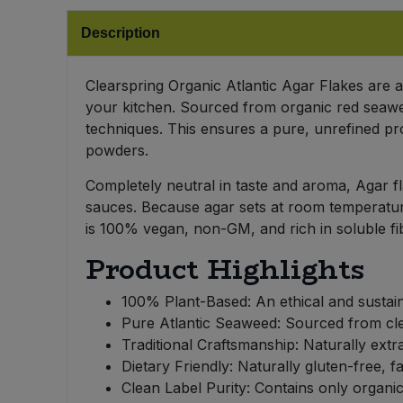
Bulk Pasta
Pasta & Noodles
Description
Bulk Pet Food
Plant Based Dessert & Puree
Clearspring Organic Atlantic Agar Flakes are a 
Bulk Plantbased Milk & Butter
your kitchen. Sourced from organic red seawee
Plant Based Milk
techniques. This ensures a pure, unrefined pr
powders.
Bulk Ready Mixes
Ready Meals & Mixes
Completely neutral in taste and aroma, Agar fl
Bulk Salt
sauces. Because agar sets at room temperature, i
Rice & Grains
is 100% vegan, non-GM, and rich in soluble fi
Bulk Savoury Snacks
Salt
Product Highlights
Bulk Stocks & Gravy
100% Plant-Based: An ethical and sustainab
Savoury Snacks
Pure Atlantic Seaweed: Sourced from clea
Bulk Tins & Jars
Traditional Craftsmanship: Naturally extr
Sea Vegetables
Dietary Friendly: Naturally gluten-free, fa
Clean Label Purity: Contains only organic
Stocks & Gravy