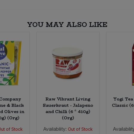
YOU MAY ALSO LIKE
e Company
Raw Vibrant Living
Yogi Tea
e & Black
Sauerkraut - Jalapeno
Classic (6
d Olives in
and Chilli (6 * 410g)
50g) (Org)
(Org)
Availability:
Availabilit
Out of Stock
Out of Stock