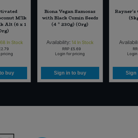
tivated
Biona Vegan Samosas
Rayner's
conut M!lk
with Black Cumin Seeds
(5k
 Alt (6 x 1
(4 * 230g) (Org)
(Org)
Availability:
Availabili
168
In Stock
14
In Stock
£2.79
RRP
£5.69
R
 pricing
Login for pricing
Login 
 to buy
Sign in to buy
Sign 