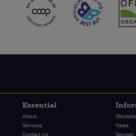
Essential
Info
About
Stockist
Services
News
Contact Us
Recipes