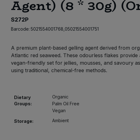
Agent) (8 * 30g) (O
S272P
Barcode:
5021554001768,05021554001751
A premium plant-based gelling agent derived from org
Atlantic red seaweed. These odourless flakes provide 
vegan-friendly set for jellies, mousses, and savoury a
using traditional, chemical-free methods.
Organic
Dietary
Groups:
Palm Oil Free
Vegan
Ambient
Storage: