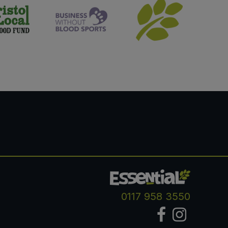
0117 958 3550