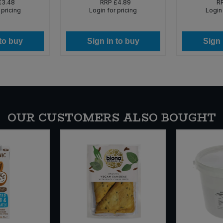
£3.48
RRP
£4.89
R
 pricing
Login for pricing
Login 
 to buy
Sign in to buy
Sign 
OUR CUSTOMERS ALSO BOUGHT