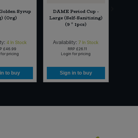
 Golden Syrup
DAME Period Cup -
St D
g) (Org)
Large (Self-Sanitising)
Apric
(9 * 1pcs)
ty:
Availability:
Availabi
4
In Stock
7
In Stock
RP
£46.99
RRP
£26.11
for pricing
Login for pricing
Lo
in to buy
Sign in to buy
Si