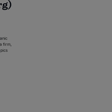
rg)
anic
a firm,
spics