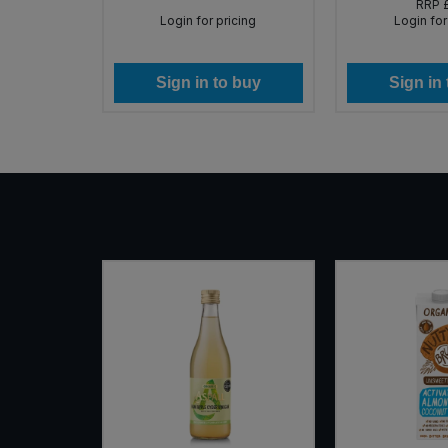
RRP
icing
Login for pricing
Login for
 buy
Sign in to buy
Sign in