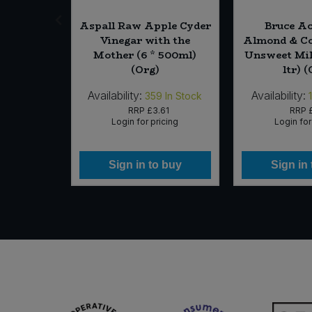
ian (Cut)
Aspall Raw Apple Cyder
Bruce Ac
Vinegar with the
Almond & Co
Mother (6 * 500ml)
Unsweet Milk
(Org)
ltr) 
Availability:
Availability:
In Stock
359
In Stock
RRP
£3.61
RRP
icing
Login for pricing
Login for
 buy
Sign in to buy
Sign in