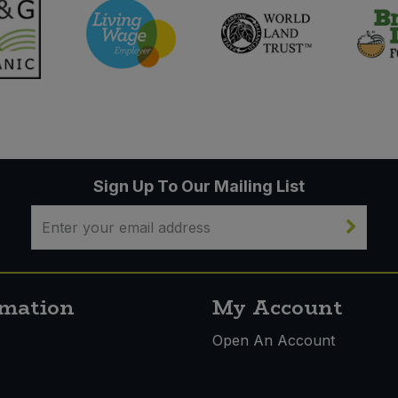
Sign Up To Our Mailing List
rmation
My Account
s
Open An Account