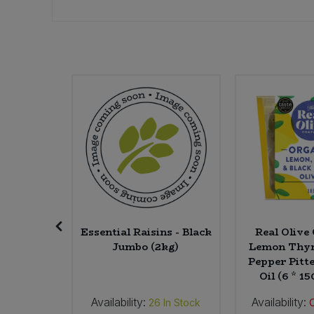
Sweet Snacks
Tofu & Meat Alternatives
Tomato Products
Vegetables - Tins & Jars
 Ground
Essential Raisins - Black
Real Oliv
Jumbo (2kg)
Lemon Thym
Pepper Pitte
Oil (6 * 1
Availability:
Availability:
In Stock
26
In Stock