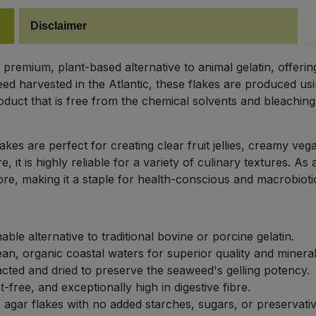
Disclaimer
premium, plant-based alternative to animal gelatin, offerin
d harvested in the Atlantic, these flakes are produced usi
oduct that is free from the chemical solvents and bleachin
akes are perfect for creating clear fruit jellies, creamy ve
t is highly reliable for a variety of culinary textures. As a
bre, making it a staple for health-conscious and macrobioti
le alternative to traditional bovine or porcine gelatin.
n, organic coastal waters for superior quality and mineral
acted and dried to preserve the seaweed's gelling potency.
t-free, and exceptionally high in digestive fibre.
 agar flakes with no added starches, sugars, or preservativ