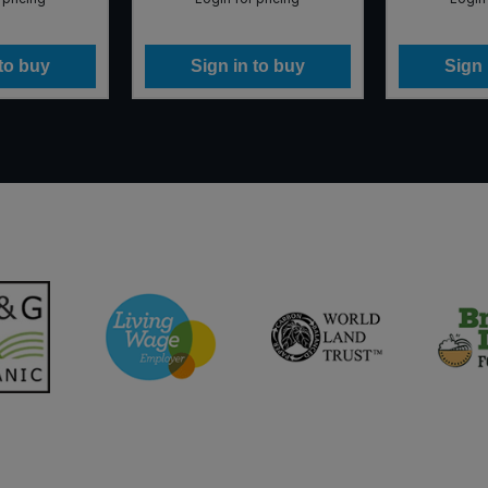
 to buy
Sign in to buy
Sign 