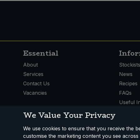
Essential
Info
About
Stockist
Services
News
Contact Us
Recipes
Vacancies
FAQs
Useful I
We Value Your Privacy
We use cookies to ensure that you receive the bes
customise the marketing content you see across 
How We Work
Disclaimer
Privacy Policy
Terms