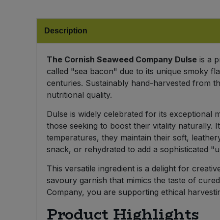
Bulk Pasta
Pasta & Noodles
Description
Bulk Pet Food
Plant Based Dessert & Puree
Bulk Plantbased Milk & Butter
The Cornish Seaweed Company Dulse
is a p
Plant Based Milk
called "sea bacon" due to its unique smoky fla
centuries. Sustainably hand-harvested from the
Bulk Ready Mixes
Ready Meals & Mixes
nutritional quality.
Bulk Salt
Rice & Grains
Dulse is widely celebrated for its exceptional 
those seeking to boost their vitality naturally.
Bulk Savoury Snacks
temperatures, they maintain their soft, leathery
Salt
snack, or rehydrated to add a sophisticated "
Bulk Stocks & Gravy
Savoury Snacks
This versatile ingredient is a delight for creati
savoury garnish that mimics the taste of cured
Bulk Tins & Jars
Sea Vegetables
Company, you are supporting ethical harvestin
Product Highlights
Stocks & Gravy