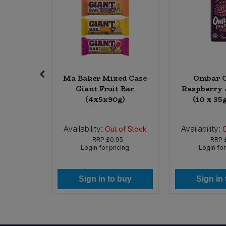
nic Raw
Ma Baker Mixed Case
Ombar C
6 * 170g)
Giant Fruit Bar
Raspberry 
(4x5x90g)
(10 x 35
Availability:
Availability:
In Stock
Out of Stock
65
RRP
£0.95
RRP
icing
Login for pricing
Login for
 buy
Sign in to buy
Sign in