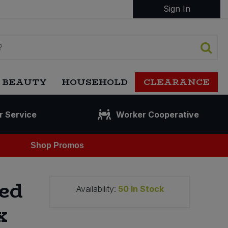
Sign In
 BEAUTY
HOUSEHOLD
CLEARANCE
r Service
Worker Cooperative
Shop Promos
ed
Availability:
50
In Stock
x