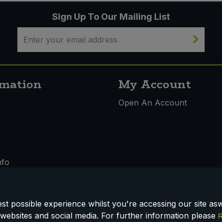
Sign Up To Our Mailing List
rmation
My Account
s
Open An Account
nfo
t possible experience whilst you're accessing our site aswe
websites and social media. For further information please
R
 & Conditions