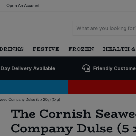
Open An Account
DRINKS
FESTIVE
FROZEN
HEALTH &
 Day Delivery Available
Friendly Custome
eed Company Dulse (5 x 20g) (Org)
The Cornish Seawe
Company Dulse (5 