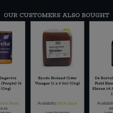
OUR CUSTOMERS ALSO BOUGHT
Engevita
Byodo Bioland Cider
De Bortol
 (Purple) (6
Vinegar (1 x 5 ltr) (Org)
Field Ble
 (Org)
Shiraz 14.
Availability:
Availabili
144
In Stock
89
In Stock
£6.49
R
 pricing
Login for pricing
Login 