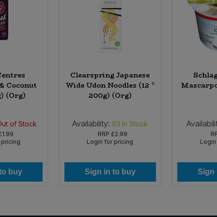
entres
Clearspring Japanese
Schla
& Coconut
Wide Udon Noodles (12 *
Mascarpo
g) (Org)
200g) (Org)
Availability:
Availabili
Out of Stock
93
In Stock
£1.99
RRP
£2.99
R
 pricing
Login for pricing
Login 
 to buy
Sign in to buy
Sign 