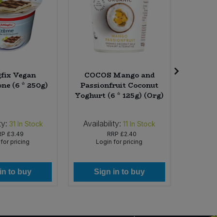
gfix Vegan
COCOS Mango and
Fai
ne (6 * 250g)
Passionfruit Coconut
Shampoo
Yoghurt (6 * 125g) (Org)
Orang
ty:
Availability:
Availabi
31
In Stock
11
In Stock
RP
£3.49
RRP
£2.40
for pricing
Login for pricing
Lo
in to buy
Sign in to buy
Si