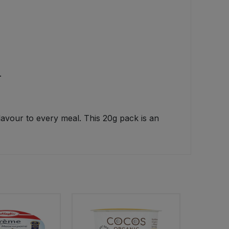
.
avour to every meal. This 20g pack is an