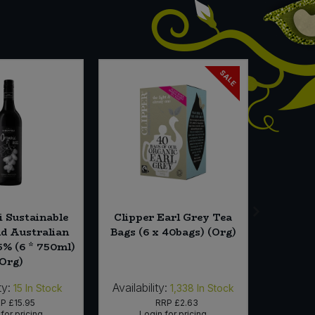
SALE
i Sustainable
Clipper Earl Grey Tea
King S
nd Australian
Bags (6 x 40bags) (Org)
Noodl
5% (6 * 750ml)
(Org)
ty:
Availability:
Availabi
15
In Stock
1,338
In Stock
RP
£15.95
RRP
£2.63
for pricing
Login for pricing
Lo