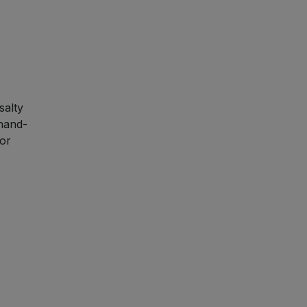
salty
 hand-
or