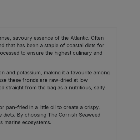
ense, savoury essence of the Atlantic. Often
 that has been a staple of coastal diets for
rocessed to ensure the highest culinary and
iron and potassium, making it a favourite among
cause these fronds are raw-dried at low
d straight from the bag as a nutritious, salty
 pan-fried in a little oil to create a crispy,
free diets. By choosing The Cornish Seaweed
l's marine ecosystems.