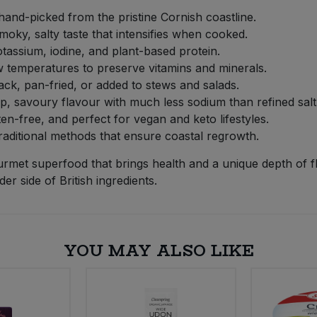
hand-picked from the pristine Cornish coastline.
moky, salty taste that intensifies when cooked.
otassium, iodine, and plant-based protein.
w temperatures to preserve vitamins and minerals.
ck, pan-fried, or added to stews and salads.
, savoury flavour with much less sodium than refined salt
n-free, and perfect for vegan and keto lifestyles.
aditional methods that ensure coastal regrowth.
et superfood that brings health and a unique depth of fl
er side of British ingredients.
YOU MAY ALSO LIKE