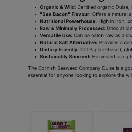
Organic & Wild:
Certified organic Dulse, 
Sweet Snacks
"Sea Bacon" Flavour:
Offers a natural s
Nutritional Powerhouse:
High in iron, p
Tofu & Meat Alternatives
Raw & Minimally Processed:
Dried at lo
Versatile Use:
Can be eaten raw as a sna
Natural Salt Alternative:
Provides a deep
Tomato Products
Dietary Friendly:
100% plant-based, glute
Sustainably Sourced:
Harvested using tr
Vegetables - Tins & Jars
The Cornish Seaweed Company Dulse is a gourm
essential for anyone looking to explore the wild