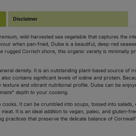
Disclaimer
remium, wild-harvested sea vegetable that captures the int
vour when pan-fried, Dulse is a beautiful, deep-red seaweed
 rugged Cornish shore, this organic variety is minimally p
mineral density. It is an outstanding plant-based source of 
 It also contains significant levels of iodine and protein. Be
 texture and vibrant nutritional profile. Dulse can be enjoye
umami" depth to your cooking.
ve cooks. It can be crumbled into soups, tossed into salads, or
 meat. It is an ideal addition to vegan, paleo, and gluten-
g practices that preserve the delicate balance of Cornwal