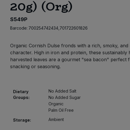
20g) (Org)
S549P
Barcode:
700254742434,701722601826
Organic Cornish Dulse fronds with a rich, smoky, and 
character. High in iron and protein, these sustainably
harvested leaves are a gourmet "sea bacon" perfect f
snacking or seasoning.
No Added Salt
Dietary
Groups:
No Added Sugar
Organic
Palm Oil Free
Ambient
Storage: