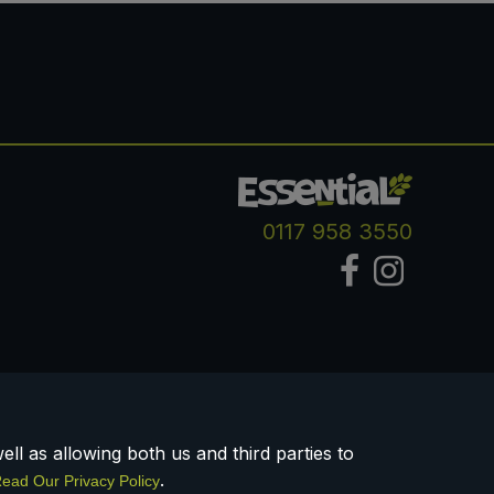
0117 958 3550
ll as allowing both us and third parties to
.
ead Our Privacy Policy