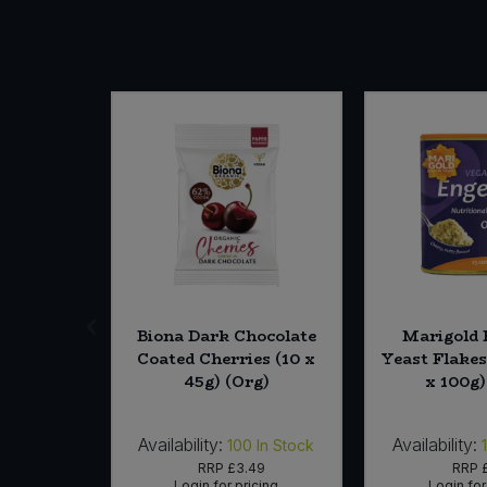
SALE
 Crisps
Biona Dark Chocolate
Marigold 
Potato (12
Coated Cherries (10 x
Yeast Flakes
Org)
45g) (Org)
x 100g)
Availability:
Availability:
In Stock
100
In Stock
05
RRP
£3.49
RRP
icing
Login for pricing
Login for