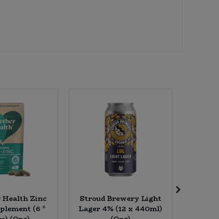
 Health Zinc
Stroud Brewery Light
Essenti
plement (6 *
Lager 4% (12 x 440ml)