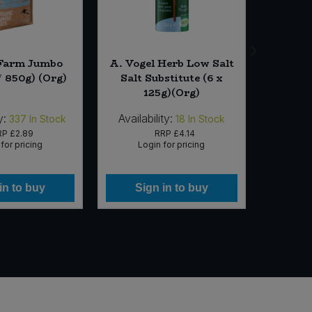
 Farm Jumbo
A. Vogel Herb Low Salt
Rude He
* 850g) (Org)
Salt Substitute (6 x
Drink M
125g)(Org)
y:
Availability:
Availabi
337
In Stock
18
In Stock
RP
£2.89
RRP
£4.14
for pricing
Login for pricing
Lo
in to buy
Sign in to buy
Si