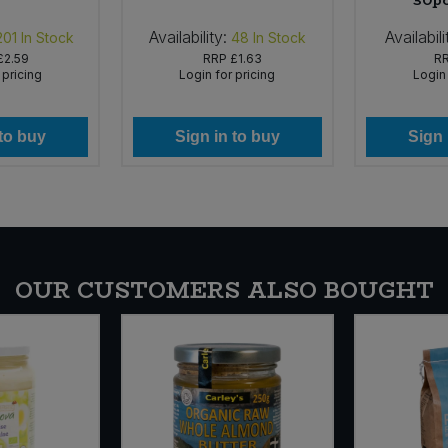
30pc
Availability:
Availabili
201
In Stock
48
In Stock
£2.59
RRP
£1.63
R
 pricing
Login for pricing
Login 
 to buy
Sign in to buy
Sign 
OUR CUSTOMERS ALSO BOUGHT