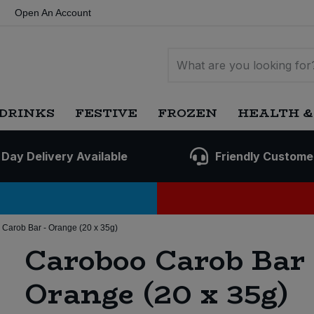
Open An Account
DRINKS
FESTIVE
FROZEN
HEALTH &
 Day Delivery Available
Friendly Custome
Carob Bar - Orange (20 x 35g)
Caroboo Carob Bar 
Orange (20 x 35g)