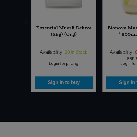
a Lion's
Essential Muesli Deluxe
Bionova May
d Ginger
(5kg) (Org)
* 300ml
5pk)
Availability:
Availability:
In Stock
20
In Stock
99
RRP
icing
Login for pricing
Login for
 buy
Sign in to buy
Sign in