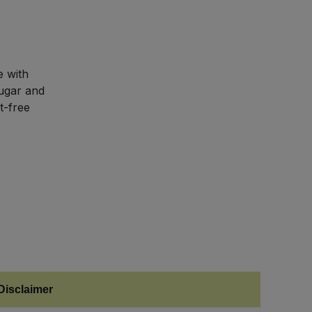
 with
sugar and
t-free
Disclaimer