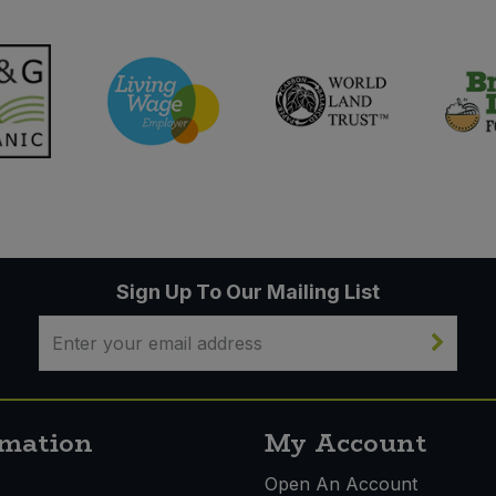
Sign Up To Our Mailing List
rmation
My Account
s
Open An Account