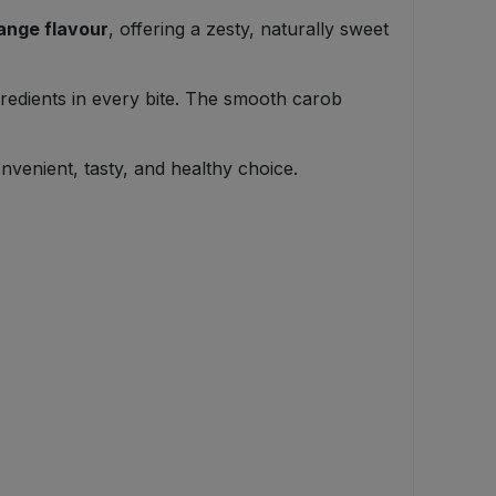
ange flavour
, offering a zesty, naturally sweet
ngredients in every bite. The smooth carob
venient, tasty, and healthy choice.