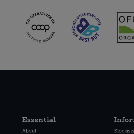
Essential
Info
About
Stockist