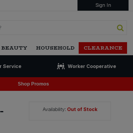
Sign In
 BEAUTY
HOUSEHOLD
CLEARANCE
r Service
Worker Cooperative
Shop Promos
-
Availability:
Out of Stock