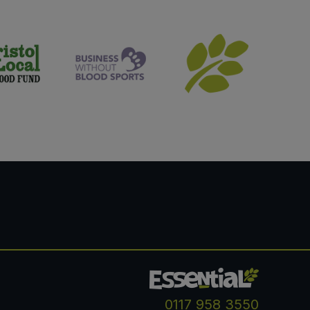
0117 958 3550