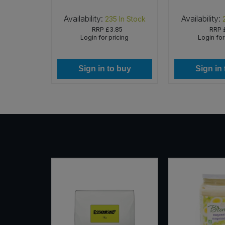
rg)
Availability:
Availability:
In Stock
235
In Stock
69
RRP
£3.85
RRP
icing
Login for pricing
Login for
 buy
Sign in to buy
Sign in