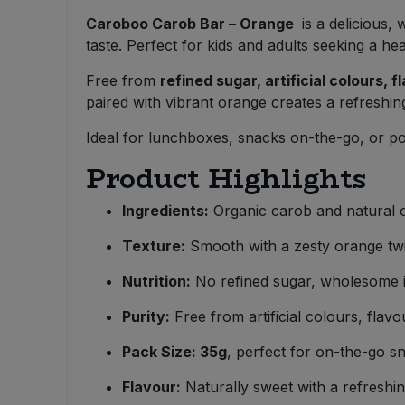
Bulk Pasta
Pasta & Noodles
Caroboo Carob Bar – Orange
is a delicious
taste. Perfect for kids and adults seeking a hea
Bulk Pet Food
Plant Based Dessert & Puree
Free from
refined sugar, artificial colours, 
paired with vibrant orange creates a refreshing
Bulk Plantbased Milk & Butter
Plant Based Milk
Ideal for lunchboxes, snacks on-the-go, or po
Bulk Ready Mixes
Ready Meals & Mixes
Product Highlights
Bulk Salt
Rice & Grains
Ingredients:
Organic carob and natural 
Bulk Savoury Snacks
Texture:
Smooth with a zesty orange twi
Salt
Nutrition:
No refined sugar, wholesome i
Bulk Stocks & Gravy
Savoury Snacks
Purity:
Free from artificial colours, flavo
Bulk Tins & Jars
Sea Vegetables
Pack Size: 35g
, perfect for on-the-go s
Flavour:
Naturally sweet with a refreshin
Stocks & Gravy