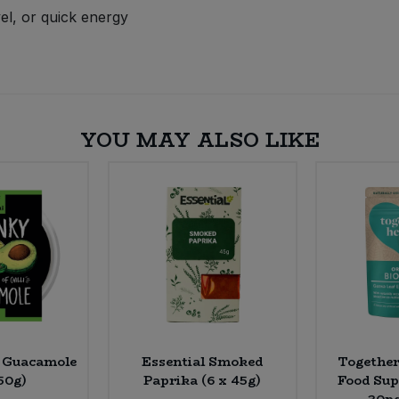
el, or quick energy
YOU MAY ALSO LIKE
s Guacamole
Essential Smoked
Together
150g)
Paprika (6 x 45g)
Food Sup