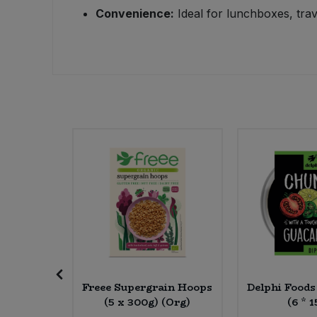
Convenience:
Ideal for lunchboxes, trav
Sweet Snacks
Tofu & Meat Alternatives
Tomato Products
Vegetables - Tins & Jars
apatista
Freee Supergrain Hoops
Delphi Food
d (20 *
(5 x 300g) (Org)
(6 * 