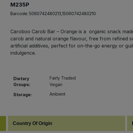
M235P
Barcode:
5060742480213,15060742480210
Caroboo Carob Bar – Orange is a organic snack made
carob and natural orange flavour, free from refined 
artificial additives, perfect for on-the-go energy or guil
indulgence.
Fairly Traded
Dietary
Groups:
Vegan
Ambient
Storage:
Country Of Origin