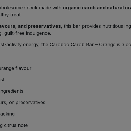
, wholesome snack made with
organic carob and natural or
lthy treat.
flavours, and preservatives
, this bar provides nutritious i
, guilt-free indulgence.
st-activity energy, the Caroboo Carob Bar – Orange is a con
orange flavour
st
ngredients
urs, or preservatives
nacking
g citrus note