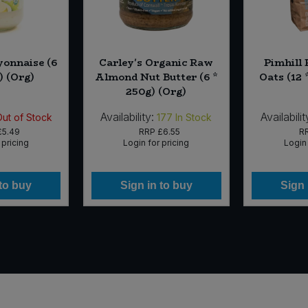
onnaise (6
Carley's Organic Raw
Pimhill
) (Org)
Almond Nut Butter (6 *
Oats (12 
250g) (Org)
Availability:
Availabilit
Out of Stock
177
In Stock
£5.49
RRP
£6.55
R
 pricing
Login for pricing
Login 
 to buy
Sign in to buy
Sign 