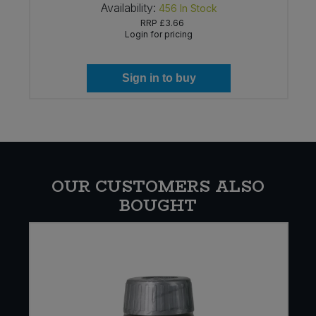
Availability:
456
In Stock
RRP
£3.66
Login for pricing
Sign in to buy
OUR CUSTOMERS ALSO
BOUGHT