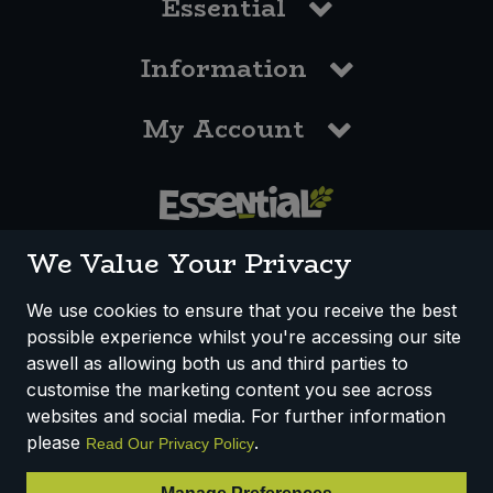
Essential
Information
My Account
0117 958 3550
We Value Your Privacy
We use cookies to ensure that you receive the best
possible experience whilst you're accessing our site
How We Work
Disclaimer
Privacy Policy
aswell as allowing both us and third parties to
Terms & Conditions
customise the marketing content you see across
websites and social media. For further information
Registered Office: Unit 3, Lodge Causeway Trading Estate,
please
.
Read Our Privacy Policy
Fishponds, Bristol, BS16 3JB, England
Registered Company Number IP23234R