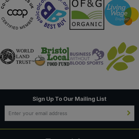
Sign Up To Our Mailing List