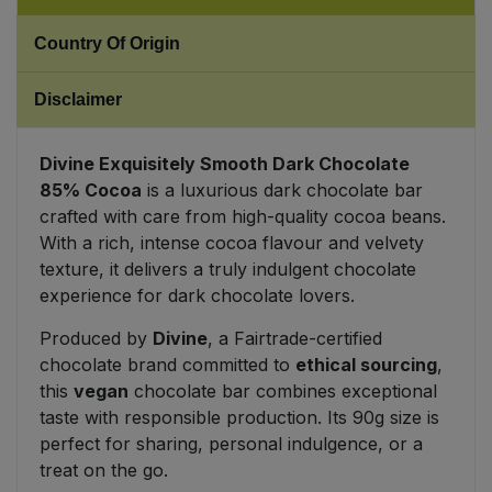
Country Of Origin
Sweet Snacks
Disclaimer
Tofu & Meat Alternatives
Tomato Products
Divine Exquisitely Smooth Dark Chocolate
85% Cocoa
is a luxurious dark chocolate bar
crafted with care from high-quality cocoa beans.
Vegetables - Tins & Jars
With a rich, intense cocoa flavour and velvety
texture, it delivers a truly indulgent chocolate
experience for dark chocolate lovers.
Produced by
Divine
, a Fairtrade-certified
chocolate brand committed to
ethical sourcing
,
this
vegan
chocolate bar combines exceptional
taste with responsible production. Its 90g size is
perfect for sharing, personal indulgence, or a
treat on the go.