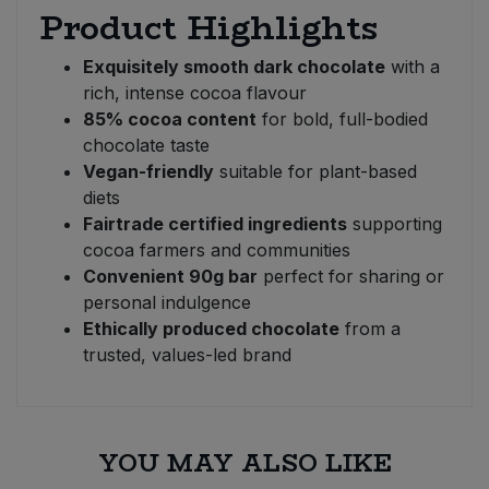
Product Highlights
Exquisitely smooth dark chocolate
with a
rich, intense cocoa flavour
85% cocoa content
for bold, full-bodied
chocolate taste
Vegan-friendly
suitable for plant-based
diets
Fairtrade certified ingredients
supporting
cocoa farmers and communities
Convenient 90g bar
perfect for sharing or
personal indulgence
Ethically produced chocolate
from a
trusted, values-led brand
YOU MAY ALSO LIKE