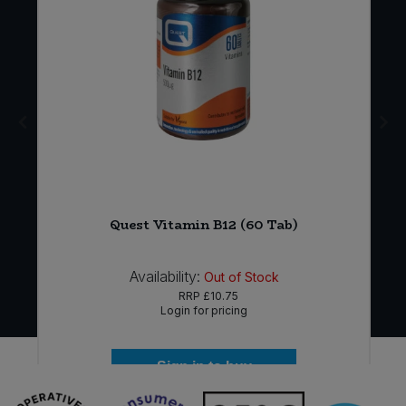
Quest Vitamin B12 (60 Tab)
Availability:
Out of Stock
RRP
£10.75
Login for pricing
Sign in to buy