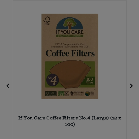
2
If You Care Coffee Filters No.4 (Large) (12 x
100)