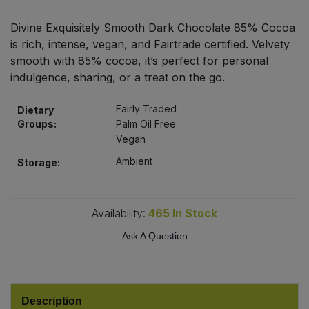
Bulk Pasta
Pasta & Noodles
Divine Exquisitely Smooth Dark Chocolate 85% Cocoa
is rich, intense, vegan, and Fairtrade certified. Velvety
Bulk Pet Food
Plant Based Dessert & Puree
smooth with 85% cocoa, it’s perfect for personal
indulgence, sharing, or a treat on the go.
Bulk Plantbased Milk & Butter
Plant Based Milk
Fairly Traded
Dietary
Bulk Ready Mixes
Ready Meals & Mixes
Groups:
Palm Oil Free
Vegan
Bulk Salt
Rice & Grains
Ambient
Storage:
Bulk Savoury Snacks
Salt
Availability:
465
In Stock
Bulk Stocks & Gravy
Savoury Snacks
Ask A Question
Bulk Tins & Jars
Sea Vegetables
Description
Stocks & Gravy