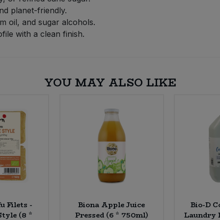
nd planet-friendly.
m oil, and sugar alcohols.
ile with a clean finish.
YOU MAY ALSO LIKE
u Filets -
Biona Apple Juice
Bio-D C
tyle (8 *
Pressed (6 * 750ml)
Laundry L