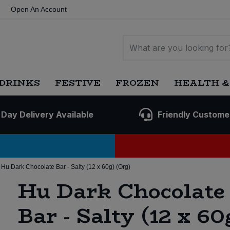
Open An Account
DRINKS
FESTIVE
FROZEN
HEALTH &
 Day Delivery Available
Friendly Custome
Hu Dark Chocolate Bar - Salty (12 x 60g) (Org)
Hu Dark Chocolate
Bar - Salty (12 x 60