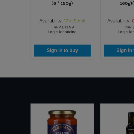
(6 * 150g)
160g)
Availability:
Availability:
In Stock
17
In Stock
32
RRP
£13.99
RRP
icing
Login for pricing
Login for
 buy
Sign in to buy
Sign in