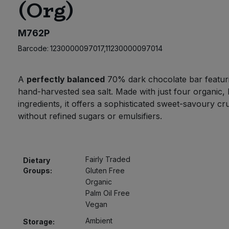
(Org)
M762P
Barcode:
1230000097017,11230000097014
A
perfectly balanced
70% dark chocolate bar featur
hand-harvested sea salt. Made with just four organic, 
ingredients, it offers a sophisticated sweet-savoury c
without refined sugars or emulsifiers.
Fairly Traded
Dietary
Groups:
Gluten Free
Organic
Palm Oil Free
Vegan
Ambient
Storage: