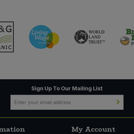
Sign Up To Our Mailing List
rmation
My Account