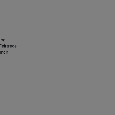
ing
Fairtrade
runch