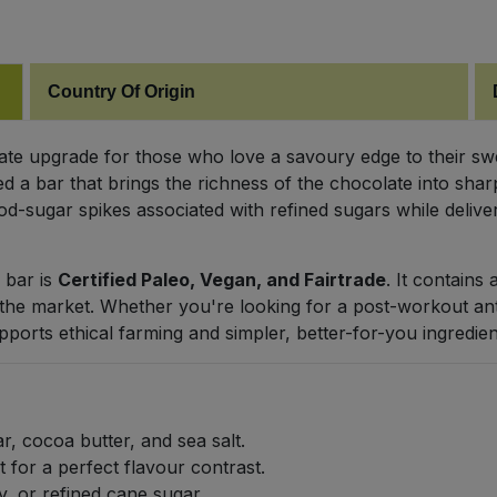
Country Of Origin
mate upgrade for those who love a savoury edge to their 
ted a bar that brings the richness of the chocolate into sh
d-sugar spikes associated with refined sugars while deliveri
 bar is
Certified Paleo, Vegan, and Fairtrade
. It contains
 the market. Whether you're looking for a post-workout ant
upports ethical farming and simpler, better-for-you ingredien
, cocoa butter, and sea salt.
 for a perfect flavour contrast.
y, or refined cane sugar.