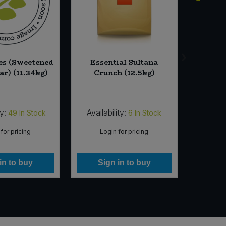
es (Sweetened
Essential Sultana
Bache
ar) (11.34kg)
Crunch (12.5kg)
Stone
Unbleac
(5 x
ty:
Availability:
Availabi
49
In Stock
6
In Stock
for pricing
Login for pricing
Lo
in to buy
Sign in to buy
Si