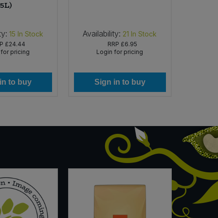
5L)
ty:
Availability:
Availab
15
In Stock
21
In Stock
RP
£24.44
RRP
£6.95
for pricing
Login for pricing
Lo
in to buy
Sign in to buy
Si