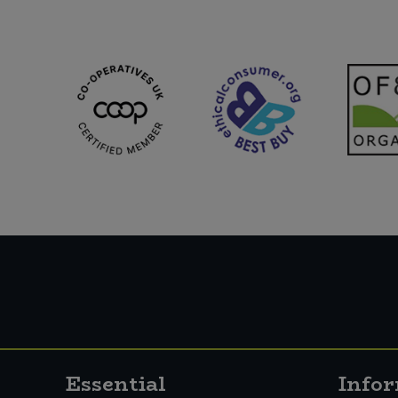
Essential
Info