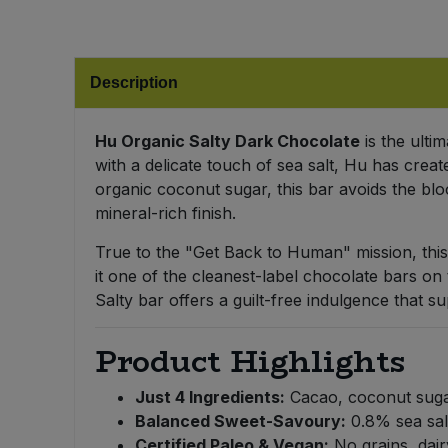
Bulk Pasta
Pasta & Noodles
Bulk Pet Food
Plant Based Dessert & Puree
Description
Bulk Plantbased Milk & Butter
Plant Based Milk
Hu Organic Salty Dark Chocolate
is the ulti
with a delicate touch of sea salt, Hu has crea
Bulk Ready Mixes
Ready Meals & Mixes
organic coconut sugar, this bar avoids the bloo
mineral-rich finish.
Bulk Salt
Rice & Grains
True to the "Get Back to Human" mission, this
Bulk Savoury Snacks
it one of the cleanest-label chocolate bars on
Salt
Salty bar offers a guilt-free indulgence that s
Bulk Stocks & Gravy
Savoury Snacks
Product Highlights
Bulk Tins & Jars
Sea Vegetables
Just 4 Ingredients:
Cacao, coconut sugar
Balanced Sweet-Savoury:
0.8% sea salt
Stocks & Gravy
Certified Paleo & Vegan:
No grains, dair