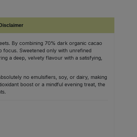
Disclaimer
sweets. By combining 70% dark organic cacao
arp focus. Sweetened only with unrefined
ng a deep, velvety flavour with a satisfying,
 absolutely no emulsifiers, soy, or dairy, making
ioxidant boost or a mindful evening treat, the
ts.