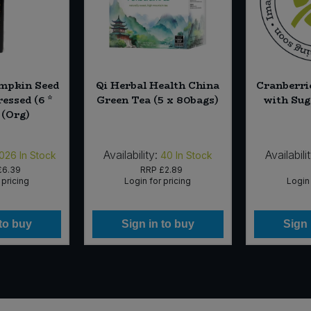
umpkin Seed
Qi Herbal Health China
Cranberri
ressed (6 *
Green Tea (5 x 80bags)
with Sug
 (Org)
Availability:
Availabili
,026
In Stock
40
In Stock
£6.39
RRP
£2.89
 pricing
Login for pricing
Login 
 to buy
Sign in to buy
Sign 