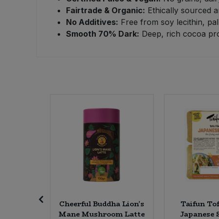
Fairtrade & Organic:
Ethically sourced a
Sweet Snacks
No Additives:
Free from soy lecithin, pal
Smooth 70% Dark:
Deep, rich cocoa prof
Tofu & Meat Alternatives
Tomato Products
Vegetables - Tins & Jars
 Flake
Cheerful Buddha Lion's
Taifun Tof
Mane Mushroom Latte
Japanese S