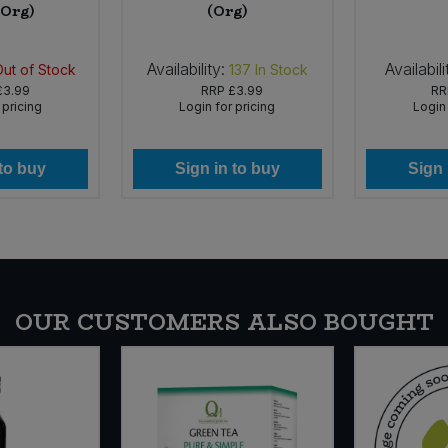
(Org)
(Org)
Availability:
Availabili
Out of Stock
137
In Stock
£3.99
RRP
£3.99
R
 pricing
Login for pricing
Login 
 to buy
Sign in to buy
Sign 
OUR CUSTOMERS ALSO BOUGHT