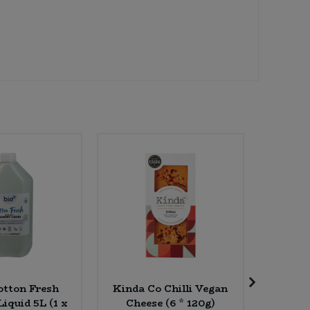
otton Fresh
Kinda Co Chilli Vegan
Billing
iquid 5L (1 x
Cheese (6 * 120g)
(