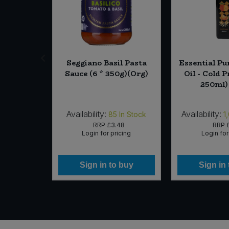
eed Star
Seggiano Basil Pasta
Essential P
Sauce (6 * 350g)(Org)
Oil - Cold P
250ml)
Availability:
Availability:
In Stock
85
In Stock
1
16
RRP
£3.48
RRP
icing
Login for pricing
Login for
 buy
Sign in to buy
Sign in