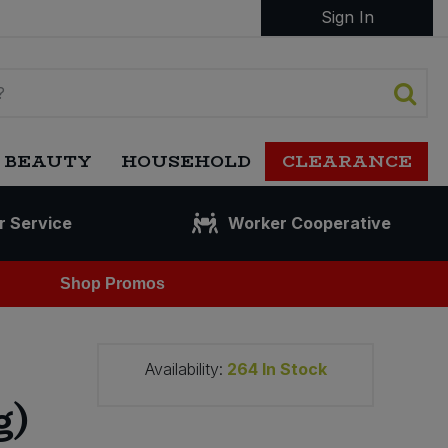
Sign In
 BEAUTY
HOUSEHOLD
CLEARANCE
r Service
Worker Cooperative
Shop Promos
Availability:
264
In Stock
g)