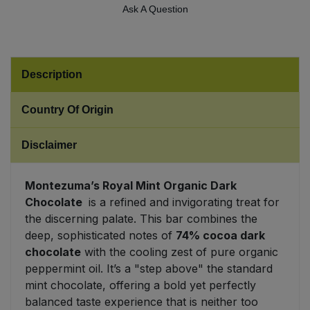
Ask A Question
Sweet Snacks
Tofu & Meat Alternatives
Description
Tomato Products
Country Of Origin
Vegetables - Tins & Jars
Disclaimer
Montezuma’s Royal Mint Organic Dark
Chocolate
is a refined and invigorating treat for
the discerning palate. This bar combines the
deep, sophisticated notes of
74% cocoa dark
chocolate
with the cooling zest of pure organic
peppermint oil. It’s a "step above" the standard
mint chocolate, offering a bold yet perfectly
balanced taste experience that is neither too