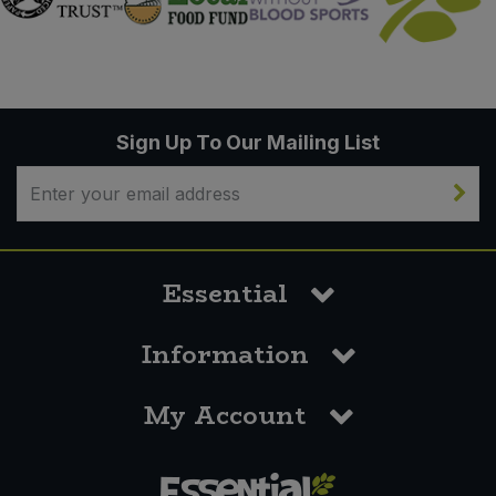
Sign Up To Our Mailing List
Essential
Information
My Account