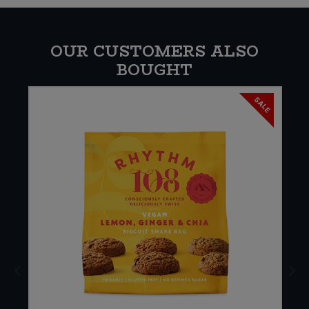
OUR CUSTOMERS ALSO
BOUGHT
SALE