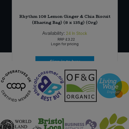
Rhythm 108 Lemon Ginger & Chia Biscuit
(Sharing Bag) (8 x 135g) (Org)
Availability:
24
In Stock
RRP
£3.22
Login for pricing
Sign in to buy