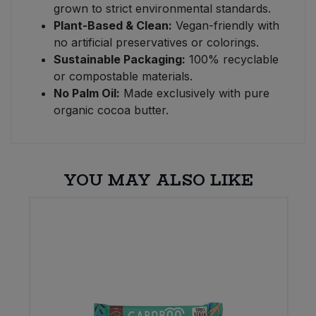
grown to strict environmental standards.
Plant-Based & Clean:
Vegan-friendly with
no artificial preservatives or colorings.
Sustainable Packaging:
100% recyclable
or compostable materials.
No Palm Oil:
Made exclusively with pure
organic cocoa butter.
YOU MAY ALSO LIKE
E