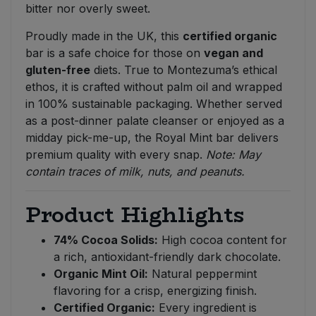
bitter nor overly sweet.
Proudly made in the UK, this
certified organic
bar is a safe choice for those on
vegan and
gluten-free
diets. True to Montezuma’s ethical
ethos, it is crafted without palm oil and wrapped
in 100% sustainable packaging. Whether served
as a post-dinner palate cleanser or enjoyed as a
midday pick-me-up, the Royal Mint bar delivers
premium quality with every snap.
Note: May
contain traces of milk, nuts, and peanuts.
Product Highlights
74% Cocoa Solids:
High cocoa content for
a rich, antioxidant-friendly dark chocolate.
Organic Mint Oil:
Natural peppermint
flavoring for a crisp, energizing finish.
Certified Organic:
Every ingredient is