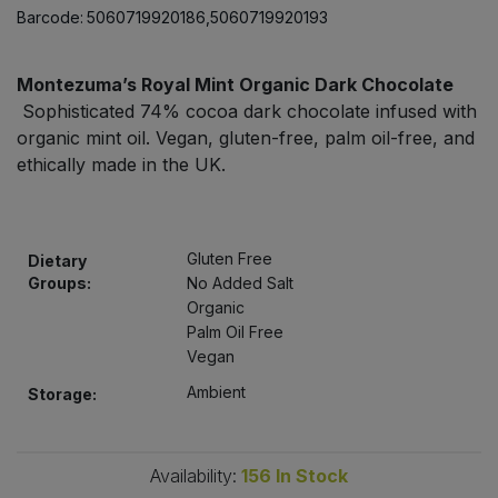
Bulk Pasta
Barcode:
5060719920186,5060719920193
Pasta & Noodles
Bulk Pet Food
Plant Based Dessert & Puree
Montezuma’s Royal Mint Organic Dark Chocolate
Sophisticated 74% cocoa dark chocolate infused with
Bulk Plantbased Milk & Butter
organic mint oil. Vegan, gluten-free, palm oil-free, and
Plant Based Milk
ethically made in the UK.
Bulk Ready Mixes
Ready Meals & Mixes
Bulk Salt
Rice & Grains
Gluten Free
Dietary
Groups:
No Added Salt
Bulk Savoury Snacks
Organic
Salt
Palm Oil Free
Vegan
Bulk Stocks & Gravy
Savoury Snacks
Ambient
Storage:
Bulk Tins & Jars
Sea Vegetables
Availability:
156
In Stock
Stocks & Gravy