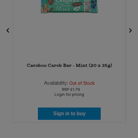
n
Caroboo Carob Bar - Mint (20 x 35g)
Availability:
Out of Stock
RRP
£1.79
Login for pricing
Sign in to buy