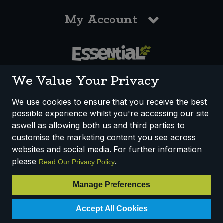
My Account
0117 958 3550
We Value Your Privacy
We use cookies to ensure that you receive the best
possible experience whilst you're accessing our site
How We Work
Disclaimer
Privacy Policy
aswell as allowing both us and third parties to
Terms & Conditions
customise the marketing content you see across
websites and social media. For further information
Registered Office: Unit 3, Lodge Causeway Trading Estate,
please
.
Read Our Privacy Policy
Fishponds, Bristol, BS16 3JB, England
Registered Company Number IP23234R
Manage Preferences
VAT Number: 303067304 - EORI: GB303067304000
Accept All Cookies
© 2025 Essential Trading Co-operative Ltd ® Registered in England.
All Rights Reserved.