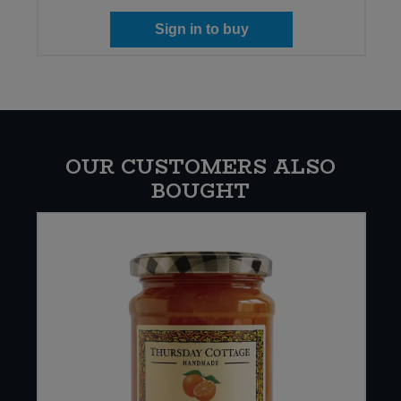
Sign in to buy
OUR CUSTOMERS ALSO
BOUGHT