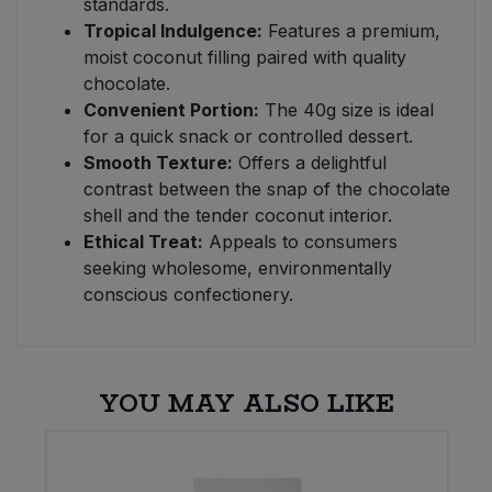
standards.
Tropical Indulgence:
Features a premium,
moist coconut filling paired with quality
chocolate.
Convenient Portion:
The 40g size is ideal
for a quick snack or controlled dessert.
Smooth Texture:
Offers a delightful
contrast between the snap of the chocolate
shell and the tender coconut interior.
Ethical Treat:
Appeals to consumers
seeking wholesome, environmentally
conscious confectionery.
YOU MAY ALSO LIKE