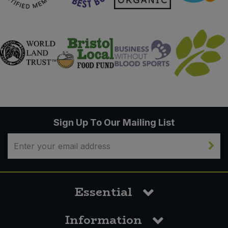
Sign Up To Our Mailing List
Essential
Information