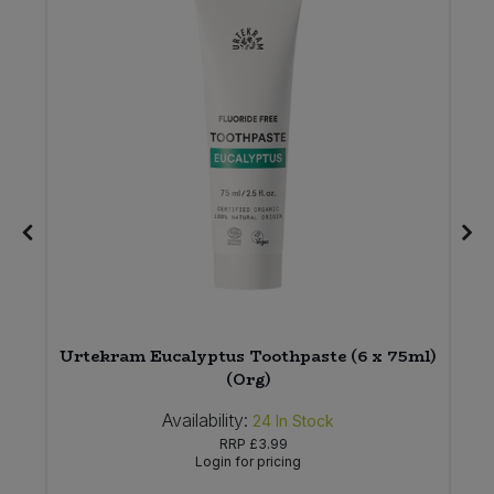
Urtekram Eucalyptus Toothpaste (6 x 75ml)
(Org)
Availability:
24
In Stock
RRP
£3.99
Login for pricing