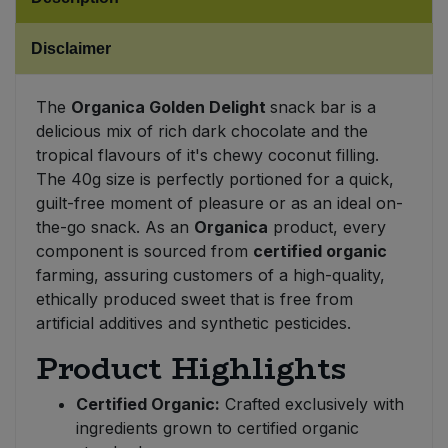
Sweet Snacks
Disclaimer
Tofu & Meat Alternatives
The
Organica Golden Delight
snack bar is a
delicious mix of rich dark chocolate and the
Tomato Products
tropical flavours of it's chewy coconut filling.
The 40g size is perfectly portioned for a quick,
Vegetables - Tins & Jars
guilt-free moment of pleasure or as an ideal on-
the-go snack. As an
Organica
product, every
component is sourced from
certified organic
farming, assuring customers of a high-quality,
ethically produced sweet that is free from
artificial additives and synthetic pesticides.
Product Highlights
Certified Organic:
Crafted exclusively with
ingredients grown to certified organic