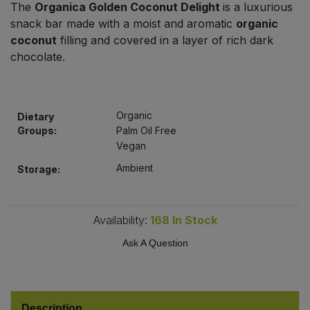
The
Organica Golden Coconut Delight
is a luxurious
Bulk Pasta
Pasta & Noodles
snack bar made with a moist and aromatic
organic
coconut
filling and covered in a layer of rich dark
Bulk Pet Food
Plant Based Dessert & Puree
chocolate.
Bulk Plantbased Milk & Butter
Plant Based Milk
Organic
Bulk Ready Mixes
Dietary
Ready Meals & Mixes
Groups:
Palm Oil Free
Vegan
Bulk Salt
Rice & Grains
Ambient
Storage:
Bulk Savoury Snacks
Salt
Availability:
168
In Stock
Bulk Stocks & Gravy
Savoury Snacks
Ask A Question
Bulk Tins & Jars
Sea Vegetables
Stocks & Gravy
Description