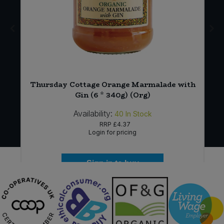
Thursday Cottage Orange Marmalade with
Gin (6 * 340g) (Org)
Availability:
40
In Stock
RRP
£4.37
Login for pricing
Sign in to buy