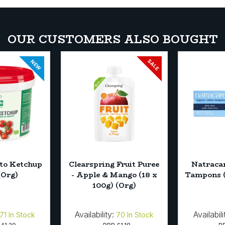
OUR CUSTOMERS ALSO BOUGHT
SALE
NEW
to Ketchup
Clearspring Fruit Puree
Natracar
(Org)
- Apple & Mango (18 x
Tampons (
100g) (Org)
Availability:
Availabili
71
In Stock
70
In Stock