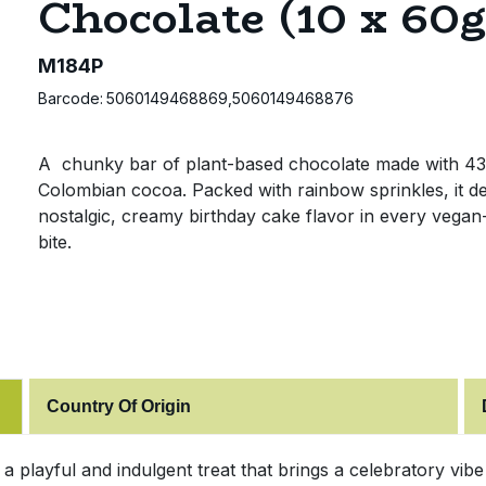
Chocolate (10 x 60g
M184P
Barcode:
5060149468869,5060149468876
A chunky bar of plant-based chocolate made with 4
Colombian cocoa. Packed with rainbow sprinkles, it de
nostalgic, creamy birthday cake flavor in every vegan-
bite.
Country Of Origin
 a playful and indulgent treat that brings a celebratory vib