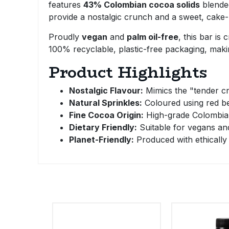
features
43% Colombian cocoa solids
blende
Bulk Pasta
Pasta & Noodles
provide a nostalgic crunch and a sweet, cake-li
Bulk Pet Food
Proudly
vegan
and
palm oil-free
, this bar is
Plant Based Dessert & Puree
100% recyclable, plastic-free packaging, makin
Bulk Plantbased Milk & Butter
Plant Based Milk
Product Highlights
Bulk Ready Mixes
Nostalgic Flavour:
Mimics the "tender cr
Ready Meals & Mixes
Natural Sprinkles:
Coloured using red bee
Bulk Salt
Fine Cocoa Origin:
High-grade Colombian 
Rice & Grains
Dietary Friendly:
Suitable for vegans an
Bulk Savoury Snacks
Planet-Friendly:
Produced with ethically 
Salt
Bulk Stocks & Gravy
Savoury Snacks
Bulk Tins & Jars
Sea Vegetables
Stocks & Gravy