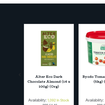
on Fruit
Alter Eco Dark
Byodo Toma
* 330ml)
Chocolate Almond (14 x
(5kg) 
100g) (Org)
Availability:
Availability:
4
In Stock
1,092
In Stock