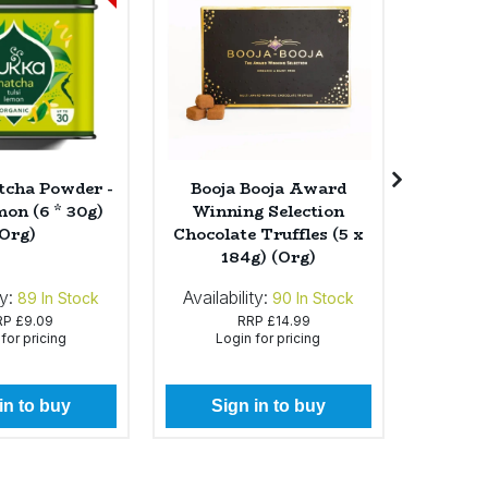
cha Powder -
Booja Booja Award
Cam
mon (6 * 30g)
Winning Selection
Tomato
(Org)
Chocolate Truffles (5 x
(1 
184g) (Org)
ty:
Availability:
Availabi
89
In Stock
90
In Stock
RP
£9.09
RRP
£14.99
for pricing
Login for pricing
Lo
in to buy
Sign in to buy
Si