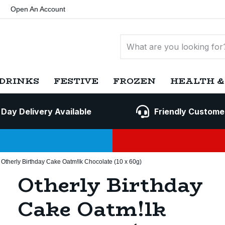
Open An Account
DRINKS
FESTIVE
FROZEN
HEALTH &
 Day Delivery Available
Friendly Custome
Otherly Birthday Cake Oatm!lk Chocolate (10 x 60g)
Otherly Birthday
Cake Oatm!lk