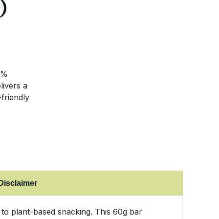
)
3%
livers a
friendly
Disclaimer
e to plant-based snacking. This 60g bar