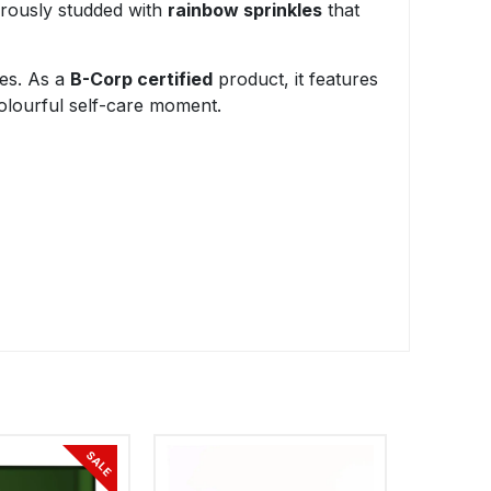
erously studded with
rainbow sprinkles
that
ces. As a
B-Corp certified
product, it features
colourful self-care moment.
SALE