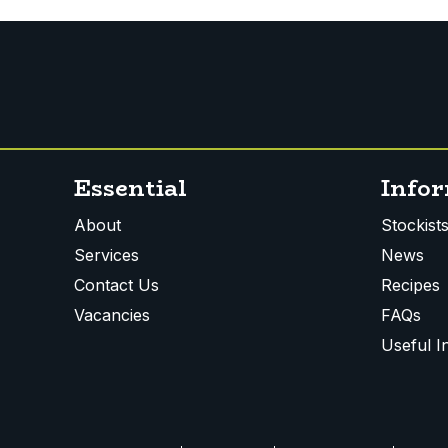
Essential
Info
About
Stockist
Services
News
Contact Us
Recipes
Vacancies
FAQs
Useful I