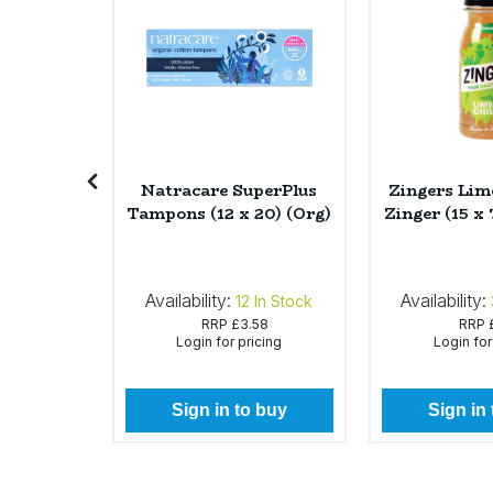
Sweet Snacks
Tofu & Meat Alternatives
Tomato Products
Soap Tea
Natracare SuperPlus
Zingers Lime
6 x 90g)
Tampons (12 x 20) (Org)
Zinger (15 x
Vegetables - Tins & Jars
Availability:
Availability:
In Stock
12
In Stock
50
RRP
£3.58
RRP
icing
Login for pricing
Login for
 buy
Sign in to buy
Sign in