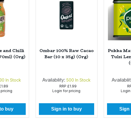
 and Chilli
Ombar 100% Raw Cacao
Pukka Mat
 70ml) (Org)
Bar (10 x 35g) (Org)
Tulsi Le
Availability:
Availabili
30
In Stock
500
In Stock
£1.89
RRP
£1.99
R
 pricing
Login for pricing
Login 
 to buy
Sign in to buy
Sign 