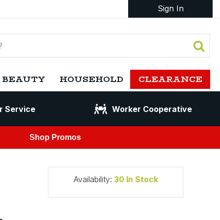
Sign In
 BEAUTY
HOUSEHOLD
CLEARANCE
r Service
Worker Cooperative
Shop Promos
Availability:
30
In Stock