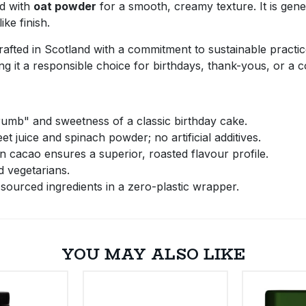
d with
oat powder
for a smooth, creamy texture. It is gen
ke finish.
 crafted in Scotland with a commitment to sustainable practi
g it a responsible choice for birthdays, thank-yous, or a 
umb" and sweetness of a classic birthday cake.
t juice and spinach powder; no artificial additives.
cacao ensures a superior, roasted flavour profile.
d vegetarians.
sourced ingredients in a zero-plastic wrapper.
YOU MAY ALSO LIKE