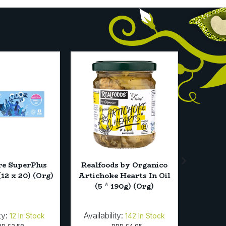
e SuperPlus
Realfoods by Organico
Just W
12 x 20) (Org)
Artichoke Hearts In Oil
Jelly Cr
(5 * 190g) (Org)
ty:
Availability:
Availab
12
In Stock
142
In Stock