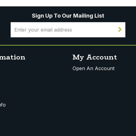
Sign Up To Our Mailing List
rmation
My Account
s
Open An Account
nfo