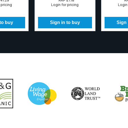
41.29
RRP
£1.18
R
 pricing
Login for pricing
Login 
 to buy
Sign in to buy
Sign 