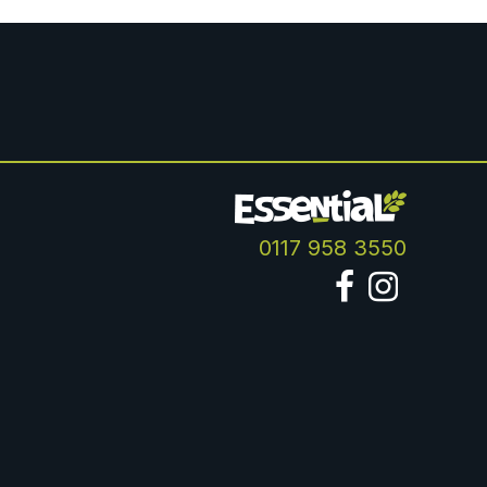
0117 958 3550