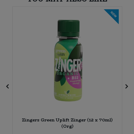
E
NEW
6
Zingers Green Uplift Zinger (12 x 70ml)
(Org)