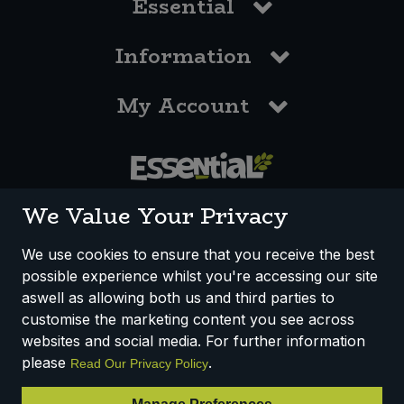
Essential
Information
My Account
0117 958 3550
We Value Your Privacy
We use cookies to ensure that you receive the best
possible experience whilst you're accessing our site
How We Work
Disclaimer
Privacy Policy
aswell as allowing both us and third parties to
Terms & Conditions
customise the marketing content you see across
websites and social media. For further information
Registered Office: Unit 3, Lodge Causeway Trading Estate,
please
.
Read Our Privacy Policy
Fishponds, Bristol, BS16 3JB, England
Registered Company Number IP23234R