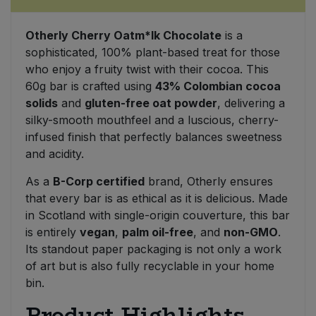
Sweet Snacks
Otherly Cherry Oatm*lk Chocolate
is a
sophisticated, 100% plant-based treat for those
Tofu & Meat Alternatives
who enjoy a fruity twist with their cocoa. This
60g bar is crafted using
43% Colombian cocoa
solids
and
gluten-free oat powder
, delivering a
Tomato Products
silky-smooth mouthfeel and a luscious, cherry-
infused finish that perfectly balances sweetness
Vegetables - Tins & Jars
and acidity.
As a
B-Corp certified
brand, Otherly ensures
that every bar is as ethical as it is delicious. Made
in Scotland with single-origin couverture, this bar
is entirely
vegan
,
palm oil-free
, and
non-GMO
.
Its standout paper packaging is not only a work
of art but is also fully recyclable in your home
bin.
Product Highlights