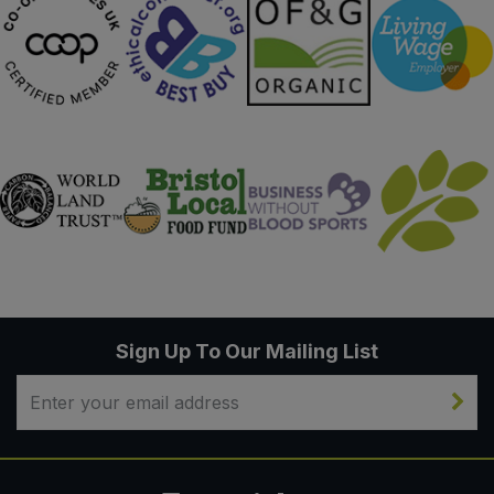
Sign Up To Our Mailing List