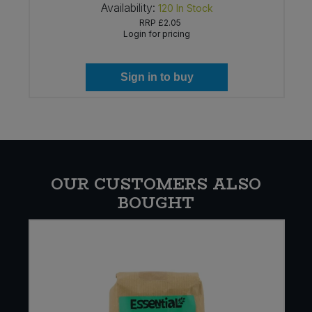
Availability:
120
In Stock
RRP
£2.05
Login for pricing
Sign in to buy
OUR CUSTOMERS ALSO
BOUGHT