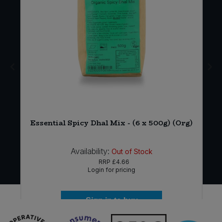
)
Essential Spicy Dhal Mix - (6 x 500g) (Org)
Availability:
Out of Stock
RRP
£4.66
Login for pricing
Sign in to buy