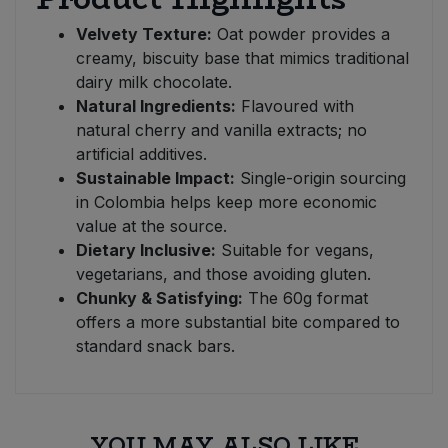
Velvety Texture:
Oat powder provides a
creamy, biscuity base that mimics traditional
dairy milk chocolate.
Natural Ingredients:
Flavoured with
natural cherry and vanilla extracts; no
artificial additives.
Sustainable Impact:
Single-origin sourcing
in Colombia helps keep more economic
value at the source.
Dietary Inclusive:
Suitable for vegans,
vegetarians, and those avoiding gluten.
Chunky & Satisfying:
The 60g format
offers a more substantial bite compared to
standard snack bars.
YOU MAY ALSO LIKE