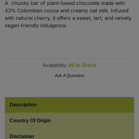
A chunky bar of plant-based chocolate made with
Bulk Pasta
Pasta & Noodles
43% Colombian cocoa and creamy oat milk. Infused
with natural cherry, it offers a sweet, tart, and velvety
Bulk Pet Food
Plant Based Dessert & Puree
vegan-friendly indulgence.
Bulk Plantbased Milk & Butter
Plant Based Milk
Bulk Ready Mixes
Ready Meals & Mixes
Availability:
40
In Stock
Bulk Salt
Rice & Grains
Ask A Question
Bulk Savoury Snacks
Salt
Bulk Stocks & Gravy
Savoury Snacks
Description
Bulk Tins & Jars
Sea Vegetables
Country Of Origin
Stocks & Gravy
Disclaimer