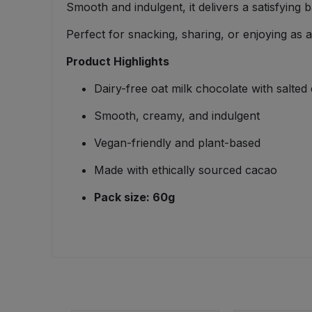
Smooth and indulgent, it delivers a satisfying 
Bulk Pasta
Pasta & Noodles
Perfect for snacking, sharing, or enjoying as 
Bulk Pet Food
Plant Based Dessert & Puree
Product Highlights
Bulk Plantbased Milk & Butter
Plant Based Milk
Dairy-free oat milk chocolate with salted
Smooth, creamy, and indulgent
Bulk Ready Mixes
Ready Meals & Mixes
Vegan-friendly and plant-based
Bulk Salt
Rice & Grains
Made with ethically sourced cacao
Bulk Savoury Snacks
Pack size: 60g
Salt
Bulk Stocks & Gravy
Savoury Snacks
Bulk Tins & Jars
Sea Vegetables
Stocks & Gravy