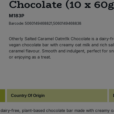
Chocolate (10 x 60g
M183P
Barcode:
5060149468821,5060149468838
Otherly Salted Caramel Oatm!lk Chocolate is a dairy-fr
vegan chocolate bar with creamy oat milk and rich sal
caramel flavour. Smooth and indulgent, perfect for s
or enjoying as a treat.
Country Of Origin
 dairy-free, plant-based chocolate bar made with creamy oat