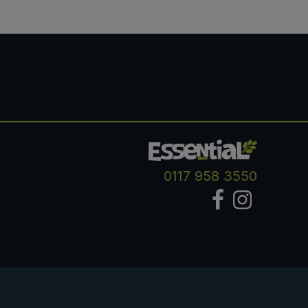
0117 958 3550