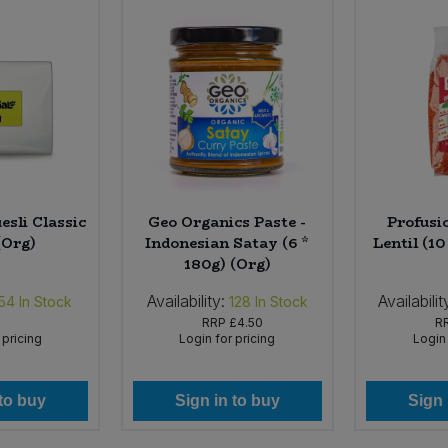
esli Classic
Geo Organics Paste -
Profusi
(Org)
Indonesian Satay (6 *
Lentil (10
180g) (Org)
Availability:
Availabilit
54
In Stock
128
In Stock
RRP
£4.50
R
 pricing
Login for pricing
Login 
 to buy
Sign in to buy
Sign 