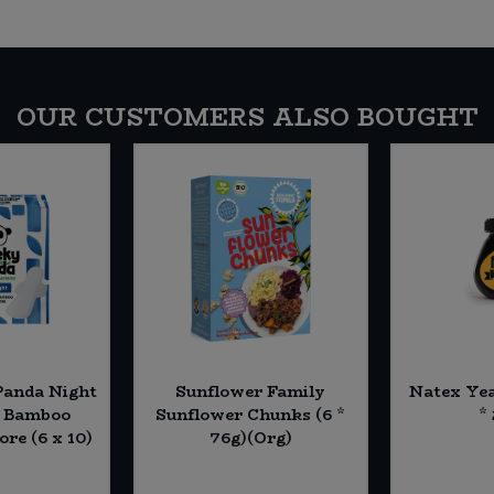
OUR CUSTOMERS ALSO BOUGHT
Panda Night
Sunflower Family
Natex Yea
h Bamboo
Sunflower Chunks (6 *
*
ore (6 x 10)
76g)(Org)