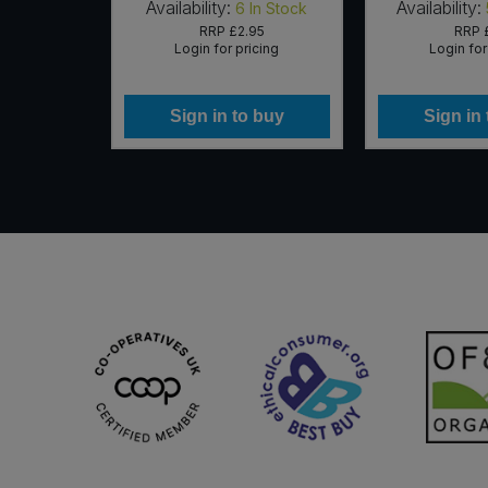
Availability:
Availability:
In Stock
6
In Stock
RRP
£2.95
RRP
icing
Login for pricing
Login for
 buy
Sign in to buy
Sign in