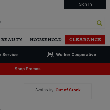
Sign In
 BEAUTY
HOUSEHOLD
CLEARANCE
r Service
Worker Cooperative
Shop Promos
Availability:
Out of Stock