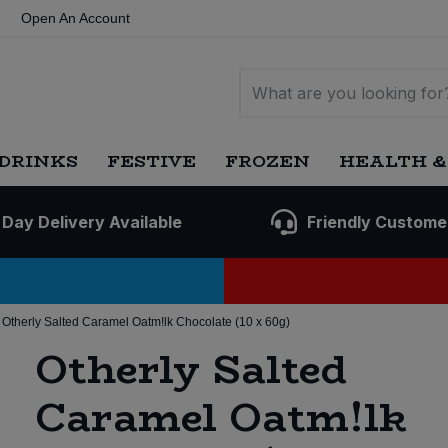
Open An Account
DRINKS
FESTIVE
FROZEN
HEALTH &
 Day Delivery Available
Friendly Custome
Otherly Salted Caramel Oatm!lk Chocolate (10 x 60g)
Otherly Salted
Caramel Oatm!lk