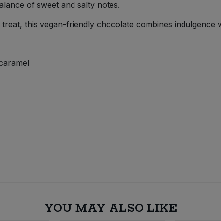
balance of sweet and salty notes.
a treat, this vegan-friendly chocolate combines indulgence 
 caramel
YOU MAY ALSO LIKE