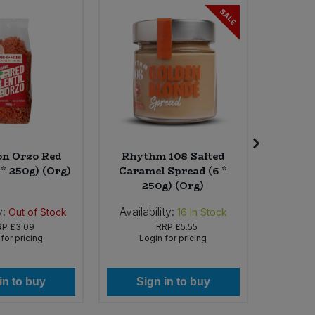
SALE
on Orzo Red
Rhythm 108 Salted
La 
 * 250g) (Org)
Caramel Spread (6 *
Camemv
250g) (Org)
y:
Availability:
Availab
Out of Stock
16
In Stock
RP
£3.09
RRP
£5.55
for pricing
Login for pricing
Lo
in to buy
Sign in to buy
Si