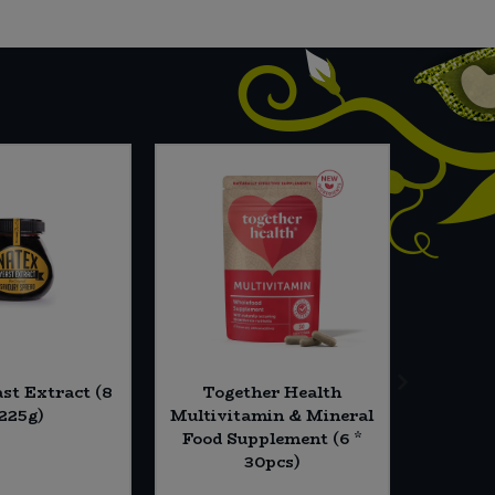
st Extract (8
Together Health
Essenti
 225g)
Multivitamin & Mineral
(5
Food Supplement (6 *
30pcs)