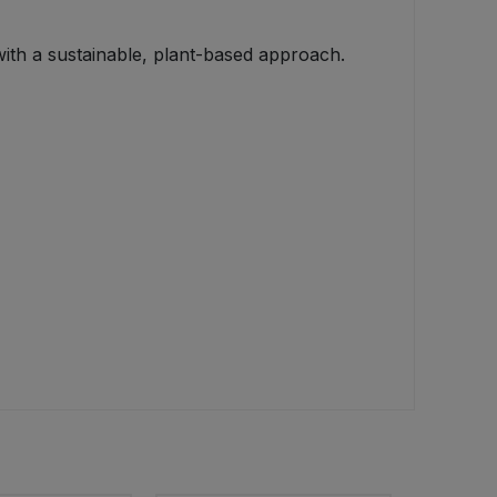
with a sustainable, plant-based approach.