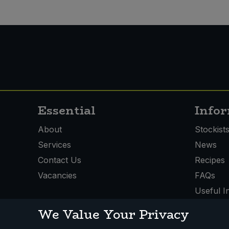
Essential
Info
About
Stockist
Services
News
Contact Us
Recipes
Vacancies
FAQs
Useful I
We Value Your Privacy