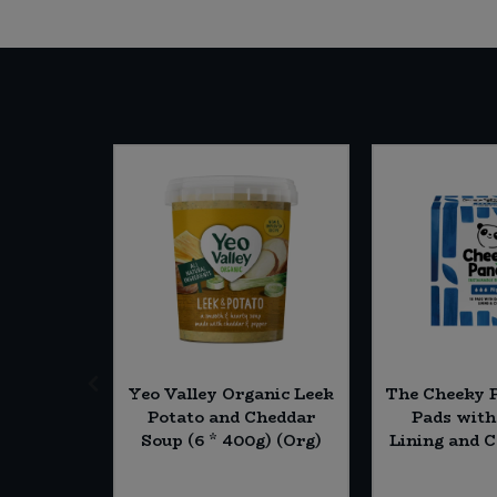
conut -
Yeo Valley Organic Leek
The Cheeky 
g) (Org)
Potato and Cheddar
Pads wit
Soup (6 * 400g) (Org)
Lining and C