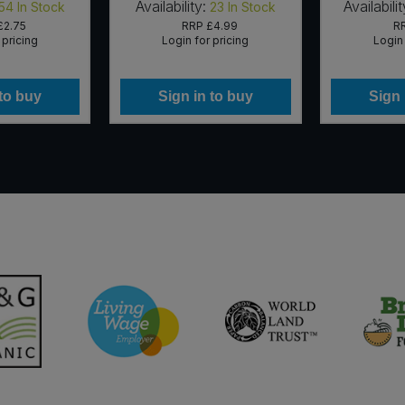
Availability:
Availabilit
54
In Stock
23
In Stock
£2.75
RRP
£4.99
R
 pricing
Login for pricing
Login 
 to buy
Sign in to buy
Sign 