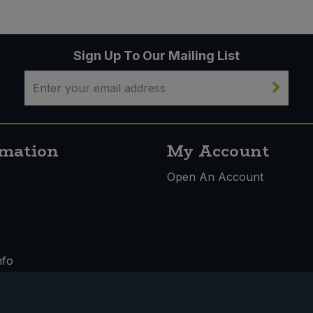
Sign Up To Our Mailing List
rmation
My Account
s
Open An Account
nfo