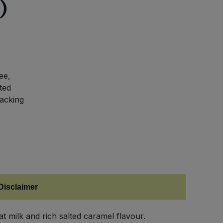
)
ee,
ted
nacking
Disclaimer
 milk and rich salted caramel flavour.