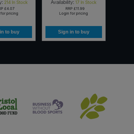
y:
Availability:
Availab
214
In Stock
17
In Stock
RP
£4.07
RRP
£11.99
for pricing
Login for pricing
Lo
in to buy
Sign in to buy
Si