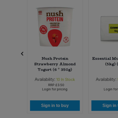
SALE
Sweet Snacks
Tofu & Meat Alternatives
Tomato Products
Vegetables - Tins & Jars
Patchouli
Nush Protein
Essential Mu
oap (6 x
Strawberry Almond
(5kg) 
Yogurt (6 * 350g)
Availability:
Availability:
In Stock
10
In Stock
76
RRP
£3.50
icing
Login for pricing
Login for
 buy
Sign in to buy
Sign in