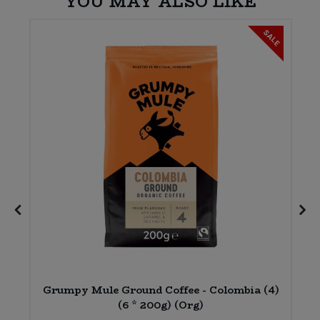
YOU MAY ALSO LIKE
SALE
Grumpy Mule Ground Coffee - Colombia (4)
(6 * 200g) (Org)