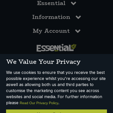
Essential
Information
My Account
0117 958 3550
We Value Your Privacy
We use cookies to ensure that you receive the best
possible experience whilst you're accessing our site
How We Work
Disclaimer
Privacy Policy
aswell as allowing both us and third parties to
Terms & Conditions
customise the marketing content you see across
websites and social media. For further information
Registered Office: Unit 3, Lodge Causeway Trading Estate,
please
.
Read Our Privacy Policy
Fishponds, Bristol, BS16 3JB, England
Registered Company Number IP23234R