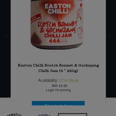
Easton Chilli Scotch Bonnet & Gochujang
)
Chilli Jam (6 * 220g)
Availability:
27
In Stock
RRP
£5.95
Login for pricing
Sign in to buy