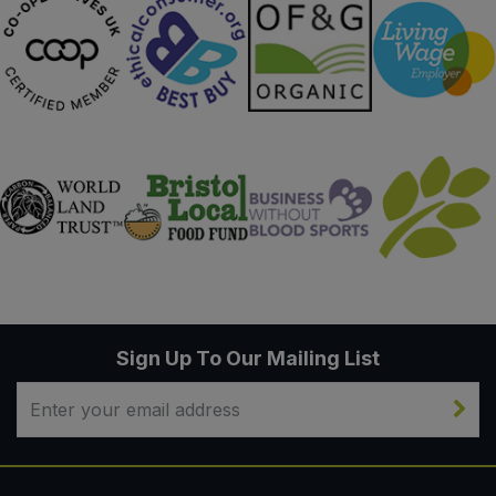
Sign Up To Our Mailing List