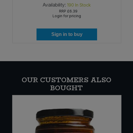
Availability:
190
In Stock
RRP
£6.39
Login for pricing
Sign in to buy
OUR CUSTOMERS ALSO
BOUGHT