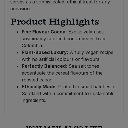
serves as a sophisticated, ethical treat for any
occasion.
Product Highlights
Fine Flavour Cocoa:
Exclusively uses
sustainably sourced cocoa beans from
Colombia.
Plant-Based Luxury:
A fully vegan recipe
with no artificial colours or flavours.
Perfectly Balanced:
Sea salt tones
accentuate the cereal flavours of the
roasted cacao.
Ethically Made:
Crafted in small batches in
Scotland with a commitment to sustainable
ingredients.