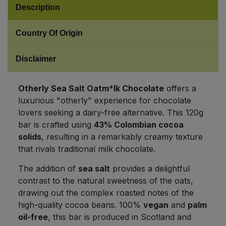
Description
Sweet Snacks
Country Of Origin
Tofu & Meat Alternatives
Disclaimer
Tomato Products
Otherly Sea Salt Oatm*lk Chocolate
offers a
Vegetables - Tins & Jars
luxurious "otherly" experience for chocolate
lovers seeking a dairy-free alternative. This 120g
bar is crafted using
43% Colombian cocoa
solids
, resulting in a remarkably creamy texture
that rivals traditional milk chocolate.
The addition of
sea salt
provides a delightful
contrast to the natural sweetness of the oats,
drawing out the complex roasted notes of the
high-quality cocoa beans. 100%
vegan
and
palm
oil-free
, this bar is produced in Scotland and