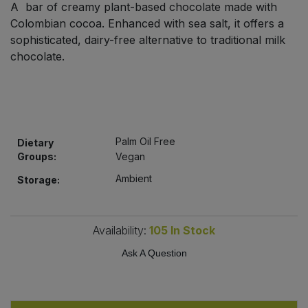
A bar of creamy plant-based chocolate made with
Bulk Pasta
Pasta & Noodles
Colombian cocoa. Enhanced with sea salt, it offers a
sophisticated, dairy-free alternative to traditional milk
Bulk Pet Food
Plant Based Dessert & Puree
chocolate.
Bulk Plantbased Milk & Butter
Plant Based Milk
Bulk Ready Mixes
Ready Meals & Mixes
Palm Oil Free
Dietary
Bulk Salt
Groups:
Vegan
Rice & Grains
Ambient
Storage:
Bulk Savoury Snacks
Salt
Bulk Stocks & Gravy
Availability:
105
In Stock
Savoury Snacks
Ask A Question
Bulk Tins & Jars
Sea Vegetables
Stocks & Gravy