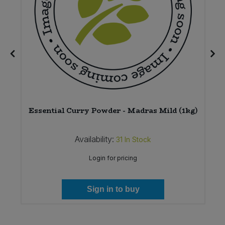
Essential Curry Powder - Madras Mild (1kg)
Availability:
31
In Stock
Login for pricing
Sign in to buy