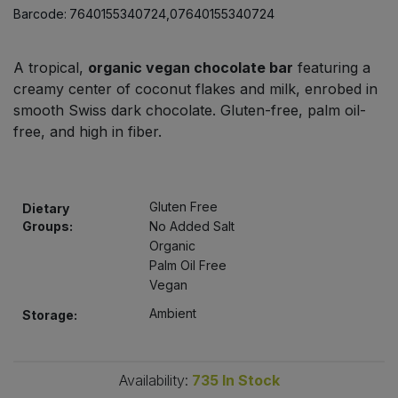
Bulk Pasta
Barcode:
7640155340724,07640155340724
Pasta & Noodles
Bulk Pet Food
Plant Based Dessert & Puree
A tropical,
organic vegan chocolate bar
featuring a
creamy center of coconut flakes and milk, enrobed in
Bulk Plantbased Milk & Butter
smooth Swiss dark chocolate. Gluten-free, palm oil-
Plant Based Milk
free, and high in fiber.
Bulk Ready Mixes
Ready Meals & Mixes
Bulk Salt
Rice & Grains
Gluten Free
Dietary
Groups:
No Added Salt
Bulk Savoury Snacks
Organic
Salt
Palm Oil Free
Vegan
Bulk Stocks & Gravy
Savoury Snacks
Ambient
Storage:
Bulk Tins & Jars
Sea Vegetables
Availability:
735
In Stock
Stocks & Gravy