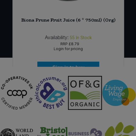
)
Biona Prune Fruit Juice (6 * 750ml) (Org)
Availability:
55
In Stock
RRP
£8.79
Login for pricing
Sign in to buy