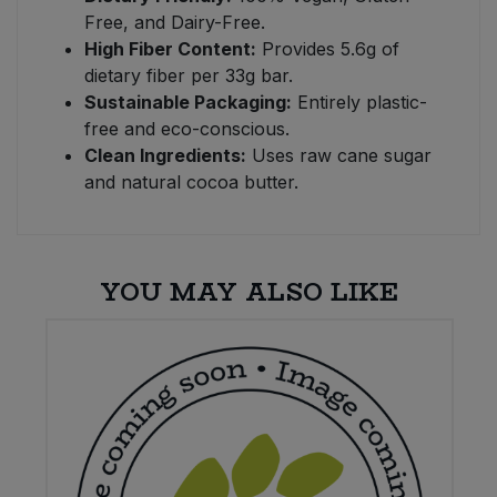
Free, and Dairy-Free.
High Fiber Content:
Provides 5.6g of
dietary fiber per 33g bar.
Sustainable Packaging:
Entirely plastic-
free and eco-conscious.
Clean Ingredients:
Uses raw cane sugar
and natural cocoa butter.
YOU MAY ALSO LIKE