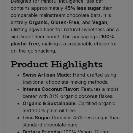
Designed for mindful indulgence, this bar
contains approximately
45% less sugar
than
comparable mainstream chocolate bars. It is
entirely
Organic
,
Gluten-Free
, and
Vegan
,
utilizing agave fiber for natural sweetness and a
significant fiber boost. The packaging is
100%
plastic-free
, making it a sustainable choice for
on-the-go snacking.
Product Highlights
Swiss Artisan Made:
Hand-crafted using
traditional chocolate-making methods.
Intense Coconut Flavor:
Features a moist
center with 31% organic coconut flakes.
Organic & Sustainable:
Certified organic
and 100% palm oil free.
Less Sugar:
Contains 45% less sugar than
standard chocolate bars.
Dietary Friendly:
100% Vegan, Gluten-