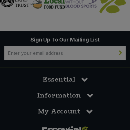
Sign Up To Our Mailing List
Essential
Information
My Account