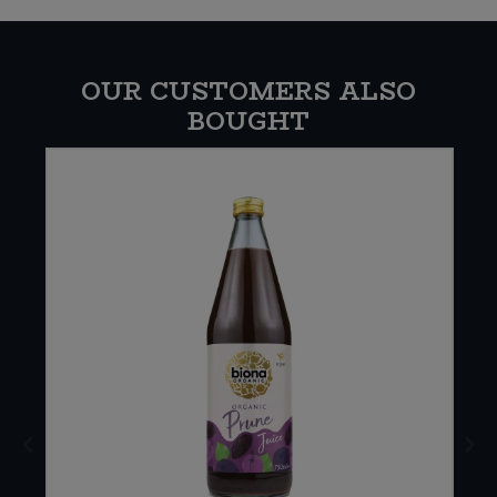
OUR CUSTOMERS ALSO
BOUGHT