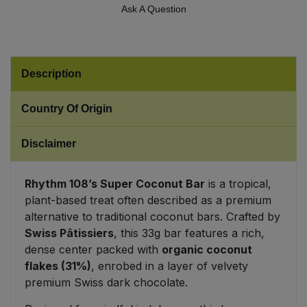
Ask A Question
Sweet Snacks
Tofu & Meat Alternatives
Description
Tomato Products
Country Of Origin
Vegetables - Tins & Jars
Disclaimer
Rhythm 108’s Super Coconut Bar
is a tropical,
plant-based treat often described as a premium
alternative to traditional coconut bars. Crafted by
Swiss Pâtissiers
, this 33g bar features a rich,
dense center packed with
organic coconut
flakes (31%)
, enrobed in a layer of velvety
premium Swiss dark chocolate.