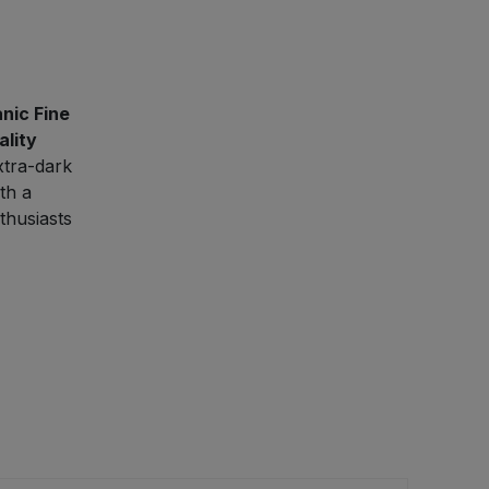
nic Fine
ality
xtra-dark
th a
thusiasts