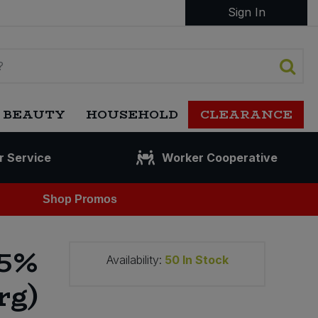
Sign In
 BEAUTY
HOUSEHOLD
CLEARANCE
r Service
Worker Cooperative
Shop Promos
85%
Availability:
50
In Stock
rg)