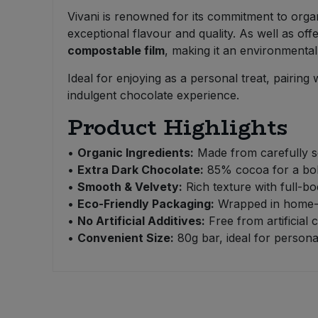
Bulk Pasta
Pasta & Noodles
Vivani is renowned for its commitment to organ
exceptional flavour and quality. As well as o
Bulk Pet Food
compostable film
, making it an environmental
Plant Based Dessert & Puree
Ideal for enjoying as a personal treat, pairing
Bulk Plantbased Milk & Butter
Plant Based Milk
indulgent chocolate experience.
Product Highlights
Bulk Ready Mixes
Ready Meals & Mixes
•
Organic Ingredients:
Made from carefully se
Bulk Salt
Rice & Grains
•
Extra Dark Chocolate:
85% cocoa for a bold
•
Smooth & Velvety:
Rich texture with full-bo
Bulk Savoury Snacks
Salt
•
Eco-Friendly Packaging:
Wrapped in home-co
•
No Artificial Additives:
Free from artificial 
Bulk Stocks & Gravy
•
Convenient Size:
80g bar, ideal for persona
Savoury Snacks
Bulk Tins & Jars
Sea Vegetables
Stocks & Gravy