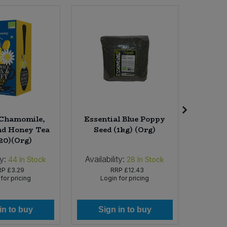
 Chamomile,
Essential Blue Poppy
The 
d Honey Tea
Seed (1kg) (Org)
Facial T
 20)(Org)
ty:
Availability:
Availabi
44
In Stock
28
In Stock
RP
£3.29
RRP
£12.43
for pricing
Login for pricing
Lo
in to buy
Sign in to buy
Si