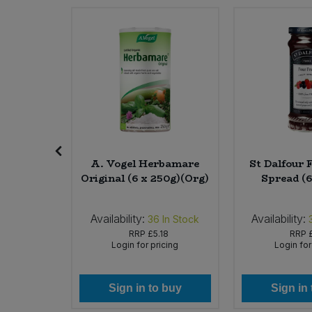
Sweet Snacks
Tofu & Meat Alternatives
Tomato Products
Vegetables - Tins & Jars
Roasted
A. Vogel Herbamare
St Dalfour 
Original (6 x 250g)(Org)
Spread (6
Availability:
Availability:
In Stock
36
In Stock
RRP
£5.18
RRP
icing
Login for pricing
Login for
 buy
Sign in to buy
Sign in