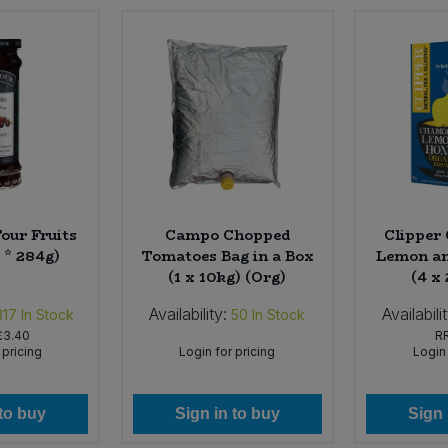
Four Fruits
Campo Chopped
Clipper
 * 284g)
Tomatoes Bag in a Box
Lemon an
(1 x 10kg) (Org)
(4 x
Availability:
Availabili
317
In Stock
50
In Stock
£3.40
R
 pricing
Login for pricing
Login 
 to buy
Sign in to buy
Sign 