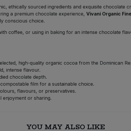
ic, ethically sourced ingredients and exquisite chocolate c
ffering a premium chocolate experience,
Vivani Organic Fi
ly conscious choice.
 with coffee, or using in baking for an intense chocolate fla
lected, high-quality organic cocoa from the Dominican Re
, intense flavour.
died chocolate depth.
mpostable film for a sustainable choice.
colours, flavours, or preservatives.
l enjoyment or sharing.
YOU MAY ALSO LIKE