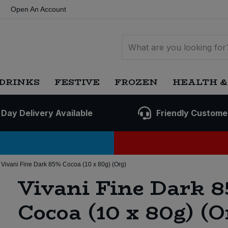
Open An Account
DRINKS
FESTIVE
FROZEN
HEALTH &
 Day Delivery Available
Friendly Custome
Vivani Fine Dark 85% Cocoa (10 x 80g) (Org)
Vivani Fine Dark 
Cocoa (10 x 80g) (O