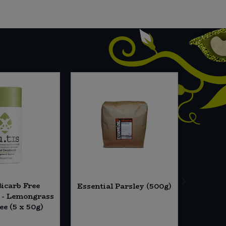
Bicarb Free
The Al
Essential Parsley (500g)
 - Lemongrass
Plant
ee (5 x 50g)
Finge
Biscu