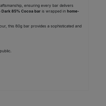
raftsmanship, ensuring every bar delivers
ne Dark 85% Cocoa bar
is wrapped in
home-
vour, this 80g bar provides a sophisticated and
public.