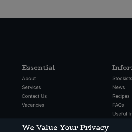
Essential
Info
About
Stockist
Services
News
Contact Us
Recipes
Vacancies
FAQs
Useful I
We Value Your Privacy