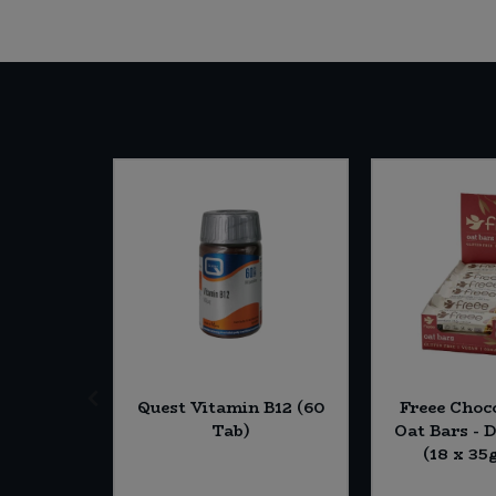
termill
Quest Vitamin B12 (60
Freee Choc
 Strong
Tab)
Oat Bars - 
ite Flour
(18 x 35
 (Org)