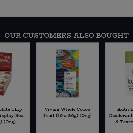
OUR CUSTOMERS ALSO BOUGHT
olate Chip
Vivani Whole Cocoa
Kutis 
Display Box
Fruit (10 x 80g) (Org)
Deodorant
g) (Org)
& Teatr