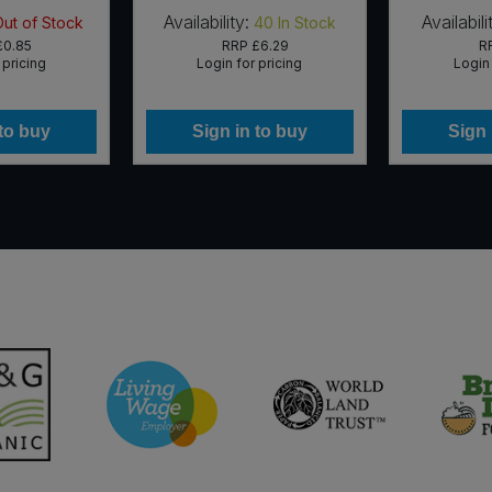
Availability:
Availabili
Out of Stock
40
In Stock
£0.85
RRP
£6.29
R
 pricing
Login for pricing
Login 
 to buy
Sign in to buy
Sign 