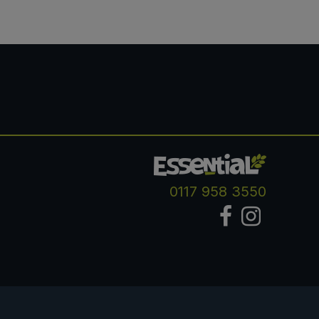
0117 958 3550