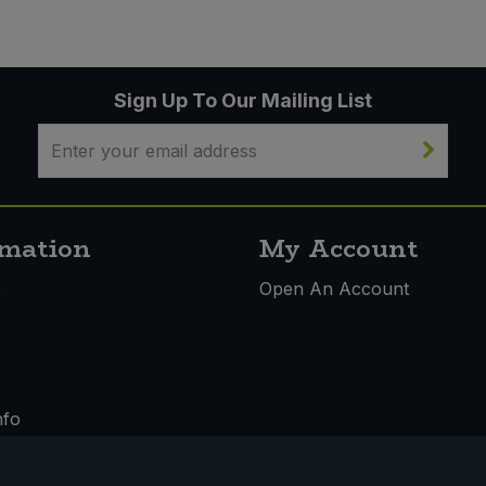
Sign Up To Our Mailing List
rmation
My Account
s
Open An Account
nfo