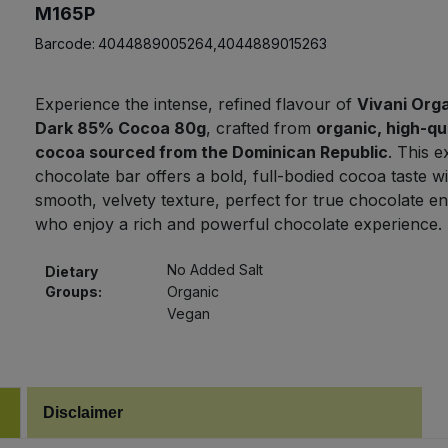
M165P
Barcode:
4044889005264,4044889015263
Experience the intense, refined flavour of
Vivani Orga
Dark 85% Cocoa 80g
, crafted from
organic, high-qu
cocoa sourced from the Dominican Republic
. This e
chocolate bar offers a bold, full-bodied cocoa taste wi
smooth, velvety texture, perfect for true chocolate en
who enjoy a rich and powerful chocolate experience.
No Added Salt
Dietary
Groups:
Organic
Vegan
Disclaimer