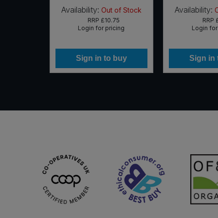
Availability:
Availability:
 of Stock
Out of Stock
65
RRP
£10.75
RRP
icing
Login for pricing
Login for
 buy
Sign in to buy
Sign in