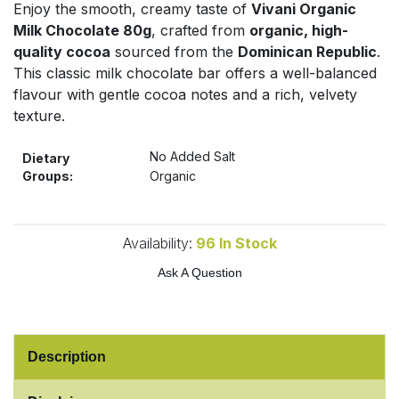
Enjoy the smooth, creamy taste of
Vivani Organic
Bulk Pasta
Pasta & Noodles
Milk Chocolate 80g
, crafted from
organic, high-
quality cocoa
sourced from the
Dominican Republic
.
Bulk Pet Food
Plant Based Dessert & Puree
This classic milk chocolate bar offers a well-balanced
flavour with gentle cocoa notes and a rich, velvety
Bulk Plantbased Milk & Butter
Plant Based Milk
texture.
Bulk Ready Mixes
No Added Salt
Ready Meals & Mixes
Dietary
Groups:
Organic
Bulk Salt
Rice & Grains
Bulk Savoury Snacks
Availability:
96
In Stock
Salt
Ask A Question
Bulk Stocks & Gravy
Savoury Snacks
Bulk Tins & Jars
Sea Vegetables
Description
Stocks & Gravy