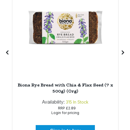
Biona Rye Bread with Chia & Flax Seed (7 x
500g) (Org)
Availability:
315
In Stock
RRP
£2.89
Login for pricing