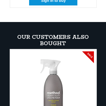
Sign in to buy
OUR CUSTOMERS ALSO
BOUGHT
SALE