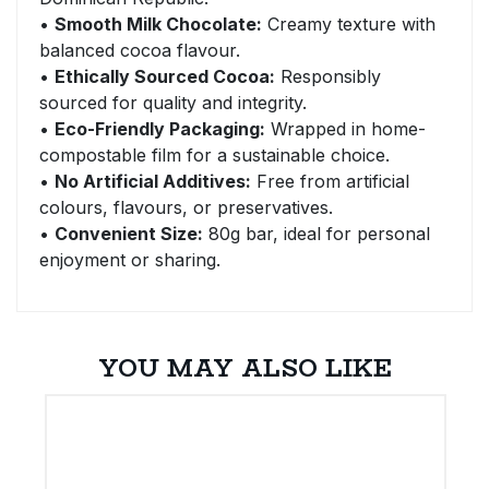
•
Smooth Milk Chocolate:
Creamy texture with
balanced cocoa flavour.
•
Ethically Sourced Cocoa:
Responsibly
sourced for quality and integrity.
•
Eco-Friendly Packaging:
Wrapped in home-
compostable film for a sustainable choice.
•
No Artificial Additives:
Free from artificial
colours, flavours, or preservatives.
•
Convenient Size:
80g bar, ideal for personal
enjoyment or sharing.
YOU MAY ALSO LIKE
E