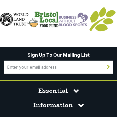
Sign Up To Our Mailing List
Essential
Information