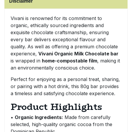
Disclaimer
Sweet Snacks
Vivani is renowned for its commitment to
organic, ethically sourced ingredients and
Tofu & Meat Alternatives
exquisite chocolate craftsmanship, ensuring
every bar delivers exceptional flavour and
Tomato Products
quality. As well as offering a premium chocolate
experience,
Vivani Organic Milk Chocolate bar
Vegetables - Tins & Jars
is wrapped in
home-compostable film
, making it
an environmentally conscious choice.
Perfect for enjoying as a personal treat, sharing,
or pairing with a hot drink, this 80g bar provides
a timeless and satisfying chocolate experience.
Product Highlights
•
Organic Ingredients:
Made from carefully
selected, high-quality organic cocoa from the
Dominican Republic.