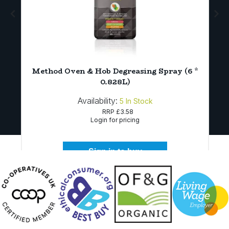
Method Oven & Hob Degreasing Spray (6 *
0.828L)
Availability:
5
In Stock
RRP
£3.58
Login for pricing
Sign in to buy