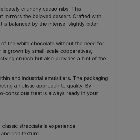
delicately crunchy cacao nibs. This
at mirrors the beloved dessert. Crafted with
is balanced by the intense, slightly bitter
 of the white chocolate without the need for
bar is grown by small-scale cooperatives,
tisfying crunch but also provides a hint of the
thin and industrial emulsifiers. The packaging
cting a holistic approach to quality. By
co-conscious treat is always ready in your
lassic stracciatella experience.
and rich texture.