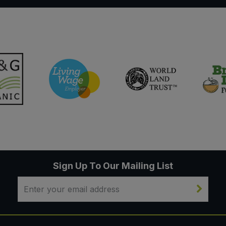
Sign Up To Our Mailing List