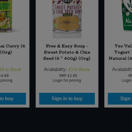
i Curry (6
Free & Easy Soup -
Yeo Val
)(Org)
Sweet Potato & Chia
Yogurt 
Seed (6 * 400g) (Org)
Natural (6
Availability:
Availabilit
65
In Stock
43
In Stock
£4.99
RRP
£2.65
R
 pricing
Login for pricing
Login 
 to buy
Sign in to buy
Sign 