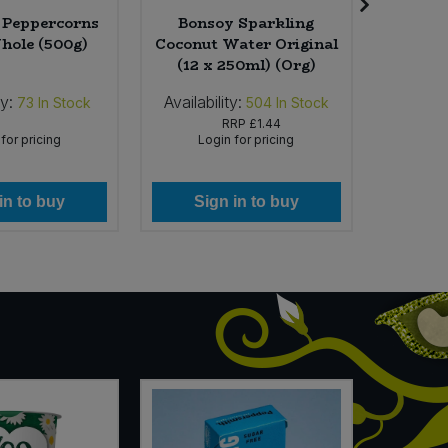
l Peppercorns
Bonsoy Sparkling
V-Dog
hole (500g)
Coconut Water Original
(12 x 250ml) (Org)
ty:
Availability:
Availab
73
In Stock
504
In Stock
RRP
£1.44
for pricing
Login for pricing
Lo
in to buy
Sign in to buy
Si