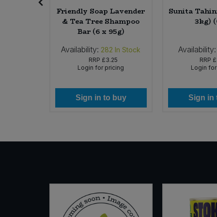
hocolate
Friendly Soap Lavender
Sunita Tahini
azelnuts
& Tea Tree Shampoo
3kg) 
 (Org)
Bar (6 x 95g)
Availability:
Availability:
 of Stock
282
In Stock
99
RRP
£3.25
RRP
£
icing
Login for pricing
Login for
 buy
Sign in to buy
Sign in