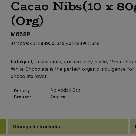
Cacao Nibs(10 x 80
(Org)
M658P
Barcode:
4044889005349,4044889015348
Indulgent, sustainable, and expertly made, Vivani Strac
White Chocolate is the perfect organic indulgence for
chocolate lover.
No Added Salt
Dietary
Groups:
Organic
Storage Instructions