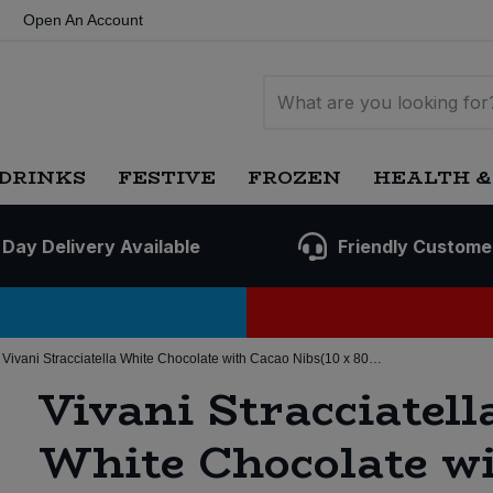
Open An Account
DRINKS
FESTIVE
FROZEN
HEALTH &
 Day Delivery Available
Friendly Custome
Vivani Stracciatella White Chocolate with Cacao Nibs(10 x 80g)(Org)
Vivani Stracciatell
White Chocolate w