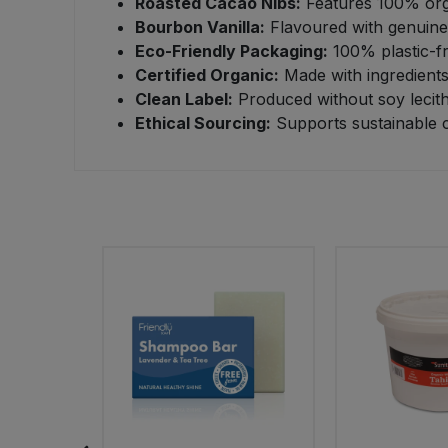
Roasted Cacao Nibs:
Features 100% orga
Bourbon Vanilla:
Flavoured with genuine 
Sweet Snacks
Eco-Friendly Packaging:
100% plastic-fr
Certified Organic:
Made with ingredients 
Tofu & Meat Alternatives
Clean Label:
Produced without soy lecithi
Ethical Sourcing:
Supports sustainable c
Tomato Products
Vegetables - Tins & Jars