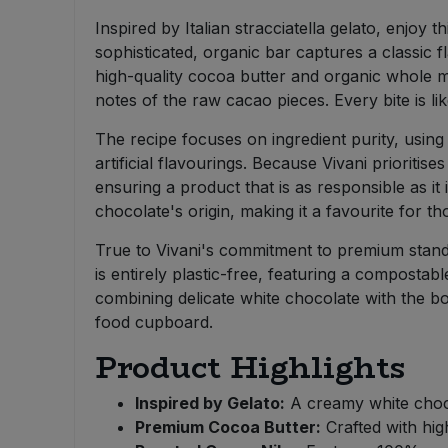
Bulk Pasta
Pasta & Noodles
Inspired by Italian stracciatella gelato, enjoy
sophisticated, organic bar captures a classic f
Bulk Pet Food
Plant Based Dessert & Puree
high-quality cocoa butter and organic whole mil
notes of the raw cacao pieces. Every bite is lik
Bulk Plantbased Milk & Butter
Plant Based Milk
The recipe focuses on ingredient purity, usin
artificial flavourings. Because Vivani prioriti
Bulk Ready Mixes
Ready Meals & Mixes
ensuring a product that is as responsible as it
chocolate's origin, making it a favourite for
Bulk Salt
Rice & Grains
True to Vivani's commitment to premium standar
Bulk Savoury Snacks
is entirely plastic-free, featuring a compostab
Salt
combining delicate white chocolate with the bo
food cupboard.
Bulk Stocks & Gravy
Savoury Snacks
Product Highlights
Bulk Tins & Jars
Sea Vegetables
Inspired by Gelato:
A creamy white chocol
Premium Cocoa Butter:
Crafted with hig
Stocks & Gravy