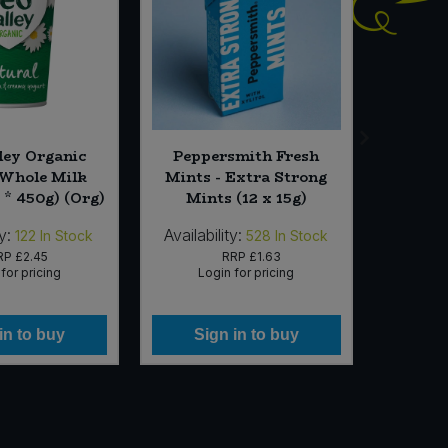
ley Organic
Peppersmith Fresh
Essent
Whole Milk
Mints - Extra Strong
 * 450g) (Org)
Mints (12 x 15g)
y:
Availability:
Availab
122
In Stock
528
In Stock
RP
£2.45
RRP
£1.63
for pricing
Login for pricing
Lo
in to buy
Sign in to buy
Si