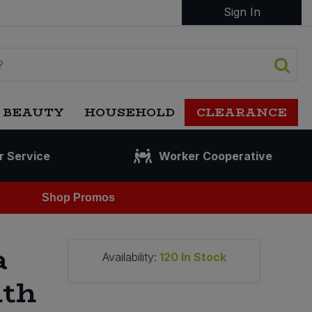
Sign In
 BEAUTY
HOUSEHOLD
CLEARANCE
r Service
Worker Cooperative
Shop Promos
a
Availability:
120
In Stock
ith