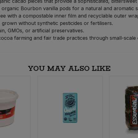
nic cacao pieces that provide a sophisticated, bittersweet
organic Bourbon vanilla pods for a natural and aromatic 
ee with a compostable inner film and recyclable outer wra
grown without synthetic pesticides or fertilisers.
n, GMOs, or artificial preservatives.
ocoa farming and fair trade practices through small-scale 
YOU MAY ALSO LIKE