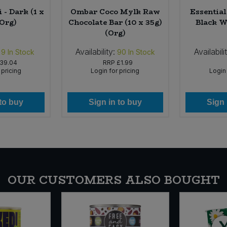
 - Dark (1 x
Ombar Coco Mylk Raw
Essentia
(Org)
Chocolate Bar (10 x 35g)
Black W
(Org)
Availability:
Availabili
9
In Stock
90
In Stock
39.04
RRP
£1.99
 pricing
Login for pricing
Login 
 to buy
Sign in to buy
Sign 
OUR CUSTOMERS ALSO BOUGHT