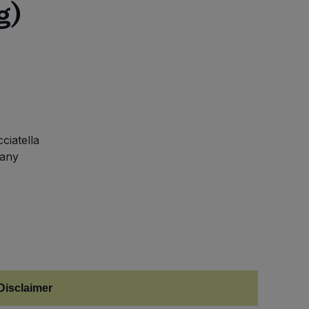
g)
ciatella
 any
Disclaimer