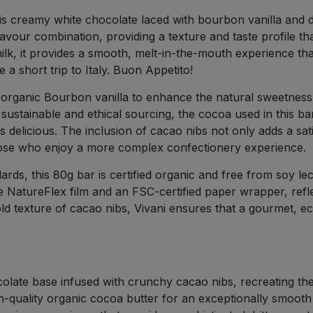
 this creamy white chocolate laced with bourbon vanilla and 
lavour combination, providing a texture and taste profile th
k, it provides a smooth, melt-in-the-mouth experience that 
e a short trip to Italy. Buon Appetito!
g organic Bourbon vanilla to enhance the natural sweetness
ses sustainable and ethical sourcing, the cocoa used in this 
 is delicious. The inclusion of cacao nibs not only adds a sa
 those who enjoy a more complex confectionery experience.
ds, this 80g bar is certified organic and free from soy leci
le NatureFlex film and an FSC-certified paper wrapper, refle
ld texture of cacao nibs, Vivani ensures that a gourmet, e
ate base infused with crunchy cacao nibs, recreating the c
h-quality organic cocoa butter for an exceptionally smooth 