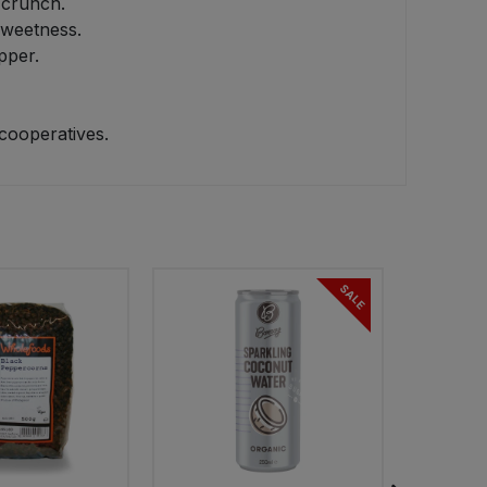
 crunch.
sweetness.
pper.
cooperatives.
SALE