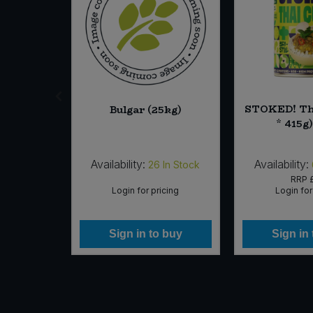
Chicory
STOKED! Tha
Bulgar (25kg)
g) (Org)
* 415g
Availability:
Availability:
2
In Stock
26
In Stock
37
RRP
icing
Login for pricing
Login for
 buy
Sign in to buy
Sign in