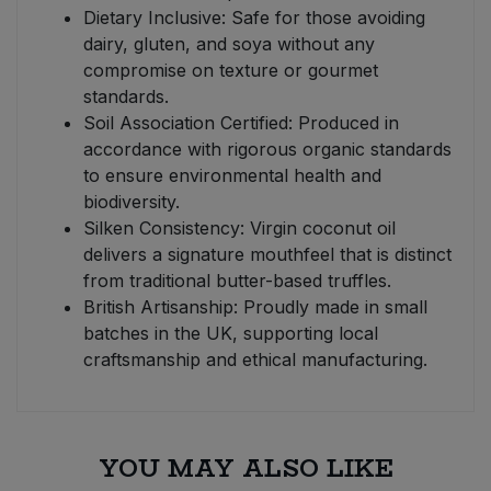
Dietary Inclusive: Safe for those avoiding
dairy, gluten, and soya without any
compromise on texture or gourmet
standards.
Soil Association Certified: Produced in
accordance with rigorous organic standards
to ensure environmental health and
biodiversity.
Silken Consistency: Virgin coconut oil
delivers a signature mouthfeel that is distinct
from traditional butter-based truffles.
British Artisanship: Proudly made in small
batches in the UK, supporting local
craftsmanship and ethical manufacturing.
YOU MAY ALSO LIKE