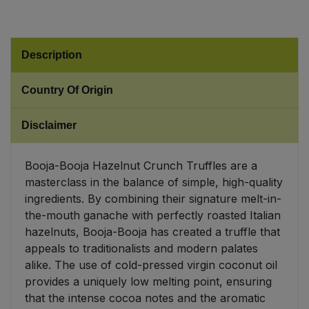
Sweet Snacks
Description
Tofu & Meat Alternatives
Country Of Origin
Tomato Products
Disclaimer
Vegetables - Tins & Jars
Booja-Booja Hazelnut Crunch Truffles are a
masterclass in the balance of simple, high-quality
ingredients. By combining their signature melt-in-
the-mouth ganache with perfectly roasted Italian
hazelnuts, Booja-Booja has created a truffle that
appeals to traditionalists and modern palates
alike. The use of cold-pressed virgin coconut oil
provides a uniquely low melting point, ensuring
that the intense cocoa notes and the aromatic