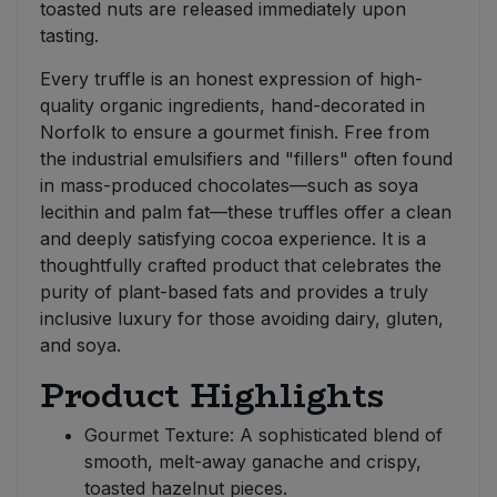
toasted nuts are released immediately upon
tasting.
Every truffle is an honest expression of high-
quality organic ingredients, hand-decorated in
Norfolk to ensure a gourmet finish. Free from
the industrial emulsifiers and "fillers" often found
in mass-produced chocolates—such as soya
lecithin and palm fat—these truffles offer a clean
and deeply satisfying cocoa experience. It is a
thoughtfully crafted product that celebrates the
purity of plant-based fats and provides a truly
inclusive luxury for those avoiding dairy, gluten,
and soya.
Product Highlights
Gourmet Texture: A sophisticated blend of
smooth, melt-away ganache and crispy,
toasted hazelnut pieces.