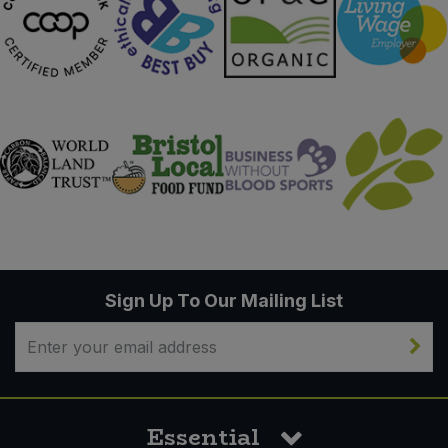
Sign Up To Our Mailing List
Essential