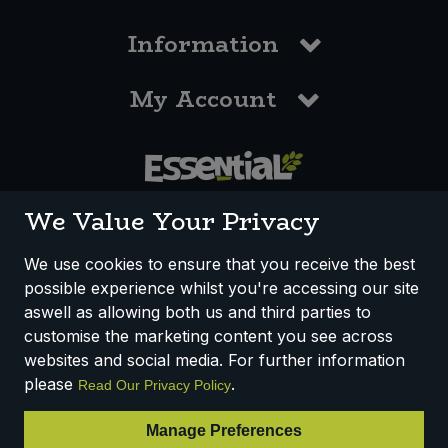
Information
My Account
0117 958 3550
We Value Your Privacy
We use cookies to ensure that you receive the best
possible experience whilst you're accessing our site
How We Work
Disclaimer
Privacy Policy
aswell as allowing both us and third parties to
Terms & Conditions
customise the marketing content you see across
websites and social media. For further information
Registered Office: Unit 3, Lodge Causeway Trading Estate,
please
.
Read Our Privacy Policy
Fishponds, Bristol, BS16 3JB, England
Registered Company Number IP23234R
Manage Preferences
VAT Number: 303067304 - EORI: GB303067304000