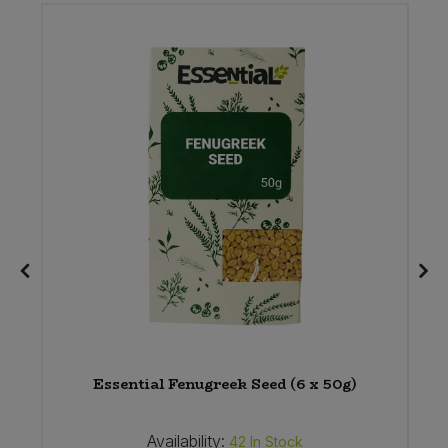
Essential Fenugreek Seed (6 x 50g)
Availability:
42
In Stock