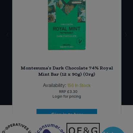
t
Montezuma's Dark Chocolate 74% Royal
Mint Bar (12 x 90g) (Org)
Availability:
156
In Stock
RRP
£3.30
Login for pricing
Sign in to buy