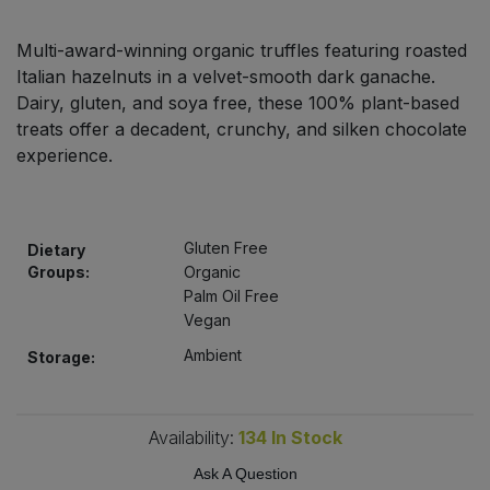
Bulk Pasta
Pasta & Noodles
Multi-award-winning organic truffles featuring roasted
Bulk Pet Food
Italian hazelnuts in a velvet-smooth dark ganache.
Plant Based Dessert & Puree
Dairy, gluten, and soya free, these 100% plant-based
Bulk Plantbased Milk & Butter
treats offer a decadent, crunchy, and silken chocolate
Plant Based Milk
experience.
Bulk Ready Mixes
Ready Meals & Mixes
Bulk Salt
Gluten Free
Dietary
Rice & Grains
Groups:
Organic
Bulk Savoury Snacks
Palm Oil Free
Salt
Vegan
Bulk Stocks & Gravy
Ambient
Storage:
Savoury Snacks
Bulk Tins & Jars
Sea Vegetables
Availability:
134
In Stock
Ask A Question
Stocks & Gravy