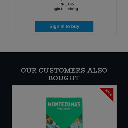
RRP
£1.45
Login for pricing
Sign in to buy
OUR CUSTOMERS ALSO
BOUGHT
SALE