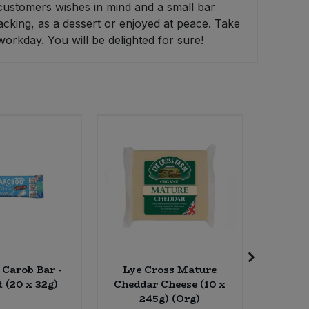
customers wishes in mind and a small bar
nacking, as a dessert or enjoyed at peace. Take
workday. You will be delighted for sure!
 Carob Bar -
Lye Cross Mature
Rude 
 (20 x 32g)
Cheddar Cheese (10 x
Haze
245g) (Org)