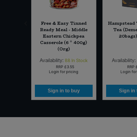
Kukicha
Free & Easy Tinned
Hampstead 
Tea Bags
Ready Meal - Middle
Tea (Deme
 (Org)
Eastern Chickpea
20bags)
Casserole (6 * 400g)
(Org)
Availability:
Availability:
In Stock
88
In Stock
49
RRP
£3.55
RRP
icing
Login for pricing
Login for
 buy
Sign in to buy
Sign in