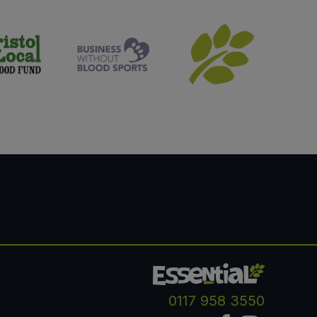
0117 958 3550