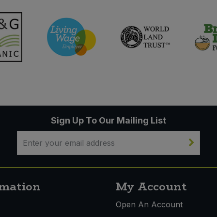
Sign Up To Our Mailing List
rmation
My Account
s
Open An Account