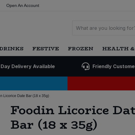
Open An Account
DRINKS
FESTIVE
FROZEN
HEALTH &
 Day Delivery Available
Friendly Custome
n Licorice Date Bar (18 x 35g)
Foodin Licorice Da
Bar (18 x 35g)