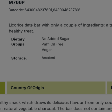
M766P
Barcode:
6430048237801,6430048237818
Licorice date bar with only a couple of ingredients; a t
healthy treat.
No Added Sugar
Dietary
Groups:
Palm Oil Free
Vegan
Ambient
Storage:
Country Of Origin
ealthy snack which draws its delicious flavour from only cou
from natural vegetable charcoal. The bar does not contain any