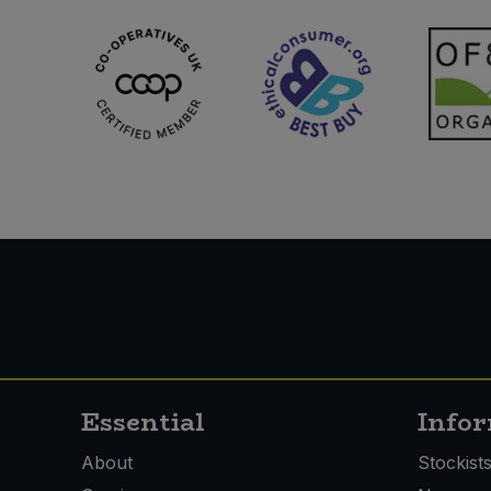
Essential
Info
About
Stockist