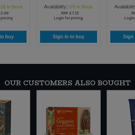
Availability:
Availabilit
828
In Stock
176
In Stock
£2.99
RRP
£7.25
R
 pricing
Login for pricing
Login 
 to buy
Sign in to buy
Sign 
OUR CUSTOMERS ALSO BOUGHT