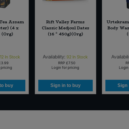
Tea Assam
Rift Valley Farms
Urtekram 
ter) (4 x
Classic Medjoul Dates
Body Was
 (Org)
(16 * 450g)(Org)
Availability:
Availabili
12
In Stock
92
In Stock
£3.99
RRP
£7.50
R
 pricing
Login for pricing
Login 
 to buy
Sign in to buy
Sign 