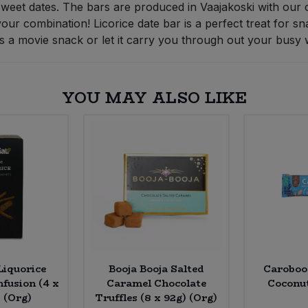
weet dates. The bars are produced in Vaajakoski with our 
our combination! Licorice date bar is a perfect treat for s
, as a movie snack or let it carry you through out your busy 
YOU MAY ALSO LIKE
Liquorice
Booja Booja Salted
Caroboo
nfusion (4 x
Caramel Chocolate
Coconut
 (Org)
Truffles (8 x 92g) (Org)