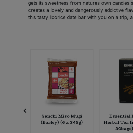
gets its sweetness from natures own candies s
Bulk Pasta
Pasta & Noodles
creates a lovely and dangerously addictive flav
this tasty licorice date bar with you on a trip
Bulk Pet Food
Plant Based Dessert & Puree
Bulk Plantbased Milk & Butter
Plant Based Milk
Bulk Ready Mixes
Ready Meals & Mixes
Bulk Salt
Rice & Grains
Bulk Savoury Snacks
Salt
Bulk Stocks & Gravy
Savoury Snacks
Bulk Tins & Jars
Sea Vegetables
Sea Salt
Sanchi Miso Mugi
Essential 
e Mlk
(Barley) (6 x 345g)
Herbal Tea I
 x 75g)
20bags)
Stocks & Gravy