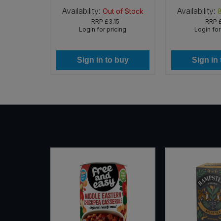
Availability:
Availability:
 of Stock
Out of Stock
Sweet Snacks
RRP
£3.15
RRP
icing
Login for pricing
Login for
Tofu & Meat Alternatives
 buy
Sign in to buy
Sign in
Tomato Products
Vegetables - Tins & Jars