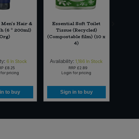
Men's Hair &
Essential Soft Toilet
Ess
h (6 * 200ml)
Tissue (Recycled)
Gra
(Org)
(Compostable film) (10 x
4)
ty:
Availability:
Availab
6
In Stock
1,186
In Stock
RP
£8.25
RRP
£2.89
for pricing
Login for pricing
Lo
in to buy
Sign in to buy
Si