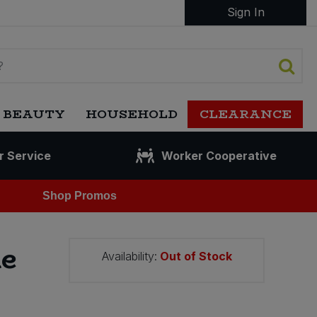
Sign In
 BEAUTY
HOUSEHOLD
CLEARANCE
r Service
Worker Cooperative
Shop Promos
te
Availability:
Out of Stock