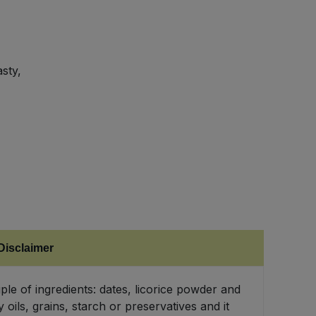
asty,
Disclaimer
ple of ingredients: dates, licorice powder and
 oils, grains, starch or preservatives and it