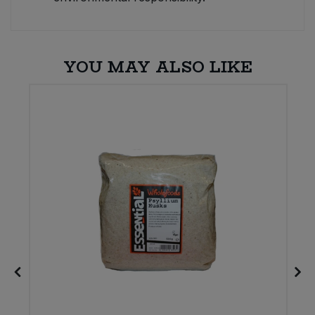
YOU MAY ALSO LIKE