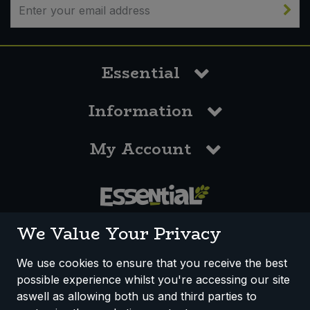
Essential
Information
My Account
0117 958 3550
We Value Your Privacy
We use cookies to ensure that you receive the best
possible experience whilst you're accessing our site
How We Work
Disclaimer
Privacy Policy
aswell as allowing both us and third parties to
Terms & Conditions