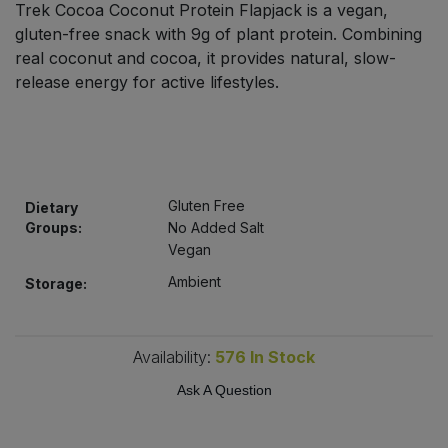
Trek Cocoa Coconut Protein Flapjack is a vegan,
Bulk Pasta
Pasta & Noodles
gluten-free snack with 9g of plant protein. Combining
real coconut and cocoa, it provides natural, slow-
Bulk Pet Food
Plant Based Dessert & Puree
release energy for active lifestyles.
Bulk Plantbased Milk & Butter
Plant Based Milk
Bulk Ready Mixes
Ready Meals & Mixes
Gluten Free
Dietary
Bulk Salt
Groups:
No Added Salt
Rice & Grains
Vegan
Bulk Savoury Snacks
Ambient
Salt
Storage:
Bulk Stocks & Gravy
Savoury Snacks
Availability:
576
In Stock
Bulk Tins & Jars
Sea Vegetables
Ask A Question
Stocks & Gravy