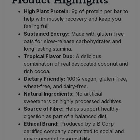
Product Highlights
High Plant Protein:
9g of protein per bar to
help with muscle recovery and keep you
feeling full.
Sustained Energy:
Made with gluten-free
oats for slow-release carbohydrates and
long-lasting stamina.
Tropical Flavor Duo:
A delicious
combination of real desiccated coconut and
rich cocoa.
Dietary Friendly:
100% vegan, gluten-free,
wheat-free, and dairy-free.
Natural Ingredients:
No artificial
sweeteners or highly processed additives.
Source of Fibre:
Helps support healthy
digestion as part of a balanced diet.
Ethical Brand:
Produced by a B Corp
certified company committed to social and
environmental responsibility.