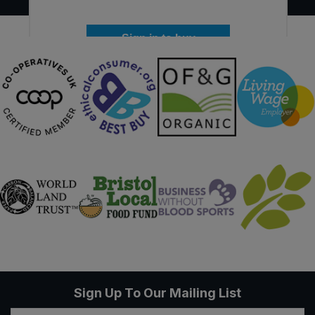
Sign in to buy
Sign Up To Our Mailing List