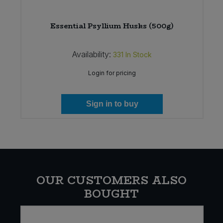
Essential Psyllium Husks (500g)
Availability:
331
In Stock
Login for pricing
Sign in to buy
OUR CUSTOMERS ALSO
BOUGHT