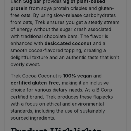
Each
50g bar
provides
9g of plant-based
protein
from soya protein crispies and gluten-
free oats. By using slow-release carbohydrates
from oats, Trek ensures you get a steady stream
of energy without the sugar crash associated
with traditional chocolate bars. The flavor is
enhanced with
desiccated coconut
and a
smooth cocoa-flavored topping, creating a
delightful texture and an authentic taste that isn't
overly sweet.
Trek Cocoa Coconut is
100% vegan
and
certified gluten-free
, making it an inclusive
choice for various dietary needs. As a B Corp
certified brand, Trek produces these flapjacks
with a focus on ethical and environmental
standards, including the use of sustainably
sourced ingredients.