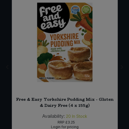
Free & Easy Yorkshire Pudding Mix - Gluten
& Dairy Free (4 x 155g)
Availability:
20
In Stock
RRP
£3.25
Login for pricing