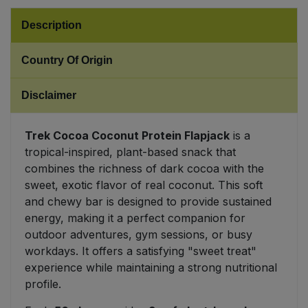
Description
Sweet Snacks
Country Of Origin
Tofu & Meat Alternatives
Disclaimer
Tomato Products
Trek Cocoa Coconut Protein Flapjack
is a
Vegetables - Tins & Jars
tropical-inspired, plant-based snack that
combines the richness of dark cocoa with the
sweet, exotic flavor of real coconut. This soft
and chewy bar is designed to provide sustained
energy, making it a perfect companion for
outdoor adventures, gym sessions, or busy
workdays. It offers a satisfying "sweet treat"
experience while maintaining a strong nutritional
profile.