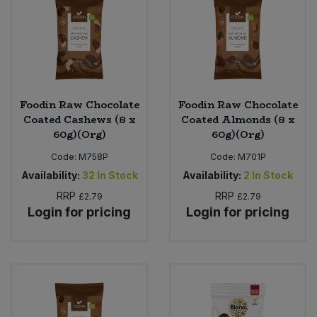
Foodin Raw Chocolate
Foodin Raw Chocolate
Coated Cashews (8 x
Coated Almonds (8 x
60g)(Org)
60g)(Org)
Code:
M758P
Code:
M701P
Availability:
32
In Stock
Availability:
2
In Stock
RRP
RRP
£2.79
£2.79
Login for pricing
Login for pricing