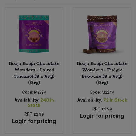
Sprinkles
Snacking Fruit & Trail Mixes
Laundry
Bulk Grains & Rice
Vegan Dairy & Egg Substitutes
Condiments, Relishes & Table Sauces
Worcestershire Sauce
Sweets
Nappies & Wet Wipes
Bulk Health & Beauty
Cooking Sauces & Pastes
Pet Supplies
Bulk Herbs, Spices & Seasonings
Dried Fruit, Nuts & Seeds
Bulk Honey & Nut Spreads
Booja Booja Chocolate
Booja Booja Chocolate
Fruit - Tins & Jars
Wonders - Salted
Wonders - Fudgie
Caramel (8 x 65g)
Brownie (8 x 65g)
Bulk Household
Herbs, Spices & Seasonings
(Org)
(Org)
Code:
M222P
Code:
M224P
Bulk Noodles
Jam, Honey & Spreads
Availability:
248
In
Availability:
72
In Stock
Stock
RRP
Bulk Oils & Vinegars
£2.99
Oils & Vinegars
RRP
£2.99
Login for pricing
Login for pricing
Bulk Olives
Olives