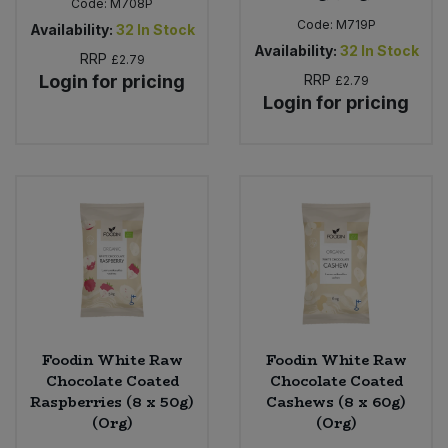
Code:
M708P
Code:
M719P
Availability:
32
In Stock
Availability:
32
In Stock
RRP
£2.79
Login for pricing
RRP
£2.79
Login for pricing
Foodin White Raw
Foodin White Raw
Chocolate Coated
Chocolate Coated
Raspberries (8 x 50g)
Cashews (8 x 60g)
(Org)
(Org)