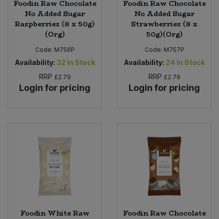
Foodin Raw Chocolate
Foodin Raw Chocolate
No Added Sugar
No Added Sugar
Raspberries (8 x 50g)
Strawberries (8 x
(Org)
50g)(Org)
Code:
M756P
Code:
M757P
Availability:
32
In Stock
Availability:
24
In Stock
RRP
RRP
£2.79
£2.79
Login for pricing
Login for pricing
Foodin White Raw
Foodin Raw Chocolate