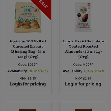
SALE
Rhythm 108 Salted
Biona Dark Chocolate
Caramel Biscuit
Coated Roasted
(Sharing Bag) (8 x
Almonds (10 x 30g)
135g) (Org)
(Org)
Code:
B039P
Code:
M007P
Availability:
80
In Stock
Availability:
80
In Stock
RRP
RRP
£3.35
£2.29
Login for pricing
Login for pricing