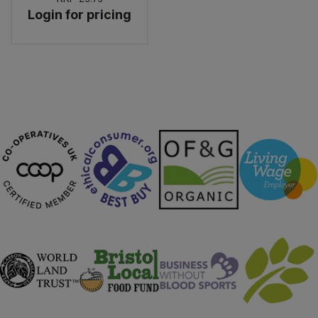
Login for pricing