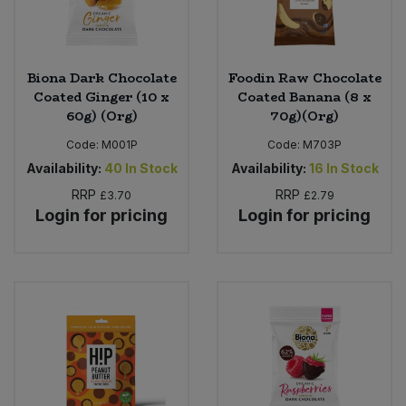
Biona Dark Chocolate
Foodin Raw Chocolate
Coated Ginger (10 x
Coated Banana (8 x
60g) (Org)
70g)(Org)
Code:
M001P
Code:
M703P
Availability:
40
In Stock
Availability:
16
In Stock
RRP
RRP
£3.70
£2.79
Login for pricing
Login for pricing