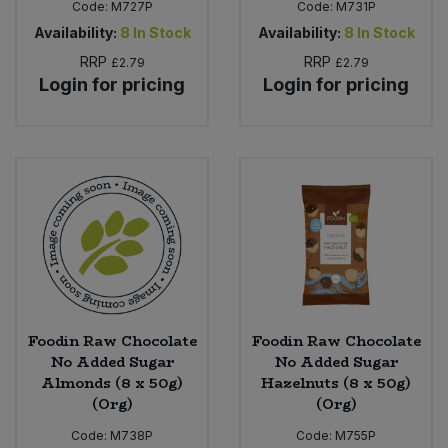
Code:
M727P
Code:
M731P
Availability:
8
In Stock
Availability:
8
In Stock
RRP
RRP
£2.79
£2.79
Login for pricing
Login for pricing
Foodin Raw Chocolate
Foodin Raw Chocolate
No Added Sugar
No Added Sugar
Almonds (8 x 50g)
Hazelnuts (8 x 50g)
(Org)
(Org)
Code:
M738P
Code:
M755P