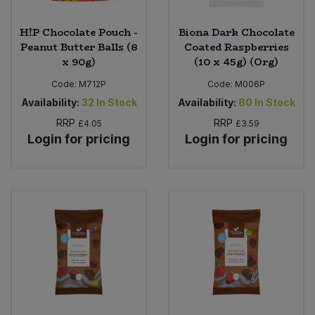
H!P Chocolate Pouch -
Biona Dark Chocolate
Peanut Butter Balls (8
Coated Raspberries
x 90g)
(10 x 45g) (Org)
Code:
M712P
Code:
M006P
Availability:
32
In Stock
Availability:
80
In Stock
RRP
RRP
£4.05
£3.59
Login for pricing
Login for pricing