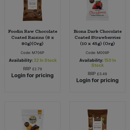
Foodin Raw Chocolate
Biona Dark Chocolate
Coated Raisins (8 x
Coated Strawberries
80g)(Org)
(10 x 45g) (Org)
Code:
M706P
Code:
M009P
Availability:
32
In Stock
Availability:
150
In
Stock
RRP
£2.79
RRP
£3.49
Login for pricing
Login for pricing