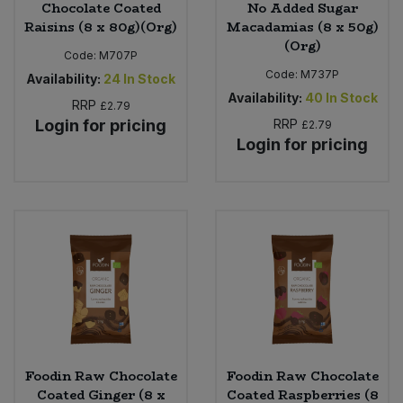
Chocolate Coated
No Added Sugar
Raisins (8 x 80g)(Org)
Macadamias (8 x 50g)
(Org)
Code:
M707P
Code:
M737P
Availability:
24
In Stock
Availability:
40
In Stock
RRP
£2.79
Login for pricing
RRP
£2.79
Login for pricing
Foodin Raw Chocolate
Foodin Raw Chocolate
Coated Ginger (8 x
Coated Raspberries (8