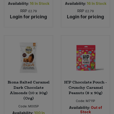
Availability:
16
In Stock
Availability:
16
In Stock
RRP
RRP
£2.79
£2.79
Login for pricing
Login for pricing
Biona Salted Caramel
H!P Chocolate Pouch -
Dark Chocolate
Crunchy Caramel
Almonds (10 x 30g)
Peanuts (8 x 90g)
(Org)
Code:
M711P
Code:
M005P
Availability:
Out of
Stock
Availability:
100
In