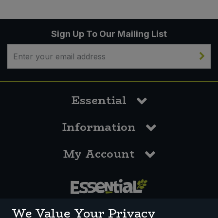
Sign Up To Our Mailing List
Essential
Information
My Account
0117 958 3550
We Value Your Privacy