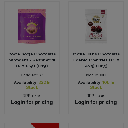
Sweet Snacks
Tofu & Meat Alternatives
Tomato Products
Booja Booja Chocolate
Biona Dark Chocolate
Vegetables - Tins & Jars
Wonders - Raspberry
Coated Cherries (10 x
(8 x 65g) (Org)
45g) (Org)
Code:
M216P
Code:
M008P
Availability:
232
In
Availability:
100
In
Stock
Stock
RRP
RRP
£2.99
£3.49
Login for pricing
Login for pricing