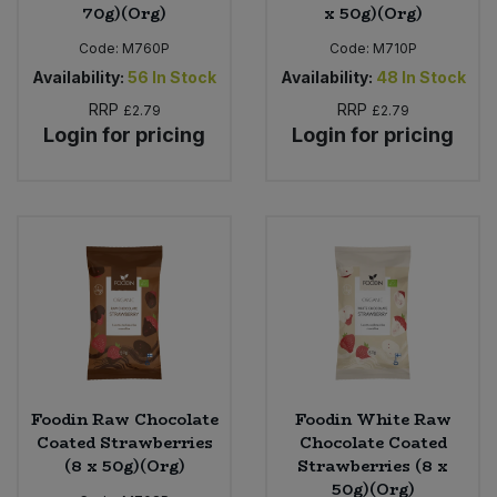
70g)(Org)
x 50g)(Org)
Code:
M760P
Code:
M710P
Availability:
56
In Stock
Availability:
48
In Stock
RRP
RRP
£2.79
£2.79
Login for pricing
Login for pricing
Foodin Raw Chocolate
Foodin White Raw
Coated Strawberries
Chocolate Coated
(8 x 50g)(Org)
Strawberries (8 x
50g)(Org)