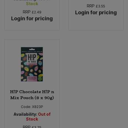
Stock
RRP
£3.55
RRP
Login for pricing
£2.49
Login for pricing
H!P Chocolate H!P n
Mix Pouch (8 x 90g)
Code:
X823P
Availability:
Out of
Stock
RRP
£3.75