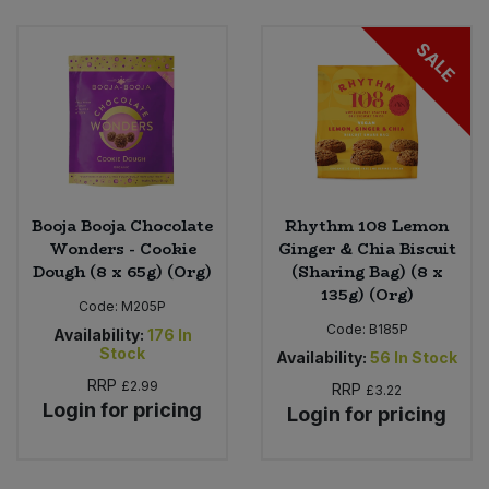
Bulk Pasta
Pasta & Noodles
SALE
Bulk Pet Food
Plant Based Dessert & Puree
Bulk Plantbased Milk & Butter
Plant Based Milk
Bulk Ready Mixes
Ready Meals & Mixes
Booja Booja Chocolate
Rhythm 108 Lemon
Bulk Salt
Wonders - Cookie
Ginger & Chia Biscuit
Rice & Grains
Dough (8 x 65g) (Org)
(Sharing Bag) (8 x
135g) (Org)
Bulk Savoury Snacks
Code:
M205P
Salt
Code:
B185P
Availability:
176
In
Bulk Stocks & Gravy
Stock
Availability:
56
In Stock
Savoury Snacks
RRP
£2.99
RRP
£3.22
Bulk Tins & Jars
Login for pricing
Login for pricing
Sea Vegetables
Stocks & Gravy