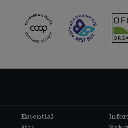
Essential
Info
About
Stockist