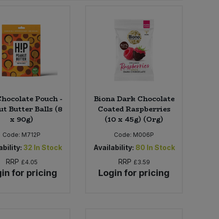
Chocolate Pouch -
Biona Dark Chocolate
t Butter Balls (8
Coated Raspberries
x 90g)
(10 x 45g) (Org)
Code:
M712P
Code:
M006P
bility:
32
In Stock
Availability:
80
In Stock
RRP
RRP
£4.05
£3.59
in for pricing
Login for pricing