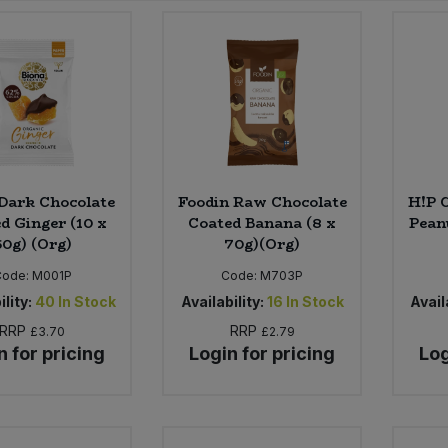
Dark Chocolate
Foodin Raw Chocolate
H!P 
d Ginger (10 x
Coated Banana (8 x
Peanu
60g) (Org)
70g)(Org)
Code:
M001P
Code:
M703P
ility:
40
In Stock
Availability:
16
In Stock
Availa
RRP
RRP
£3.70
£2.79
n for pricing
Login for pricing
Log