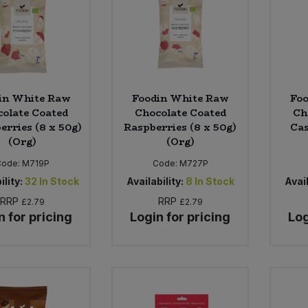
in White Raw
Foodin White Raw
Fo
olate Coated
Chocolate Coated
Ch
erries (8 x 50g)
Raspberries (8 x 50g)
Cas
(Org)
(Org)
Code:
M719P
Code:
M727P
ility:
32
In Stock
Availability:
8
In Stock
Avail
RRP
RRP
£2.79
£2.79
n for pricing
Login for pricing
Log