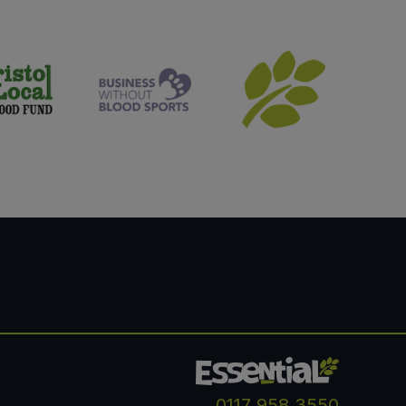
0117 958 3550