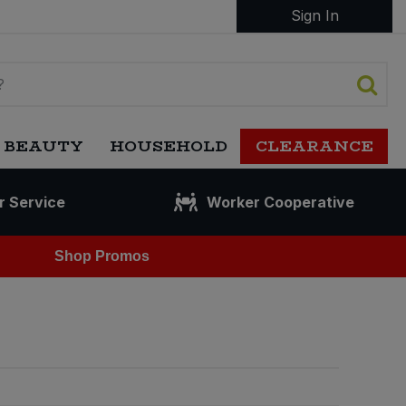
Sign In
 BEAUTY
HOUSEHOLD
CLEARANCE
r Service
Worker Cooperative
Shop Promos