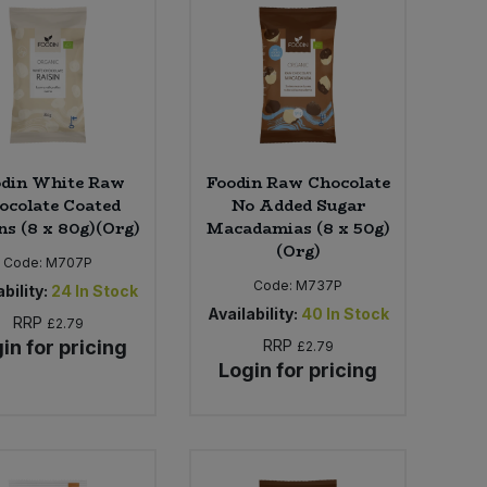
odin White Raw
Foodin Raw Chocolate
ocolate Coated
No Added Sugar
ns (8 x 80g)(Org)
Macadamias (8 x 50g)
(Org)
Code:
M707P
Code:
M737P
bility:
24
In Stock
Availability:
40
In Stock
RRP
£2.79
in for pricing
RRP
£2.79
Login for pricing