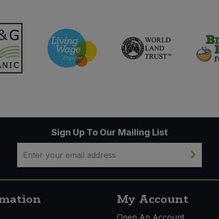
Sign Up To Our Mailing List
rmation
My Account
s
Open An Account