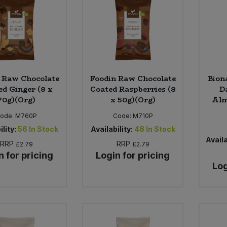
 Raw Chocolate
Foodin Raw Chocolate
Bion
ed Ginger (8 x
Coated Raspberries (8
D
70g)(Org)
x 50g)(Org)
Alm
ode:
M760P
Code:
M710P
ility:
56
In Stock
Availability:
48
In Stock
Availa
RRP
RRP
£2.79
£2.79
n for pricing
Login for pricing
Log