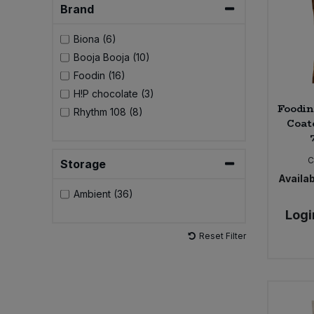
Brand
Sweet Snacks
Biona (6)
Booja Booja (10)
Tofu & Meat Alternatives
Foodin (16)
H!P chocolate (3)
Tomato Products
Foodin
Rhythm 108 (8)
Coat
Vegetables - Tins & Jars
C
Storage
Availab
Ambient (36)
Logi
Reset Filter