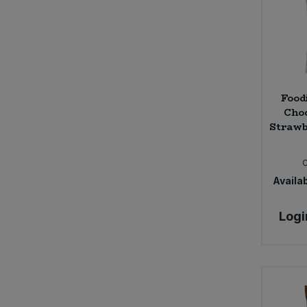
Food
Choc
Strawb
Availab
Logi