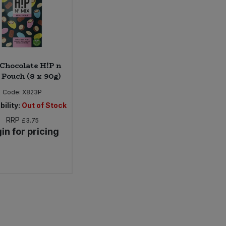
Chocolate H!P n
Pouch (8 x 90g)
Code:
X823P
bility:
Out of Stock
RRP
£3.75
in for pricing