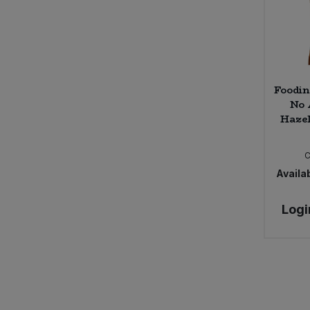
Foodin
No 
Hazel
Availab
Logi