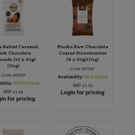
a Salted Caramel
Foodin Raw Chocolate
ark Chocolate
Coated Strawberries
onds (10 x 30g)
(8 x 50g)(Org)
(Org)
Code:
M708P
Code:
M005P
Availability:
32
In Stock
bility:
100
In Stock
RRP
£2.79
RRP
Login for pricing
£2.49
in for pricing