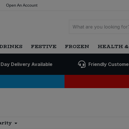
Open An Account
DRINKS
FESTIVE
FROZEN
HEALTH &
 Day Delivery Available
Friendly Custome
arity