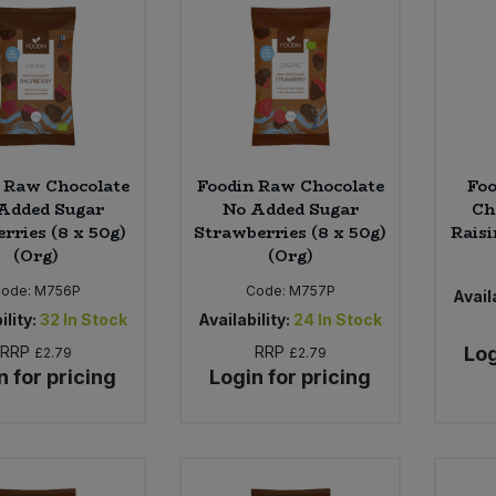
 Raw Chocolate
Foodin Raw Chocolate
Fo
Added Sugar
No Added Sugar
Ch
rries (8 x 50g)
Strawberries (8 x 50g)
Raisi
(Org)
(Org)
ode:
M756P
Code:
M757P
Availa
ility:
32
In Stock
Availability:
24
In Stock
RRP
RRP
Log
£2.79
£2.79
n for pricing
Login for pricing