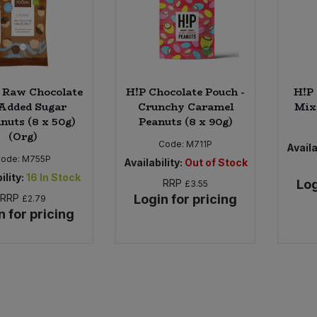
 Raw Chocolate
H!P Chocolate Pouch -
H!P 
Added Sugar
Crunchy Caramel
Mix 
nuts (8 x 50g)
Peanuts (8 x 90g)
(Org)
Code:
M711P
Availa
Code:
M755P
Availability:
Out of Stock
ility:
16
In Stock
RRP
Log
£3.55
RRP
Login for pricing
£2.79
n for pricing