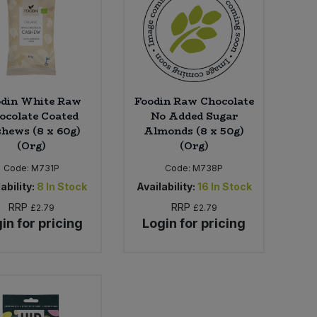
odin White Raw
Foodin Raw Chocolate
ocolate Coated
No Added Sugar
hews (8 x 60g)
Almonds (8 x 50g)
(Org)
(Org)
Code:
M731P
Code:
M738P
ability:
8
In Stock
Availability:
16
In Stock
RRP
RRP
£2.79
£2.79
in for pricing
Login for pricing