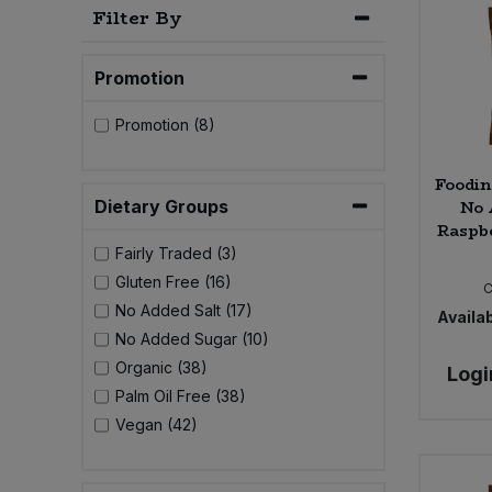
Filter By
Bulk Pasta
Pasta & Noodles
Bulk Pet Food
Promotion
Plant Based Dessert & Puree
Promotion (8)
Bulk Plantbased Milk & Butter
Plant Based Milk
Foodin
Bulk Ready Mixes
Ready Meals & Mixes
No 
Dietary Groups
Raspbe
Bulk Salt
Rice & Grains
Fairly Traded (3)
Gluten Free (16)
C
Bulk Savoury Snacks
Salt
No Added Salt (17)
Availab
No Added Sugar (10)
Bulk Stocks & Gravy
Savoury Snacks
Organic (38)
Logi
Palm Oil Free (38)
Bulk Tins & Jars
Sea Vegetables
Vegan (42)
Stocks & Gravy