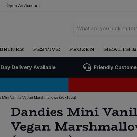
Open An Account
DRINKS
FESTIVE
FROZEN
HEALTH &
 Day Delivery Available
Friendly Custome
 Mini Vanilla Vegan Marshmallows (20x105g)
Dandies Mini Vanil
Vegan Marshmallo