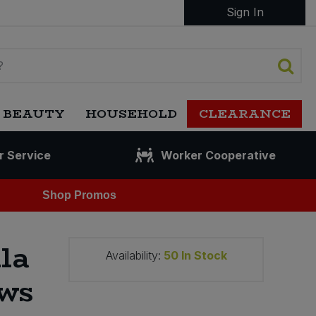
Sign In
 BEAUTY
HOUSEHOLD
CLEARANCE
r Service
Worker Cooperative
Shop Promos
la
Availability:
50
In Stock
ws