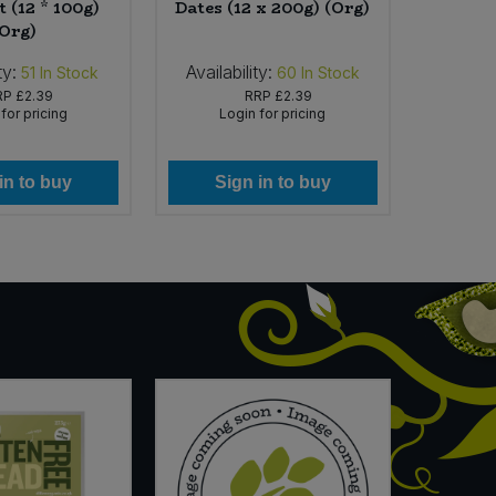
 (12 * 100g)
Dates (12 x 200g) (Org)
Roaste
(Org)
ty:
Availability:
Availabi
51
In Stock
60
In Stock
RP
£2.39
RRP
£2.39
for pricing
Login for pricing
Lo
in to buy
Sign in to buy
Si