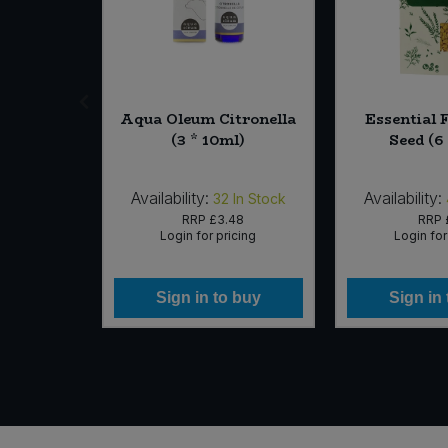
ooibos
Aqua Oleum Citronella
Essential 
 40bags)
(3 * 10ml)
Seed (6
Availability:
Availability:
In Stock
32
In Stock
60
RRP
£3.48
RRP
icing
Login for pricing
Login for
 buy
Sign in to buy
Sign in