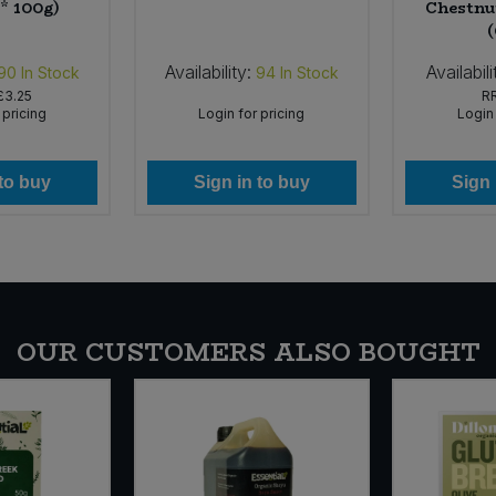
* 100g)
Chestnut
Availability:
Availabili
90
In Stock
94
In Stock
£3.25
R
 pricing
Login for pricing
Login 
 to buy
Sign in to buy
Sign 
OUR CUSTOMERS ALSO BOUGHT