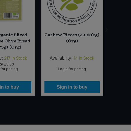
rganic Sliced
Cashew Pieces (22.68kg)
Essen
ee Olive Bread
(Org)
Bean
75g) (Org)
y:
Availability:
Availab
217
In Stock
14
In Stock
RP
£5.00
for pricing
Login for pricing
Lo
in to buy
Sign in to buy
Si