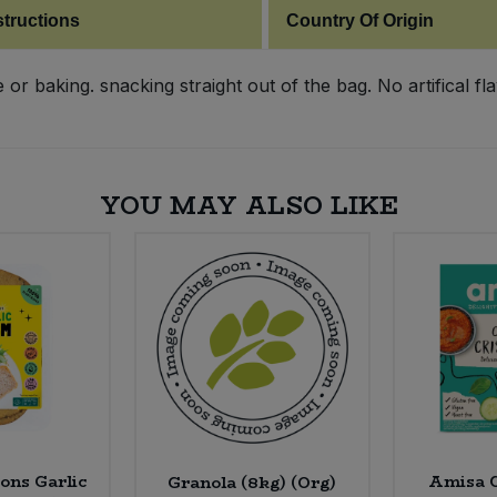
structions
Country Of Origin
r baking. snacking straight out of the bag. No artifical fla
YOU MAY ALSO LIKE
ons Garlic
Amisa C
Granola (8kg) (Org)