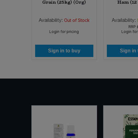
 (Org)
Grain (25kg) (Org)
Ham (12 
Sweet Snacks
Availability:
Availability:
In Stock
Out of Stock
29
RRP
Tofu & Meat Alternatives
icing
Login for pricing
Login for
Tomato Products
 buy
Sign in to buy
Sign in
Vegetables - Tins & Jars
SALE