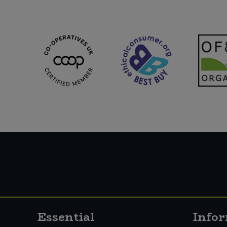
Essential
Info