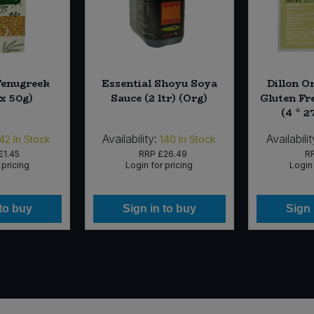
Fenugreek
Essential Shoyu Soya
Dillon O
 x 50g)
Sauce (2 ltr) (Org)
Gluten Fr
(4 * 2
Availability:
Availabilit
42
In Stock
140
In Stock
£1.45
RRP
£26.49
R
 pricing
Login for pricing
Login 
 to buy
Sign in to buy
Sign 