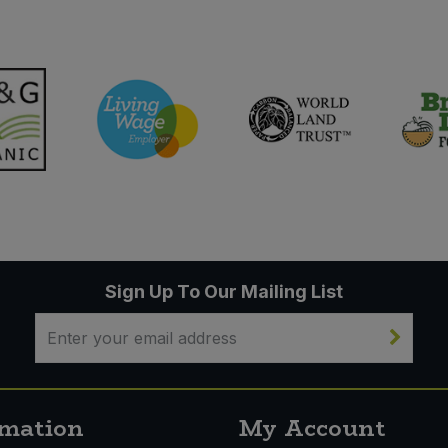
Sign Up To Our Mailing List
rmation
My Account