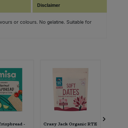
Disclaimer
vours or colours. No gelatine. Suitable for
rispbread -
Crazy Jack Organic RTE
Essen