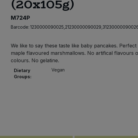
(20x105g)
M724P
Barcode:
1230000090025,21230000090029,3123000009002
We like to say these taste like baby pancakes. Perfect l
maple flavoured marshmallows. No artifical flavours o
colours. No gelatine.
Vegan
Dietary
Groups: