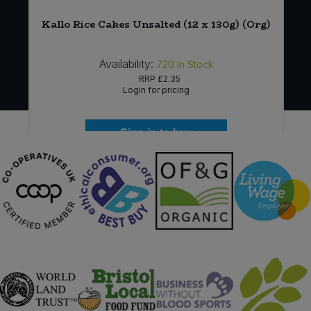
Kallo Rice Cakes Unsalted (12 x 130g) (Org)
Availability:
720
In Stock
RRP
£2.35
Login for pricing
Sign in to buy