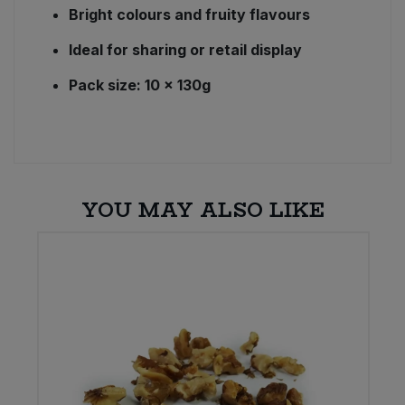
Bright colours and fruity flavours
Ideal for sharing or retail display
Pack size: 10 × 130g
YOU MAY ALSO LIKE
E