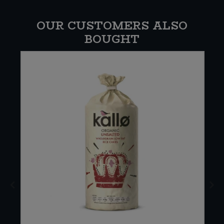
OUR CUSTOMERS ALSO
BOUGHT