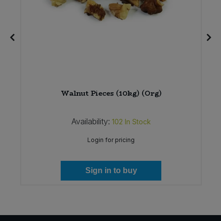
Walnut Pieces (10kg) (Org)
Availability:
102
In Stock
Login for pricing
Sign in to buy