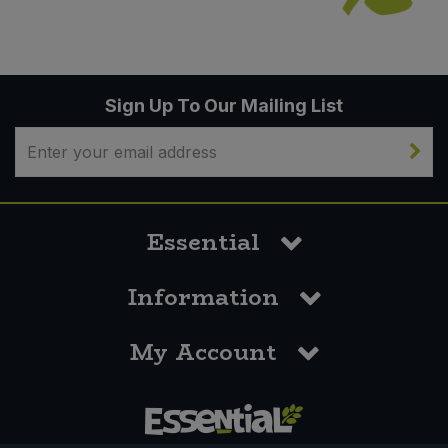
Sign Up To Our Mailing List
Essential
Information
My Account