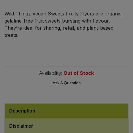
Bulk Pasta
Pasta & Noodles
Wild Thingz Vegan Sweets Fruity Flyers are organic,
Bulk Pet Food
gelatine-free fruit sweets bursting with flavour.
Plant Based Dessert & Puree
They’re ideal for sharing, retail, and plant-based
Bulk Plantbased Milk & Butter
treats.
Plant Based Milk
Bulk Ready Mixes
Ready Meals & Mixes
Bulk Salt
Rice & Grains
Availability:
Out of Stock
Bulk Savoury Snacks
Ask A Question
Salt
Bulk Stocks & Gravy
Savoury Snacks
Bulk Tins & Jars
Description
Sea Vegetables
Disclaimer
Stocks & Gravy