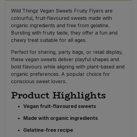
Wild Thingz Vegan Sweets Fruity Flyers are
Sweet Snacks
colourful, fruit-flavoured sweets made with
organic ingredients and free from gelatine.
Tofu & Meat Alternatives
Bursting with fruity taste, they offer a fun and
chewy treat suitable for all ages.
Tomato Products
Perfect for sharing, party bags, or retail display,
these vegan sweets deliver playful shapes and
Vegetables - Tins & Jars
bold flavours while aligning with plant-based and
organic preferences. A popular choice for
conscious sweet lovers.
Product Highlights
Vegan fruit-flavoured sweets
Made with organic ingredients
Gelatine-free recipe