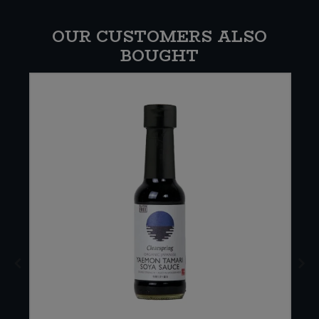
OUR CUSTOMERS ALSO
BOUGHT
W