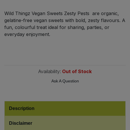
Bulk Pasta
Pasta & Noodles
Wild Thingz Vegan Sweets Zesty Pests are organic,
Bulk Pet Food
gelatine-free vegan sweets with bold, zesty flavours. A
Plant Based Dessert & Puree
fun, colourful treat ideal for sharing, parties, or
Bulk Plantbased Milk & Butter
everyday enjoyment.
Plant Based Milk
Bulk Ready Mixes
Ready Meals & Mixes
Bulk Salt
Rice & Grains
Availability:
Out of Stock
Bulk Savoury Snacks
Ask A Question
Salt
Bulk Stocks & Gravy
Savoury Snacks
Bulk Tins & Jars
Description
Sea Vegetables
Disclaimer
Stocks & Gravy