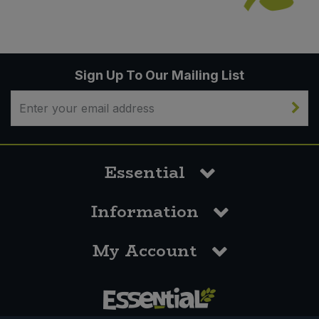
Sign Up To Our Mailing List
Essential
Information
My Account