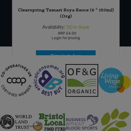
r
Clearspring Tamari Soya Sauce (6 * 150ml)
(Org)
Availability:
150
In Stock
RRP
£4.00
Login for pricing
Sign in to buy