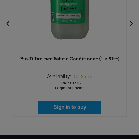
Bio-D Juniper Fabric Conditioner (1 x 5ltr)
Availability:
3
In Stock
RRP
£17.32
Login for pricing
Sign in to buy