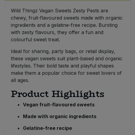
Wild Thingz Vegan Sweets Zesty Pests are
Sweet Snacks
chewy, fruit-flavoured sweets made with organic
ingredients and a gelatine-free recipe. Bursting
Tofu & Meat Alternatives
with zesty flavours, they offer a fun and
colourful sweet treat.
Tomato Products
Ideal for sharing, party bags, or retail display,
these vegan sweets suit plant-based and organic
Vegetables - Tins & Jars
lifestyles. Their bold taste and playful shapes
make them a popular choice for sweet lovers of
all ages.
Product Highlights
Vegan fruit-flavoured sweets
Made with organic ingredients
Gelatine-free recipe