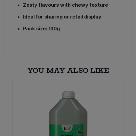
Zesty flavours with chewy texture
Ideal for sharing or retail display
Pack size: 130g
YOU MAY ALSO LIKE