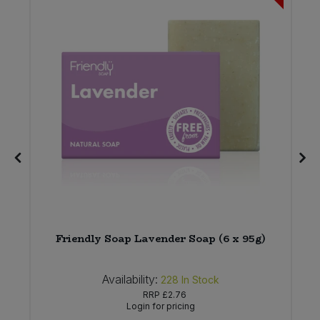
*
Friendly Soap Lavender Soap (6 x 95g)
Availability:
228
In Stock
RRP
£2.76
Login for pricing