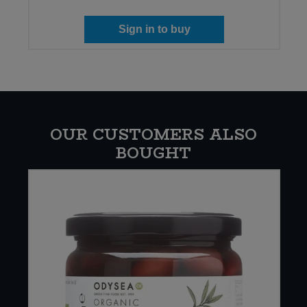
Sign in to buy
OUR CUSTOMERS ALSO
BOUGHT