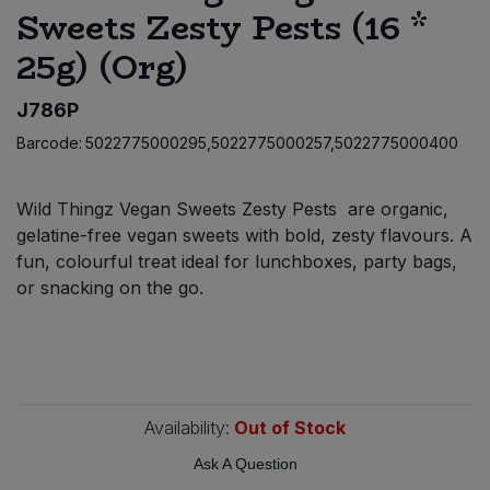
Sweets Zesty Pests (16 *
Bulk Pasta
Pasta & Noodles
25g) (Org)
Bulk Pet Food
Plant Based Dessert & Puree
J786P
Bulk Plantbased Milk & Butter
Plant Based Milk
Barcode:
5022775000295,5022775000257,5022775000400
Bulk Ready Mixes
Ready Meals & Mixes
Wild Thingz Vegan Sweets Zesty Pests are organic,
gelatine-free vegan sweets with bold, zesty flavours. A
Bulk Salt
Rice & Grains
fun, colourful treat ideal for lunchboxes, party bags,
or snacking on the go.
Bulk Savoury Snacks
Salt
Bulk Stocks & Gravy
Savoury Snacks
Bulk Tins & Jars
Sea Vegetables
Availability:
Out of Stock
Ask A Question
Stocks & Gravy