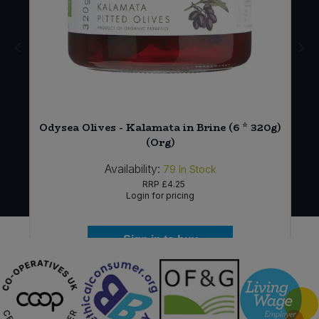
Odysea Olives - Kalamata in Brine (6 * 320g)
(Org)
Availability:
79
In Stock
RRP
£4.25
Login for pricing
Sign in to buy