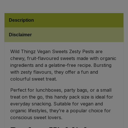
Sweet Snacks
Description
Tofu & Meat Alternatives
Disclaimer
Tomato Products
Wild Thingz Vegan Sweets Zesty Pests are
Vegetables - Tins & Jars
chewy, fruit-flavoured sweets made with organic
ingredients and a gelatine-free recipe. Bursting
with zesty flavours, they offer a fun and
colourful sweet treat.
Perfect for lunchboxes, party bags, or a small
treat on the go, this handy pack size is ideal for
everyday snacking. Suitable for vegan and
organic lifestyles, they’re a popular choice for
conscious sweet lovers.