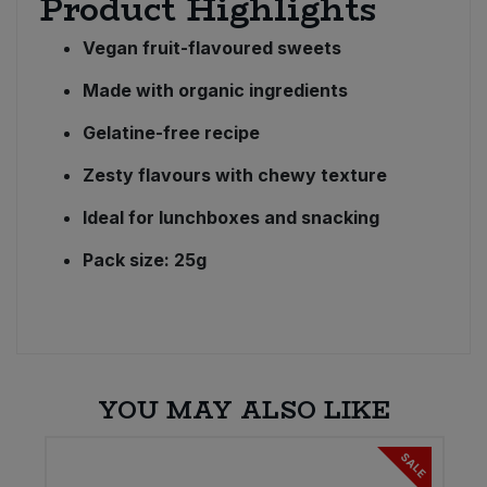
Product Highlights
Vegan fruit-flavoured sweets
Made with organic ingredients
Gelatine-free recipe
Zesty flavours with chewy texture
Ideal for lunchboxes and snacking
Pack size: 25g
YOU MAY ALSO LIKE
SALE