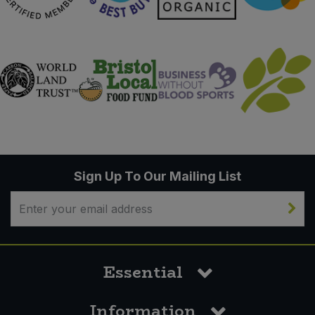
Sign Up To Our Mailing List
Essential
Information