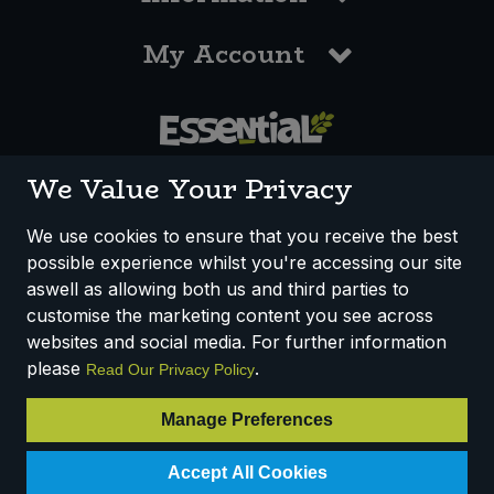
My Account
0117 958 3550
We Value Your Privacy
We use cookies to ensure that you receive the best
possible experience whilst you're accessing our site
How We Work
Disclaimer
Privacy Policy
aswell as allowing both us and third parties to
Terms & Conditions
customise the marketing content you see across
websites and social media. For further information
Registered Office: Unit 3, Lodge Causeway Trading Estate,
please
.
Read Our Privacy Policy
Fishponds, Bristol, BS16 3JB, England
Registered Company Number IP23234R
Manage Preferences
VAT Number: 303067304 - EORI: GB303067304000
Accept All Cookies
© 2025 Essential Trading Co-operative Ltd ® Registered in England.
All Rights Reserved.