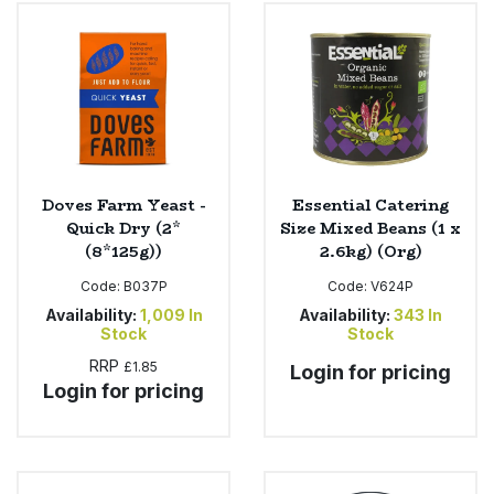
Bulk Pasta
Pasta & Noodles
Bulk Pet Food
Plant Based Dessert & Puree
Bulk Plantbased Milk & Butter
Plant Based Milk
Bulk Ready Mixes
Ready Meals & Mixes
Doves Farm Yeast -
Essential Catering
Quick Dry (2*
Size Mixed Beans (1 x
Bulk Salt
(8*125g))
2.6kg) (Org)
Rice & Grains
Code:
B037P
Code:
V624P
Bulk Savoury Snacks
Salt
Availability:
1,009
In
Availability:
343
In
Stock
Stock
Bulk Stocks & Gravy
RRP
£1.85
Savoury Snacks
Login for pricing
Login for pricing
Bulk Tins & Jars
Sea Vegetables
Stocks & Gravy