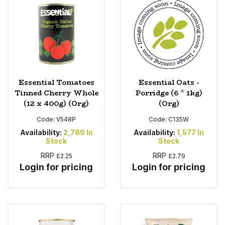
Sweet Snacks
Tofu & Meat Alternatives
Tomato Products
Essential Tomatoes
Essential Oats -
Tinned Cherry Whole
Porridge (6 * 1kg)
Vegetables - Tins & Jars
(12 x 400g) (Org)
(Org)
Code:
V548P
Code:
C135W
Availability:
2,789
In
Availability:
1,577
In
Stock
Stock
RRP
RRP
£2.25
£2.79
Login for pricing
Login for pricing