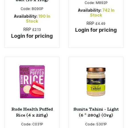
Code:
M892P
Code:
BG90P
Availability:
742
In
Stock
Availability:
190
In
Stock
RRP
£4.49
RRP
Login for pricing
£2.13
Login for pricing
Rude Health Puffed
Sunita Tahini - Light
Rice (4 x 225g)
(6 * 280g) (Org)
Code:
C031P
Code:
S301P