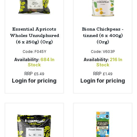
Essential Apricots
Biona Chickpeas -
Wholes Unsulphured
tinned (6 x 400g)
(6 x 250g) (Org)
(Org)
Code:
F045Y
Code:
V603P
Availability:
684
In
Availability:
216
In
Stock
Stock
RRP
RRP
£5.49
£1.49
Login for pricing
Login for pricing