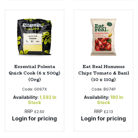
Essential Polenta
Eat Real Hummus
Quick Cook (6 x 500g)
Chips Tomato & Basil
(Org)
(10 x 110g)
Code:
G097X
Code:
BG74P
Availability:
1,592
In
Availability:
180
In
Stock
Stock
RRP
RRP
£2.50
£2.13
Login for pricing
Login for pricing