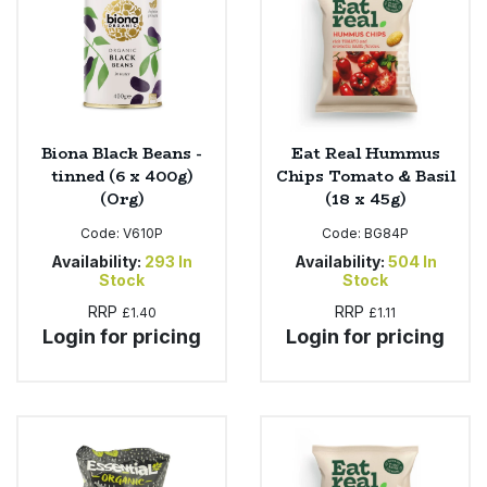
Biona Black Beans -
Eat Real Hummus
tinned (6 x 400g)
Chips Tomato & Basil
(Org)
(18 x 45g)
Code:
V610P
Code:
BG84P
Availability:
293
In
Availability:
504
In
Stock
Stock
RRP
RRP
£1.40
£1.11
Login for pricing
Login for pricing