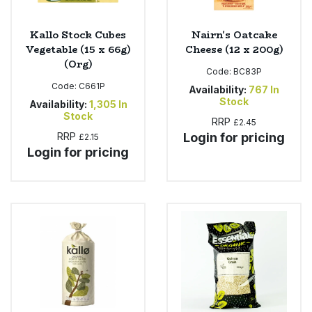
Kallo Stock Cubes
Nairn's Oatcake
Vegetable (15 x 66g)
Cheese (12 x 200g)
(Org)
Code:
BC83P
Code:
C661P
Availability:
767
In
Stock
Availability:
1,305
In
Stock
RRP
£2.45
RRP
Login for pricing
£2.15
Login for pricing