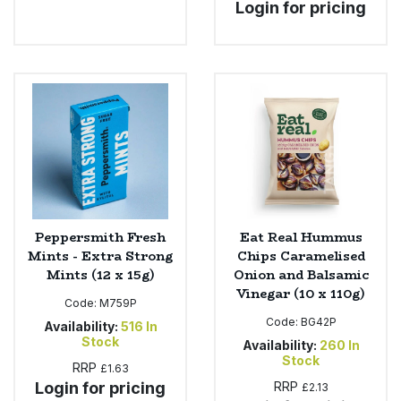
Login for pricing
Peppersmith Fresh
Eat Real Hummus
Mints - Extra Strong
Chips Caramelised
Mints (12 x 15g)
Onion and Balsamic
Vinegar (10 x 110g)
Code:
M759P
Code:
BG42P
Availability:
516
In
Stock
Availability:
260
In
Stock
RRP
£1.63
Login for pricing
RRP
£2.13