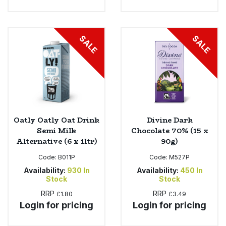
SALE
SALE
Oatly Oatly Oat Drink
Divine Dark
Semi Milk
Chocolate 70% (15 x
Alternative (6 x 1ltr)
90g)
Code:
B011P
Code:
M527P
Availability:
930
In
Availability:
450
In
Stock
Stock
RRP
RRP
£1.80
£3.49
Login for pricing
Login for pricing