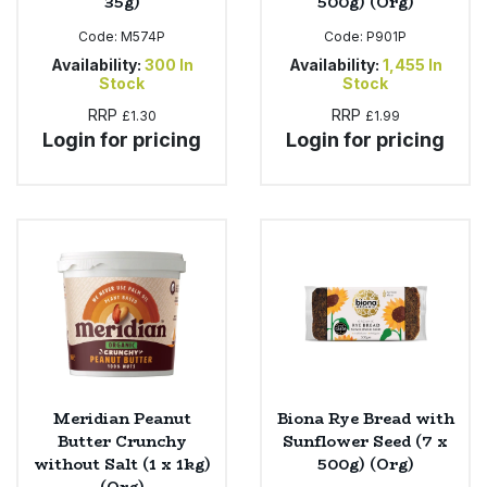
35g)
500g) (Org)
Code:
M574P
Code:
P901P
Availability:
300
In
Availability:
1,455
In
Stock
Stock
RRP
RRP
£1.30
£1.99
Login for pricing
Login for pricing
Meridian Peanut
Biona Rye Bread with
Butter Crunchy
Sunflower Seed (7 x
without Salt (1 x 1kg)
500g) (Org)