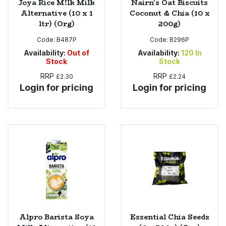
Joya Rice M!lk Milk
Nairn's Oat Biscuits
Alternative (10 x 1
Coconut & Chia (10 x
ltr) (Org)
200g)
Code:
B487P
Code:
B296P
Availability:
Out of
Availability:
120
In
Stock
Stock
RRP
RRP
£2.30
£2.24
Login for pricing
Login for pricing
Alpro Barista Soya
Essential Chia Seeds