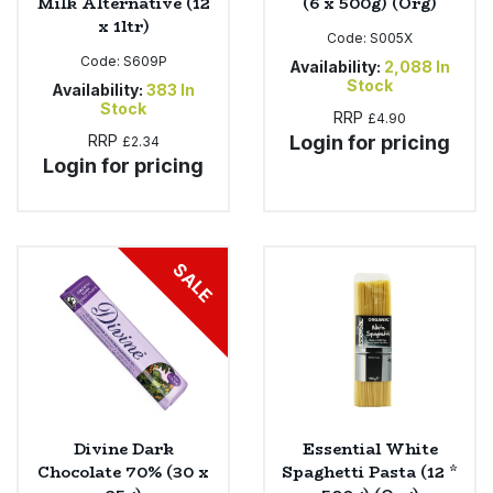
Milk Alternative (12
(6 x 500g) (Org)
x 1ltr)
Code:
S005X
Code:
S609P
Availability:
2,088
In
Stock
Availability:
383
In
Stock
RRP
£4.90
RRP
Login for pricing
£2.34
Login for pricing
SALE
Divine Dark
Essential White
Chocolate 70% (30 x
Spaghetti Pasta (12 *