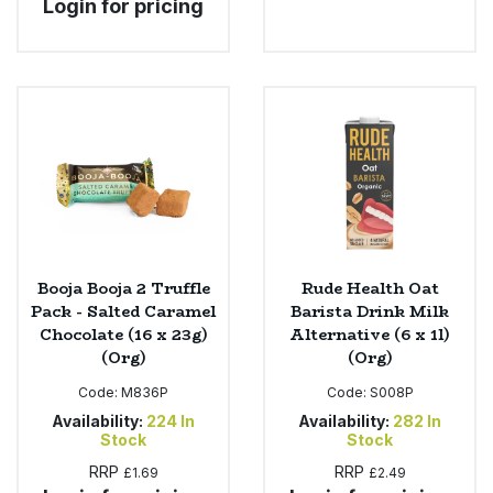
Login for pricing
Booja Booja 2 Truffle
Rude Health Oat
Pack - Salted Caramel
Barista Drink Milk
Chocolate (16 x 23g)
Alternative (6 x 1l)
(Org)
(Org)
Code:
M836P
Code:
S008P
Availability:
224
In
Availability:
282
In
Stock
Stock
RRP
RRP
£1.69
£2.49