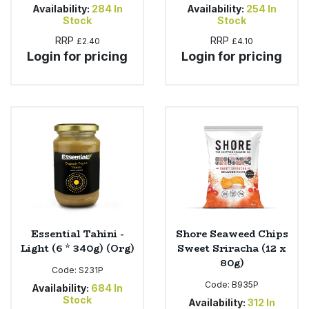
Availability:
284
In
Availability:
254
In
Stock
Stock
RRP
RRP
£2.40
£4.10
Login for pricing
Login for pricing
Essential Tahini -
Shore Seaweed Chips
Light (6 * 340g) (Org)
Sweet Sriracha (12 x
80g)
Code:
S231P
Code:
B935P
Availability:
684
In
Stock
Availability:
312
In