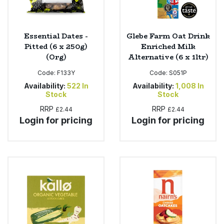
Essential Dates -
Glebe Farm Oat Drink
Pitted (6 x 250g)
Enriched Milk
(Org)
Alternative (6 x 1ltr)
Code:
F133Y
Code:
S051P
Availability:
522
In
Availability:
1,008
In
Stock
Stock
RRP
RRP
£2.44
£2.44
Login for pricing
Login for pricing