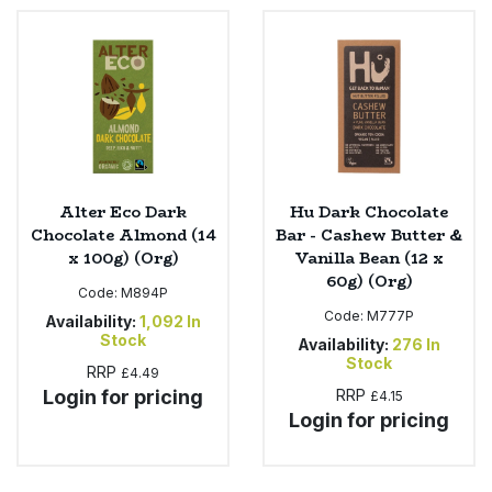
Alter Eco Dark
Hu Dark Chocolate
Chocolate Almond (14
Bar - Cashew Butter &
x 100g) (Org)
Vanilla Bean (12 x
60g) (Org)
Code:
M894P
Code:
M777P
Availability:
1,092
In
Stock
Availability:
276
In
Stock
RRP
£4.49
Login for pricing
RRP
£4.15
Login for pricing