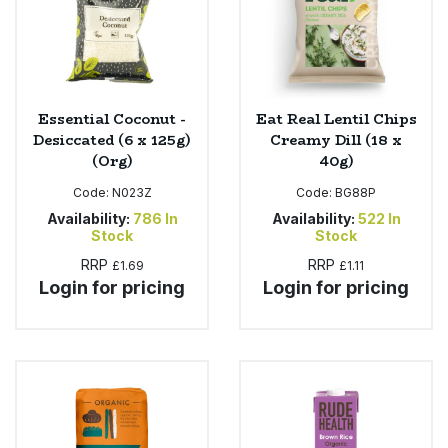
Essential Coconut -
Eat Real Lentil Chips
Desiccated (6 x 125g)
Creamy Dill (18 x
(Org)
40g)
Code:
N023Z
Code:
BG88P
Availability:
786
In
Availability:
522
In
Stock
Stock
RRP
RRP
£1.69
£1.11
Login for pricing
Login for pricing