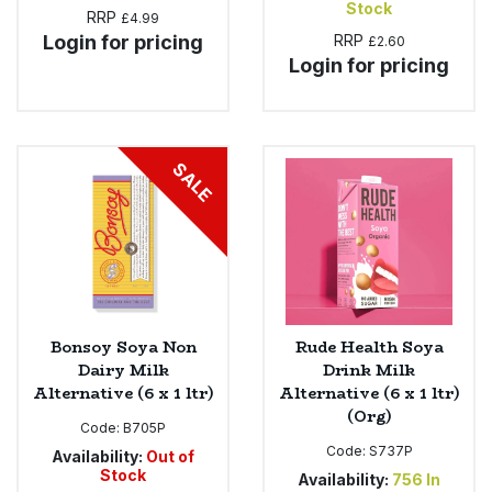
Stock
RRP
£4.99
Login for pricing
RRP
£2.60
Login for pricing
SALE
Bonsoy Soya Non
Rude Health Soya
Dairy Milk
Drink Milk
Alternative (6 x 1 ltr)
Alternative (6 x 1 ltr)
(Org)
Code:
B705P
Code:
S737P
Availability:
Out of
Stock
Availability:
756
In