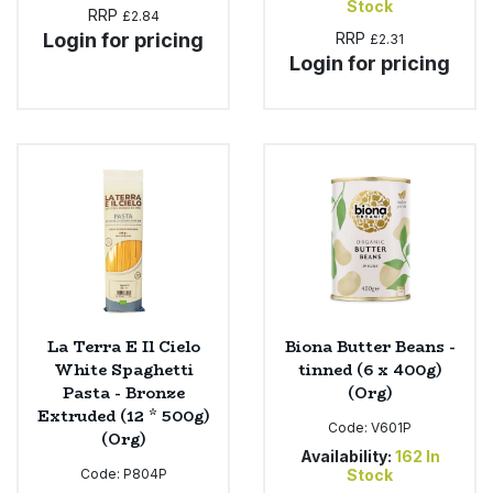
Stock
RRP
£2.84
Login for pricing
RRP
£2.31
Login for pricing
La Terra E Il Cielo
Biona Butter Beans -
White Spaghetti
tinned (6 x 400g)
Pasta - Bronze
(Org)
Extruded (12 * 500g)
Code:
V601P
(Org)
Availability:
162
In
Code:
P804P
Stock