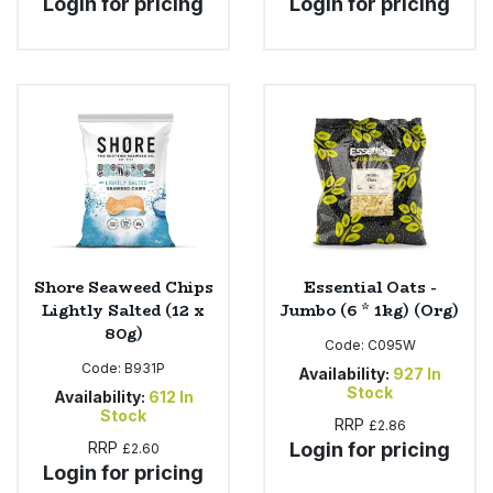
Login for pricing
Login for pricing
Shore Seaweed Chips
Essential Oats -
Lightly Salted (12 x
Jumbo (6 * 1kg) (Org)
80g)
Code:
C095W
Code:
B931P
Availability:
927
In
Stock
Availability:
612
In
Stock
RRP
£2.86
RRP
Login for pricing
£2.60
Login for pricing