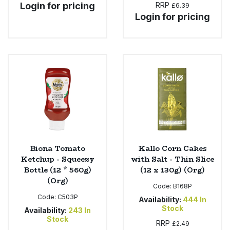
Login for pricing
RRP
£6.39
Login for pricing
Biona Tomato
Kallo Corn Cakes
Ketchup - Squeezy
with Salt - Thin Slice
Bottle (12 * 560g)
(12 x 130g) (Org)
(Org)
Code:
B168P
Code:
C503P
Availability:
444
In
Stock
Availability:
243
In
Stock
RRP
£2.49