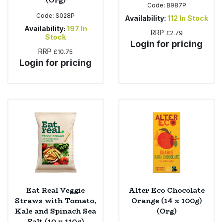
(Org)
Code:
B987P
Code:
S028P
Availability:
112
In Stock
Availability:
197
In
RRP
£2.79
Stock
Login for pricing
RRP
£10.75
Login for pricing
Eat Real Veggie
Alter Eco Chocolate
Straws with Tomato,
Orange (14 x 100g)
Kale and Spinach Sea
(Org)
Salt (10 x 110g)