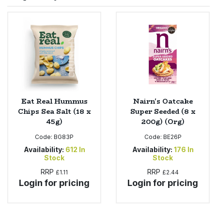
Sprinkles
Snacking Fruit & Trail Mixes
Laundry
Bulk Grains & Rice
Vegan Dairy & Egg Substitutes
Condiments, Relishes & Table Sauces
Worcestershire Sauce
Sweets
Nappies & Wet Wipes
Bulk Health & Beauty
Cooking Sauces & Pastes
Pet Supplies
Bulk Herbs, Spices & Seasonings
Dried Fruit, Nuts & Seeds
Bulk Honey & Nut Spreads
Eat Real Hummus
Nairn's Oatcake
Fruit - Tins & Jars
Chips Sea Salt (18 x
Super Seeded (8 x
45g)
200g) (Org)
Bulk Household
Herbs, Spices & Seasonings
Code:
BG83P
Code:
BE26P
Bulk Noodles
Availability:
612
In
Availability:
176
In
Jam, Honey & Spreads
Stock
Stock
RRP
RRP
£1.11
£2.44
Bulk Oils & Vinegars
Oils & Vinegars
Login for pricing
Login for pricing
Bulk Olives
Olives