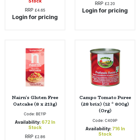
Stock
RRP
£2.20
RRP
Login for pricing
£4.65
Login for pricing
Nairn's Gluten Free
Campo Tomato Puree
Oatcake (8 x 213g)
(28 brix) (12 * 800g)
(Org)
Code:
BE11P
Code:
C409P
Availability:
672
In
Stock
Availability:
716
In
Stock
RRP
£2.86