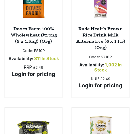
Doves Farm 100%
Rude Health Brown
Wholewheat Strong
Rice Drink Milk
(5 x 1.5kg) (Org)
Alternative (6 x 1 ltr)
(Org)
Code:
F810P
Code:
S718P
Availability:
811
In Stock
Availability:
1,002
In
RRP
£2.49
Stock
Login for pricing
RRP
£2.49
Login for pricing