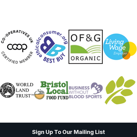
Sign Up To Our Mailing List