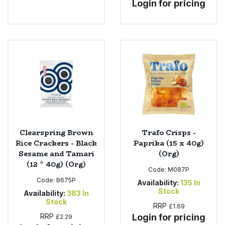
Login for pricing
Clearspring Brown
Trafo Crisps -
Rice Crackers - Black
Paprika (15 x 40g)
Sesame and Tamari
(Org)
(12 * 40g) (Org)
Code:
M087P
Code:
B675P
Availability:
135
In
Stock
Availability:
383
In
Stock
RRP
£1.69
RRP
Login for pricing
£2.29