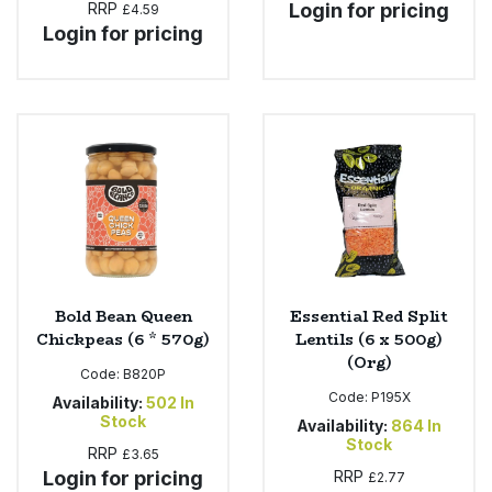
RRP
Login for pricing
£4.59
Login for pricing
Bold Bean Queen
Essential Red Split
Chickpeas (6 * 570g)
Lentils (6 x 500g)
(Org)
Code:
B820P
Code:
P195X
Availability:
502
In
Stock
Availability:
864
In
Stock
RRP
£3.65
Login for pricing
RRP
£2.77