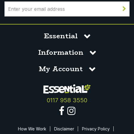
Essential
Information
My Account
0117 958 3550
How We Work
Disclaimer
Privacy Policy