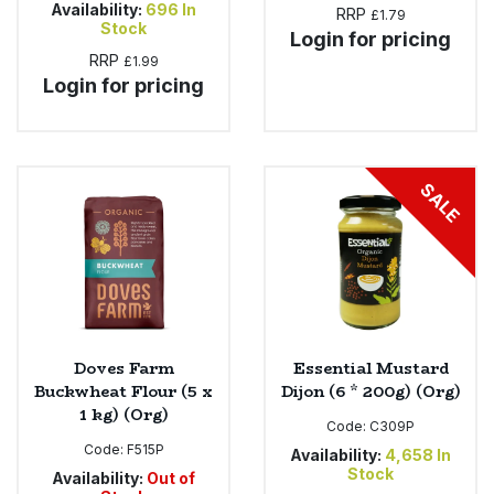
Availability:
696
In
RRP
£1.79
Stock
Login for pricing
RRP
£1.99
Login for pricing
SALE
Doves Farm
Essential Mustard
Buckwheat Flour (5 x
Dijon (6 * 200g) (Org)
1 kg) (Org)
Code:
C309P
Code:
F515P
Availability:
4,658
In
Stock
Availability:
Out of