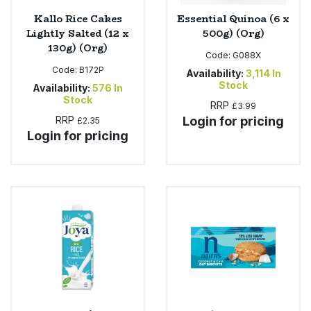
Kallo Rice Cakes
Essential Quinoa (6 x
Lightly Salted (12 x
500g) (Org)
130g) (Org)
Code:
G088X
Code:
B172P
Availability:
3,114
In
Stock
Availability:
576
In
Stock
RRP
£3.99
RRP
Login for pricing
£2.35
Login for pricing