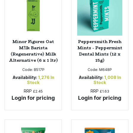
Minor Figures Oat
Peppersmith Fresh
M!lk Barista
Mints - Peppermint
(Regenerative) Milk
Dental Mints (12 x
Alternative (6 x 1 ltr)
15g)
Code:
B517P
Code:
M648P
Availability:
1,276
In
Availability:
1,008
In
Stock
Stock
RRP
RRP
£2.45
£1.63
Login for pricing
Login for pricing