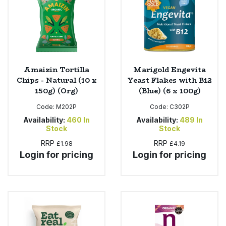
Amaizin Tortilla
Marigold Engevita
Chips - Natural (10 x
Yeast Flakes with B12
150g) (Org)
(Blue) (6 x 100g)
Code:
M202P
Code:
C302P
Availability:
460
In
Availability:
489
In
Stock
Stock
RRP
RRP
£1.98
£4.19
Login for pricing
Login for pricing