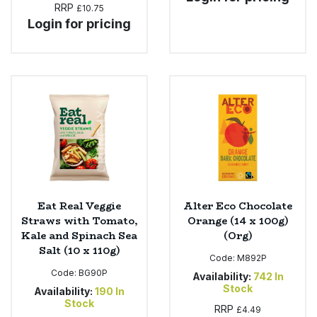
RRP
£10.75
Login for pricing
Eat Real Veggie
Alter Eco Chocolate
Straws with Tomato,
Orange (14 x 100g)
Kale and Spinach Sea
(Org)
Salt (10 x 110g)
Code:
M892P
Code:
BG90P
Availability:
742
In
Stock
Availability:
190
In
Stock
RRP
£4.49