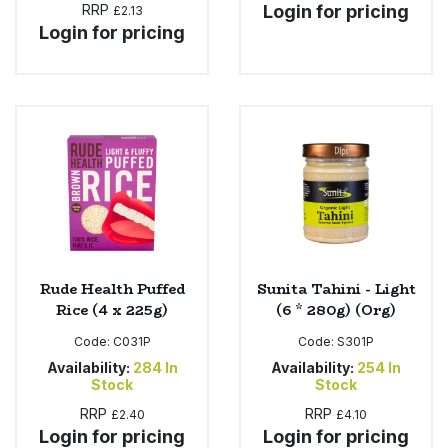
RRP
Login for pricing
£2.13
Login for pricing
Rude Health Puffed
Sunita Tahini - Light
Rice (4 x 225g)
(6 * 280g) (Org)
Code:
C031P
Code:
S301P
Availability:
284
In
Availability:
254
In
Stock
Stock
RRP
RRP
£2.40
£4.10
Login for pricing
Login for pricing