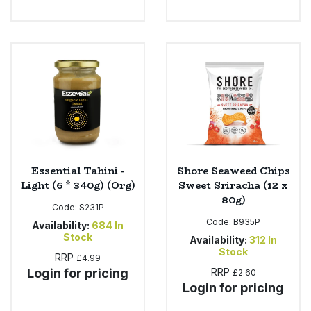
Essential Tahini -
Shore Seaweed Chips
Light (6 * 340g) (Org)
Sweet Sriracha (12 x
80g)
Code:
S231P
Code:
B935P
Availability:
684
In
Stock
Availability:
312
In
Stock
RRP
£4.99
Login for pricing
RRP
£2.60
Login for pricing