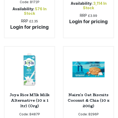
Code:
B172P
Availability:
3,114
In
Stock
Availability:
576
In
Stock
RRP
£3.99
RRP
Login for pricing
£2.35
Login for pricing
Joya Rice M!lk Milk
Nairn's Oat Biscuits
Alternative (10 x 1
Coconut & Chia (10 x
ltr) (Org)
200g)
Code:
B487P
Code:
B296P