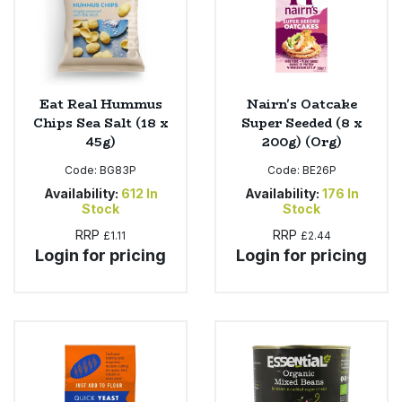
Eat Real Hummus
Nairn's Oatcake
Chips Sea Salt (18 x
Super Seeded (8 x
45g)
200g) (Org)
Code:
BG83P
Code:
BE26P
Availability:
612
In
Availability:
176
In
Stock
Stock
RRP
RRP
£1.11
£2.44
Login for pricing
Login for pricing