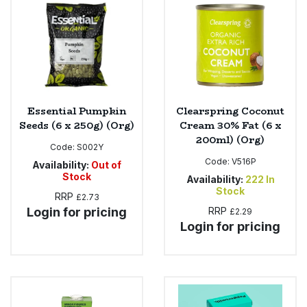
Essential Pumpkin
Clearspring Coconut
Seeds (6 x 250g) (Org)
Cream 30% Fat (6 x
200ml) (Org)
Code:
S002Y
Code:
V516P
Availability:
Out of
Stock
Availability:
222
In
Stock
RRP
£2.73
Login for pricing
RRP
£2.29
Login for pricing