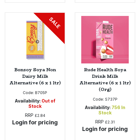
SALE
Bonsoy Soya Non
Rude Health Soya
Dairy Milk
Drink Milk
Alternative (6 x 1 ltr)
Alternative (6 x 1 ltr)
(Org)
Code:
B705P
Code:
S737P
Availability:
Out of
Stock
Availability:
756
In
Stock
RRP
£2.84
Login for pricing
RRP
£2.31
Login for pricing