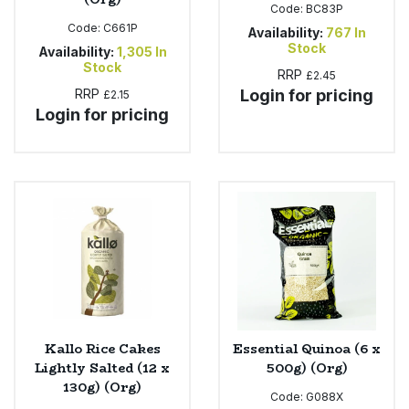
Code:
BC83P
Code:
C661P
Availability:
767
In
Stock
Availability:
1,305
In
Stock
RRP
£2.45
RRP
Login for pricing
£2.15
Login for pricing
Kallo Rice Cakes
Essential Quinoa (6 x
Lightly Salted (12 x
500g) (Org)
130g) (Org)
Code:
G088X