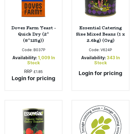
Doves Farm Yeast -
Essential Catering
Quick Dry (2*
Size Mixed Beans (1 x
(8*125g))
2.6kg) (Org)
Code:
B037P
Code:
V624P
Availability:
1,009
In
Availability:
343
In
Stock
Stock
RRP
£1.85
Login for pricing
Login for pricing