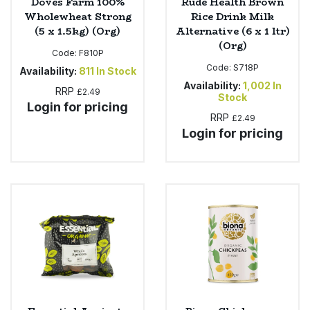
Doves Farm 100%
Rude Health Brown
Wholewheat Strong
Rice Drink Milk
(5 x 1.5kg) (Org)
Alternative (6 x 1 ltr)
(Org)
Code:
F810P
Code:
S718P
Availability:
811
In Stock
Availability:
1,002
In
RRP
£2.49
Stock
Login for pricing
RRP
£2.49
Login for pricing