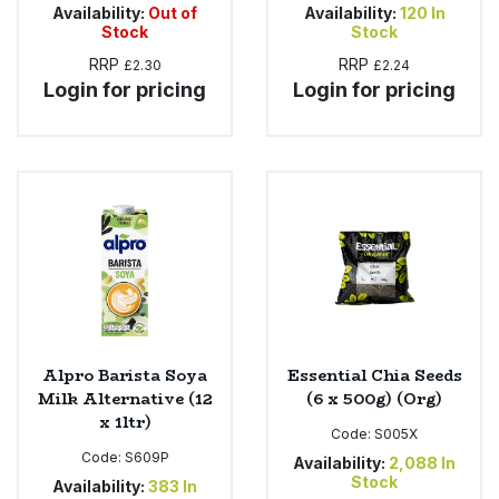
Availability:
Out of
Availability:
120
In
Stock
Stock
RRP
RRP
£2.30
£2.24
Login for pricing
Login for pricing
Alpro Barista Soya
Essential Chia Seeds
Milk Alternative (12
(6 x 500g) (Org)
x 1ltr)
Code:
S005X
Code:
S609P
Availability:
2,088
In
Stock
Availability:
383
In