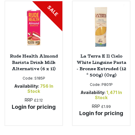
Bulk Pasta
Pasta & Noodles
SALE
Bulk Pet Food
Plant Based Dessert & Puree
Bulk Plantbased Milk & Butter
Plant Based Milk
Bulk Ready Mixes
Ready Meals & Mixes
Rude Health Almond
La Terra E Il Cielo
Barista Drink Milk
White Linguine Pasta
Bulk Salt
Alternative (6 x 1l)
- Bronze Extruded (12
Rice & Grains
* 500g) (Org)
Code:
S185P
Bulk Savoury Snacks
Code:
P801P
Salt
Availability:
756
In
Stock
Availability:
1,471
In
Bulk Stocks & Gravy
Stock
RRP
£2.12
Savoury Snacks
Login for pricing
RRP
£1.99
Bulk Tins & Jars
Login for pricing
Sea Vegetables
Stocks & Gravy