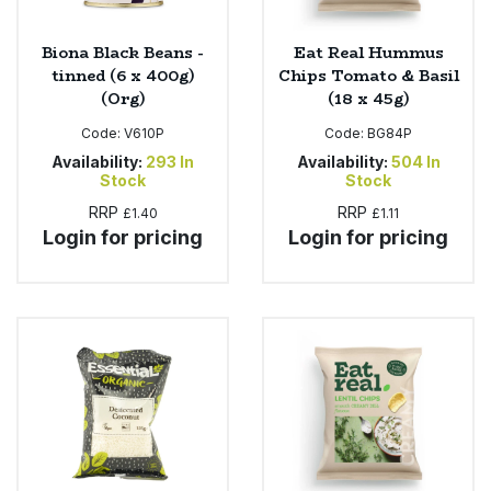
Biona Black Beans -
Eat Real Hummus
tinned (6 x 400g)
Chips Tomato & Basil
(Org)
(18 x 45g)
Code:
V610P
Code:
BG84P
Availability:
293
In
Availability:
504
In
Stock
Stock
RRP
RRP
£1.40
£1.11
Login for pricing
Login for pricing