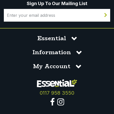
Sign Up To Our Mailing List
Essential
Information
My Account
0117 958 3550