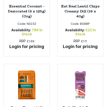
Essential Coconut -
Eat Real Lentil Chips
Desiccated (6 x 125g)
Creamy Dill (18 x
(Org)
40g)
Code:
N023Z
Code:
BG88P
Availability:
786
In
Availability:
522
In
Stock
Stock
RRP
RRP
£1.69
£1.11
Login for pricing
Login for pricing