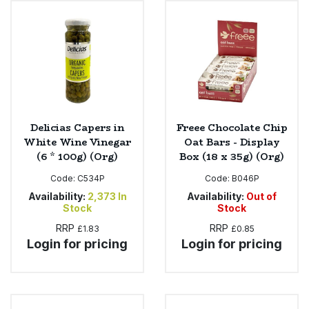
Sweet Snacks
Tofu & Meat Alternatives
Tomato Products
Delicias Capers in
Freee Chocolate Chip
Vegetables - Tins & Jars
White Wine Vinegar
Oat Bars - Display
(6 * 100g) (Org)
Box (18 x 35g) (Org)
Code:
C534P
Code:
B046P
Availability:
2,373
In
Availability:
Out of
Stock
Stock
RRP
RRP
£1.83
£0.85
Login for pricing
Login for pricing