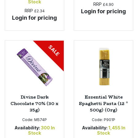
Stock
RRP
£4.90
RRP
Login for pricing
£2.34
Login for pricing
SALE
Divine Dark
Essential White
Chocolate 70% (30 x
Spaghetti Pasta (12 *
35g)
500g) (Org)
Code:
M574P
Code:
P901P
Availability:
300
In
Availability:
1,455
In
Stock
Stock