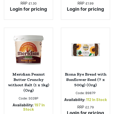
RRP
RRP
£1.30
£1.99
Login for pricing
Login for pricing
Meridian Peanut
Biona Rye Bread with
Butter Crunchy
Sunflower Seed (7 x
without Salt (1 x 1kg)
500g) (Org)
(Org)
Code:
B987P
Code:
S028P
Availability:
112
In Stock
Availability:
197
In
RRP
£2.79
Stock
Login for pricing