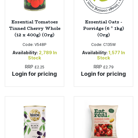
Essential Tomatoes
Essential Oats -
Tinned Cherry Whole
Porridge (6 * 1kg)
(12 x 400g) (Org)
(Org)
Code:
V548P
Code:
C135W
Availability:
2,789
In
Availability:
1,577
In
Stock
Stock
RRP
RRP
£2.25
£2.79
Login for pricing
Login for pricing