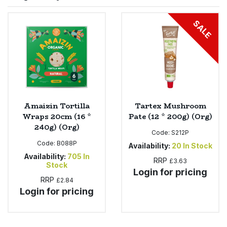
Sprinkles
Snacking Fruit & Trail Mixes
Laundry
SALE
Bulk Grains & Rice
Vegan Dairy & Egg Substitutes
Condiments, Relishes & Table Sauces
Worcestershire Sauce
Sweets
Nappies & Wet Wipes
Bulk Health & Beauty
Cooking Sauces & Pastes
Pet Supplies
Bulk Herbs, Spices & Seasonings
Dried Fruit, Nuts & Seeds
Bulk Honey & Nut Spreads
Amaizin Tortilla
Tartex Mushroom
Fruit - Tins & Jars
Wraps 20cm (16 *
Pate (12 * 200g) (Org)
240g) (Org)
Bulk Household
Herbs, Spices & Seasonings
Code:
S212P
Code:
B088P
Availability:
20
In Stock
Bulk Noodles
Availability:
705
In
Jam, Honey & Spreads
RRP
£3.63
Stock
Login for pricing
RRP
£2.84
Bulk Oils & Vinegars
Oils & Vinegars
Login for pricing
Bulk Olives
Olives