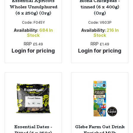
Essential Apricots
Biona Chickpeas -
Wholes Unsulphured
tinned (6 x 400g)
(6 x 250g) (Org)
(Org)
Code:
F045Y
Code:
V603P
Availability:
684
In
Availability:
216
In
Stock
Stock
RRP
RRP
£5.49
£1.49
Login for pricing
Login for pricing
Essential Dates -
Glebe Farm Oat Drink