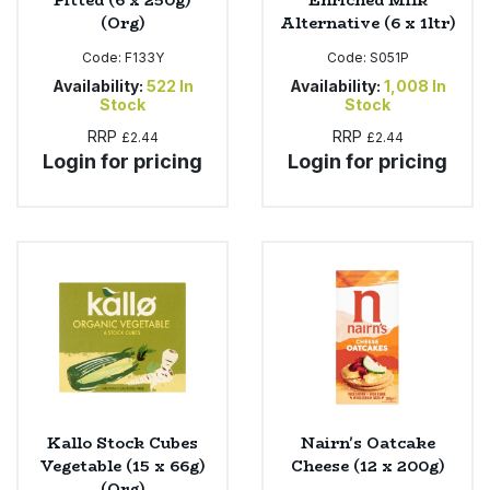
Pitted (6 x 250g)
Enriched Milk
(Org)
Alternative (6 x 1ltr)
Code:
F133Y
Code:
S051P
Availability:
522
In
Availability:
1,008
In
Stock
Stock
RRP
RRP
£2.44
£2.44
Login for pricing
Login for pricing
Kallo Stock Cubes
Nairn's Oatcake
Vegetable (15 x 66g)
Cheese (12 x 200g)
(Org)