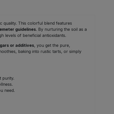
 quality. This colorful blend features
emeter guidelines
. By nurturing the soil as a
 levels of beneficial antioxidants.
gars or additives
, you get the pure,
moothies, baking into rustic tarts, or simply
 purity.
llness.
ou need.