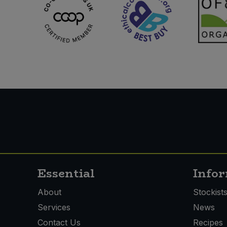
Essential
Info
About
Stockist
Services
News
Contact Us
Recipes