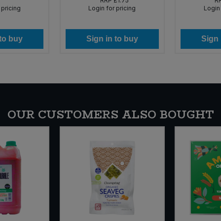
RRP
£1.75
R
 pricing
Login for pricing
Login 
 to buy
Sign in to buy
Sign 
OUR CUSTOMERS ALSO BOUGHT