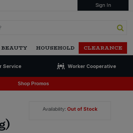
Sign In
 BEAUTY
HOUSEHOLD
CLEARANCE
r Service
Worker Cooperative
Shop Promos
Availability:
Out of Stock
g)