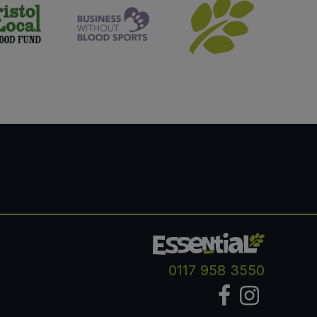
0117 958 3550