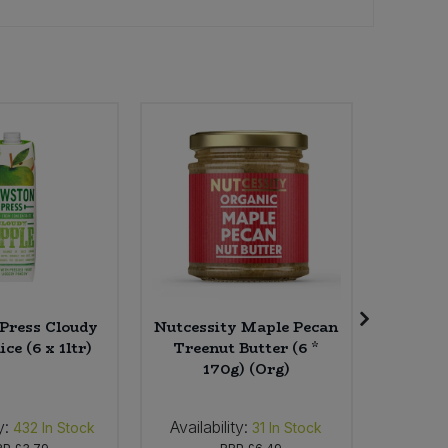
Press Cloudy
Nutcessity Maple Pecan
Eleven 
ce (6 x 1ltr)
Treenut Butter (6 *
Tea (4
170g) (Org)
y:
Availability:
Availab
432
In Stock
31
In Stock