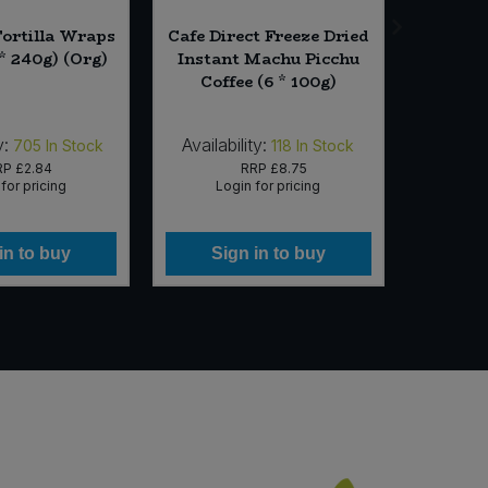
ortilla Wraps
Cafe Direct Freeze Dried
Pukk
* 240g) (Org)
Instant Machu Picchu
Suprem
Coffee (6 * 100g)
(4 x
y:
Availability:
Availab
705
In Stock
118
In Stock
RP
£2.84
RRP
£8.75
for pricing
Login for pricing
Lo
in to buy
Sign in to buy
Si