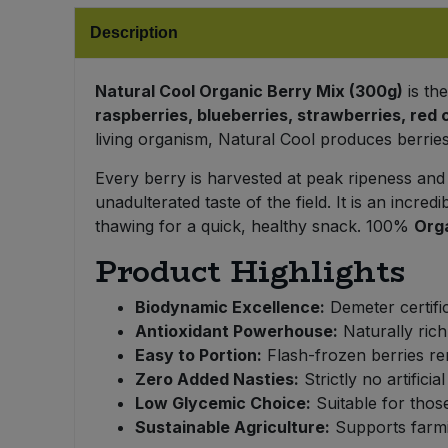
Bulk Pasta
Pasta & Noodles
Description
Bulk Pet Food
Plant Based Dessert & Puree
Natural Cool Organic Berry Mix (300g)
is th
raspberries, blueberries, strawberries, red 
Bulk Plantbased Milk & Butter
Plant Based Milk
living organism, Natural Cool produces berries 
Bulk Ready Mixes
Every berry is harvested at peak ripeness and
Ready Meals & Mixes
unadulterated taste of the field. It is an incred
Bulk Salt
thawing for a quick, healthy snack. 100%
Org
Rice & Grains
Product Highlights
Bulk Savoury Snacks
Salt
Biodynamic Excellence:
Demeter certific
Bulk Stocks & Gravy
Antioxidant Powerhouse:
Naturally rich
Savoury Snacks
Easy to Portion:
Flash-frozen berries re
Bulk Tins & Jars
Zero Added Nasties:
Strictly no artifici
Sea Vegetables
Low Glycemic Choice:
Suitable for those
Sustainable Agriculture:
Supports farmin
Stocks & Gravy