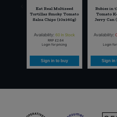
ipper Tea
Eat Real Multiseed
Rubies in 
nt EST (4
Tortillas Smoky Tomato
Tomato Ke
rg)
Salsa Chips (10x160g)
Jerry Can (
Availability:
Availability:
In Stock
60
In Stock
19
RRP
£2.64
icing
Login for pricing
Login for
 buy
Sign in to buy
Sign in