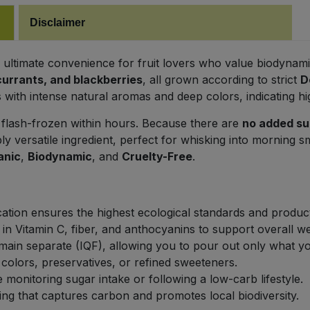
Disclaimer
e ultimate convenience for fruit lovers who value biodynamic
currants, and blackberries
, all grown according to strict
D
with intense natural aromas and deep colors, indicating high
 flash-frozen within hours. Because there are
no added su
ibly versatile ingredient, perfect for whisking into morning s
anic
,
Biodynamic
, and
Cruelty-Free
.
ation ensures the highest ecological standards and product
 in Vitamin C, fiber, and anthocyanins to support overall we
main separate (IQF), allowing you to pour out only what y
al colors, preservatives, or refined sweeteners.
 monitoring sugar intake or following a low-carb lifestyle.
g that captures carbon and promotes local biodiversity.