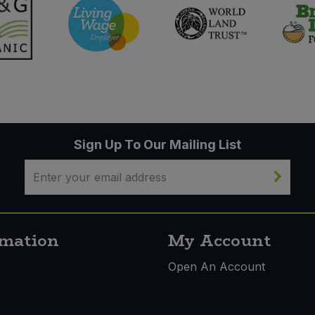
Sign Up To Our Mailing List
rmation
My Account
s
Open An Account