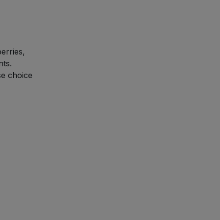
erries,
nts.
se choice