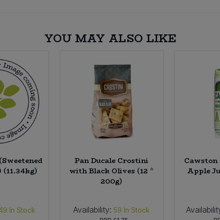
YOU MAY ALSO LIKE
 (Sweetened
Pan Ducale Crostini
Cawston 
 (11.34kg)
with Black Olives (12 *
Apple Jui
200g)
Availability:
Availabilit
49
In Stock
59
In Stock