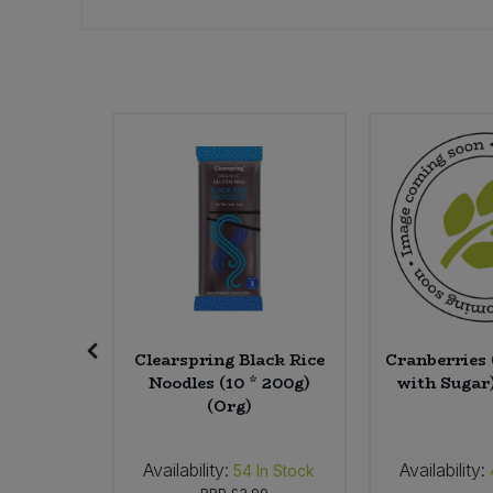
Sweet Snacks
Tofu & Meat Alternatives
SALE
Tomato Products
Vegetables - Tins & Jars
re Soap
Clearspring Black Rice
Cranberries
avender
Noodles (10 * 200g)
with Sugar)
0g)
(Org)
Availability:
Availability:
0
In Stock
54
In Stock