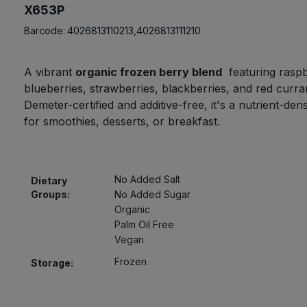
X653P
Barcode:
4026813110213,4026813111210
A vibrant
organic frozen berry blend
featuring raspb
blueberries, strawberries, blackberries, and red curra
Demeter-certified and additive-free, it's a nutrient-den
for smoothies, desserts, or breakfast.
No Added Salt
Dietary
Groups:
No Added Sugar
Organic
Palm Oil Free
Vegan
Frozen
Storage: