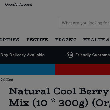
Open An Account
DRINKS
FESTIVE
FROZEN
HEALTH &
 Day Delivery Available
Friendly Custome
00g) (Org)
Natural Cool Berry
Mix (10 * 300g) (Or