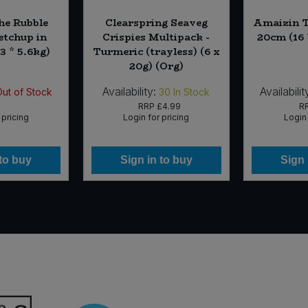
the Rubble
Clearspring Seaveg
Amaizin T
tchup in
Crispies Multipack -
20cm (16 
3 * 5.6kg)
Turmeric (trayless) (6 x
20g) (Org)
Availability:
Availabilit
Out of Stock
30
In Stock
RRP
£4.99
R
 pricing
Login for pricing
Login 
 to buy
Sign in to buy
Sign 