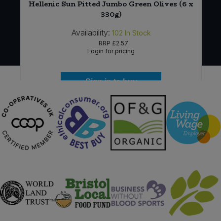
Hellenic Sun Pitted Jumbo Green Olives (6 x
330g)
Availability:
102
In Stock
RRP
£2.57
Login for pricing
Sign in to buy