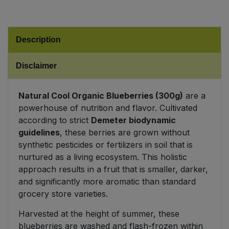
Sweet Snacks
Description
Tofu & Meat Alternatives
Disclaimer
Tomato Products
Natural Cool Organic Blueberries (300g)
are a
Vegetables - Tins & Jars
powerhouse of nutrition and flavor. Cultivated
according to strict
Demeter biodynamic
guidelines
, these berries are grown without
synthetic pesticides or fertilizers in soil that is
nurtured as a living ecosystem. This holistic
approach results in a fruit that is smaller, darker,
and significantly more aromatic than standard
grocery store varieties.
Harvested at the height of summer, these
blueberries are washed and flash-frozen within