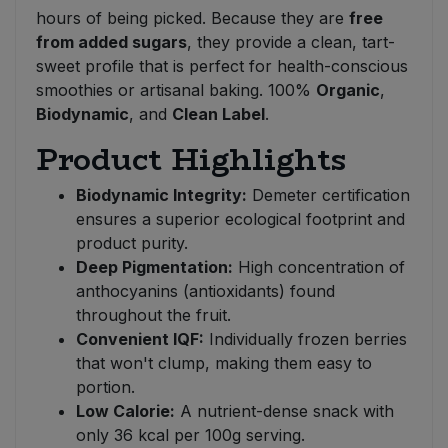
hours of being picked. Because they are
free
from added sugars
, they provide a clean, tart-
sweet profile that is perfect for health-conscious
smoothies or artisanal baking. 100%
Organic
,
Biodynamic
, and
Clean Label
.
Product Highlights
Biodynamic Integrity:
Demeter certification
ensures a superior ecological footprint and
product purity.
Deep Pigmentation:
High concentration of
anthocyanins (antioxidants) found
throughout the fruit.
Convenient IQF:
Individually frozen berries
that won't clump, making them easy to
portion.
Low Calorie:
A nutrient-dense snack with
only 36 kcal per 100g serving.