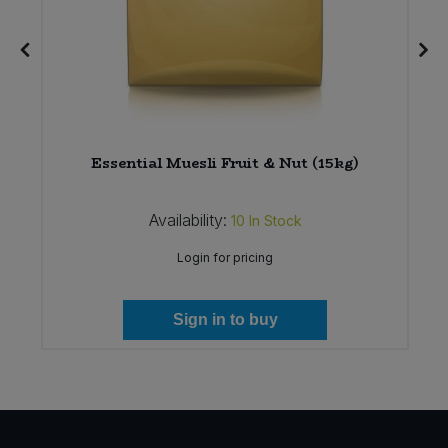
Essential Muesli Fruit & Nut (15kg)
Availability:
10
In Stock
Login for pricing
Sign in to buy