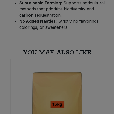
Sustainable Farming:
Supports agricultural
methods that prioritize biodiversity and
carbon sequestration.
No Added Nasties:
Strictly no flavorings,
colorings, or sweeteners.
YOU MAY ALSO LIKE