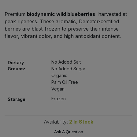
Bulk Pasta
Pasta & Noodles
Premium
biodynamic wild blueberries
harvested at
Bulk Pet Food
peak ripeness. These aromatic, Demeter-certified
Plant Based Dessert & Puree
berries are blast-frozen to preserve their intense
Bulk Plantbased Milk & Butter
flavor, vibrant color, and high antioxidant content.
Plant Based Milk
Bulk Ready Mixes
Ready Meals & Mixes
No Added Salt
Dietary
Bulk Salt
Groups:
No Added Sugar
Rice & Grains
Organic
Palm Oil Free
Bulk Savoury Snacks
Salt
Vegan
Bulk Stocks & Gravy
Frozen
Storage:
Savoury Snacks
Bulk Tins & Jars
Sea Vegetables
Availability:
2
In Stock
Ask A Question
Stocks & Gravy