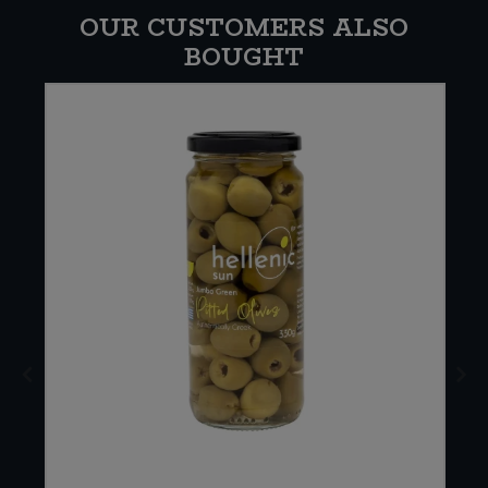
OUR CUSTOMERS ALSO
BOUGHT