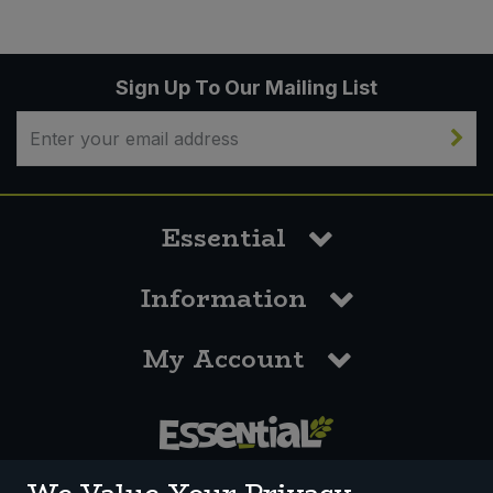
Sign Up To Our Mailing List
Essential
Information
My Account
0117 958 3550