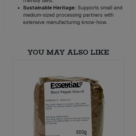
friendly diets.
Sustainable Heritage:
Supports small and
medium-sized processing partners with
extensive manufacturing know-how.
YOU MAY ALSO LIKE