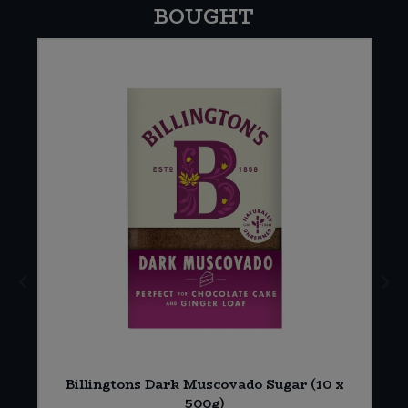
BOUGHT
n
Billingtons Dark Muscovado Sugar (10 x
500g)