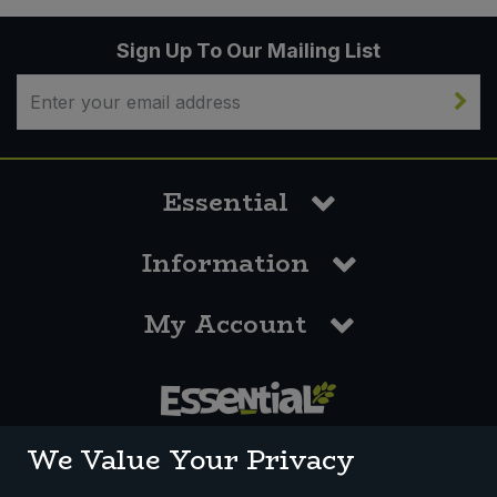
Sign Up To Our Mailing List
Essential
Information
My Account
0117 958 3550
We Value Your Privacy