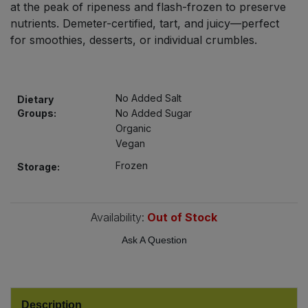
at the peak of ripeness and flash-frozen to preserve
Bulk Pasta
Pasta & Noodles
nutrients. Demeter-certified, tart, and juicy—perfect
for smoothies, desserts, or individual crumbles.
Bulk Pet Food
Plant Based Dessert & Puree
Bulk Plantbased Milk & Butter
Plant Based Milk
No Added Salt
Dietary
Groups:
No Added Sugar
Bulk Ready Mixes
Ready Meals & Mixes
Organic
Vegan
Bulk Salt
Rice & Grains
Frozen
Storage:
Bulk Savoury Snacks
Salt
Availability:
Out of Stock
Bulk Stocks & Gravy
Savoury Snacks
Ask A Question
Bulk Tins & Jars
Sea Vegetables
Stocks & Gravy
Description