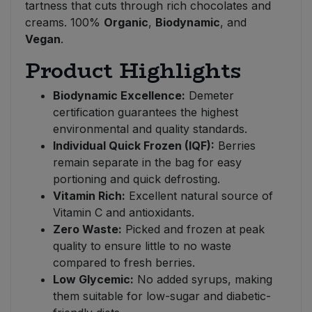
tartness that cuts through rich chocolates and
creams. 100%
Organic
,
Biodynamic
, and
Vegan
.
Product Highlights
Biodynamic Excellence:
Demeter
certification guarantees the highest
environmental and quality standards.
Individual Quick Frozen (IQF):
Berries
remain separate in the bag for easy
portioning and quick defrosting.
Vitamin Rich:
Excellent natural source of
Vitamin C and antioxidants.
Zero Waste:
Picked and frozen at peak
quality to ensure little to no waste
compared to fresh berries.
Low Glycemic:
No added syrups, making
them suitable for low-sugar and diabetic-