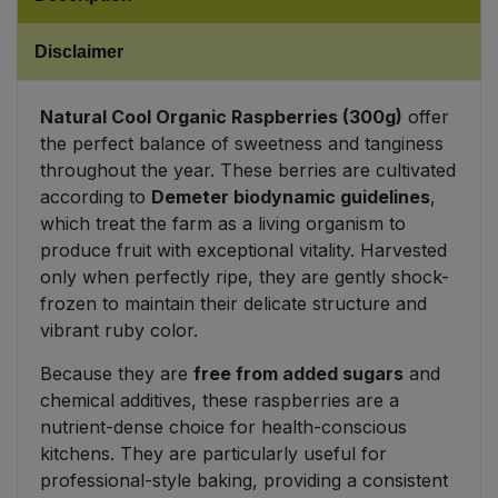
Sweet Snacks
Disclaimer
Tofu & Meat Alternatives
Natural Cool Organic Raspberries (300g)
offer
the perfect balance of sweetness and tanginess
Tomato Products
throughout the year. These berries are cultivated
according to
Demeter biodynamic guidelines
,
Vegetables - Tins & Jars
which treat the farm as a living organism to
produce fruit with exceptional vitality. Harvested
only when perfectly ripe, they are gently shock-
frozen to maintain their delicate structure and
vibrant ruby color.
Because they are
free from added sugars
and
chemical additives, these raspberries are a
nutrient-dense choice for health-conscious
kitchens. They are particularly useful for
professional-style baking, providing a consistent