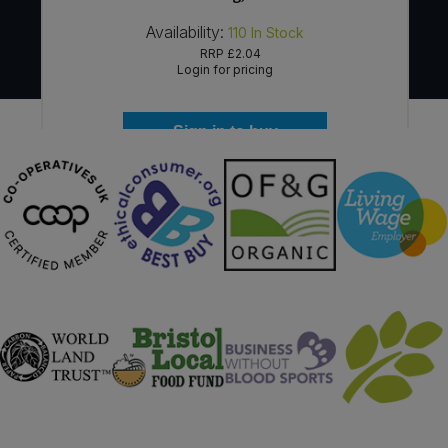
Availability:
110
In Stock
RRP
£2.04
Login for pricing
Sign in to buy