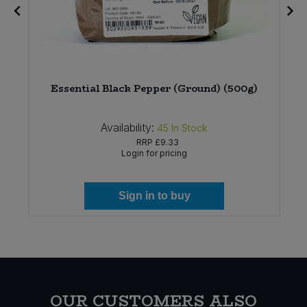
Essential Black Pepper (Ground) (500g)
Availability:
45
In Stock
RRP
£9.33
Login for pricing
Sign in to buy
OUR CUSTOMERS ALSO