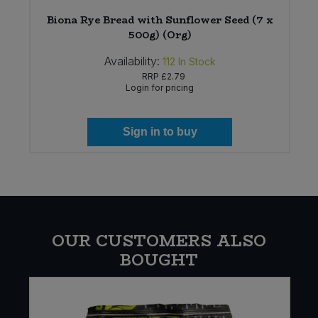
Biona Rye Bread with Sunflower Seed (7 x
500g) (Org)
Availability:
112
In Stock
RRP
£2.79
Login for pricing
Sign in to buy
OUR CUSTOMERS ALSO
BOUGHT
W