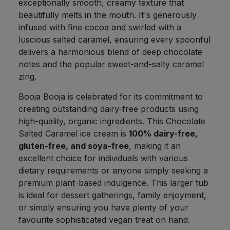
exceptionally smooth, creamy texture that
beautifully melts in the mouth. It's generously
infused with fine cocoa and swirled with a
luscious salted caramel, ensuring every spoonful
delivers a harmonious blend of deep chocolate
notes and the popular sweet-and-salty caramel
zing.
Booja Booja is celebrated for its commitment to
creating outstanding dairy-free products using
high-quality, organic ingredients. This Chocolate
Salted Caramel ice cream is
100% dairy-free,
gluten-free, and soya-free
, making it an
excellent choice for individuals with various
dietary requirements or anyone simply seeking a
premium plant-based indulgence. This larger tub
is ideal for dessert gatherings, family enjoyment,
or simply ensuring you have plenty of your
favourite sophisticated vegan treat on hand.