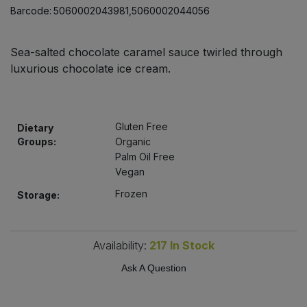
Bulk Pasta
Barcode:
5060002043981,5060002044056
Pasta & Noodles
Bulk Pet Food
Plant Based Dessert & Puree
Sea-salted chocolate caramel sauce twirled through
luxurious chocolate ice cream.
Bulk Plantbased Milk & Butter
Plant Based Milk
Bulk Ready Mixes
Ready Meals & Mixes
Gluten Free
Dietary
Groups:
Organic
Bulk Salt
Palm Oil Free
Rice & Grains
Vegan
Bulk Savoury Snacks
Salt
Frozen
Storage:
Bulk Stocks & Gravy
Savoury Snacks
Availability:
217
In Stock
Bulk Tins & Jars
Sea Vegetables
Ask A Question
Stocks & Gravy