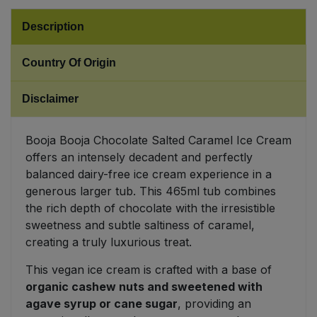
Description
Sweet Snacks
Country Of Origin
Tofu & Meat Alternatives
Disclaimer
Tomato Products
Booja Booja Chocolate Salted Caramel Ice Cream
Vegetables - Tins & Jars
offers an intensely decadent and perfectly
balanced dairy-free ice cream experience in a
generous larger tub. This 465ml tub combines
the rich depth of chocolate with the irresistible
sweetness and subtle saltiness of caramel,
creating a truly luxurious treat.
This vegan ice cream is crafted with a base of
organic cashew nuts and sweetened with
agave syrup or cane sugar
, providing an