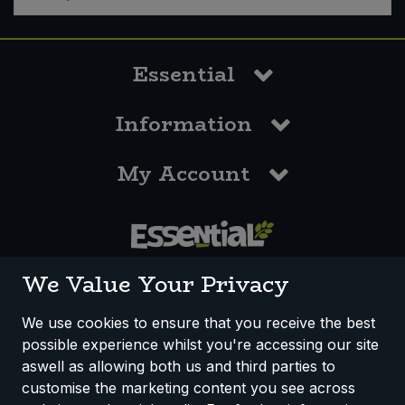
Essential
Information
My Account
0117 958 3550
We Value Your Privacy
We use cookies to ensure that you receive the best
possible experience whilst you're accessing our site
How We Work
Disclaimer
Privacy Policy
aswell as allowing both us and third parties to
Terms & Conditions
customise the marketing content you see across