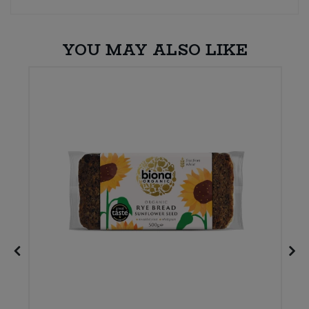
YOU MAY ALSO LIKE