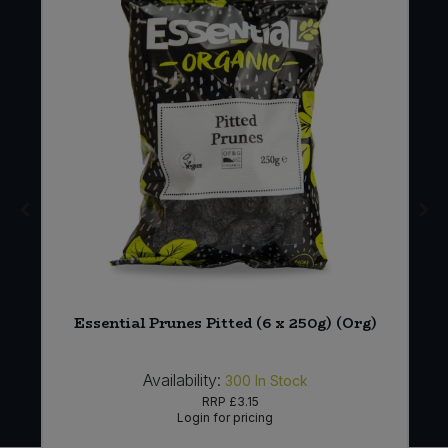
Essential Prunes Pitted (6 x 250g) (Org)
Availability:
300
In Stock
RRP
£3.15
Login for pricing