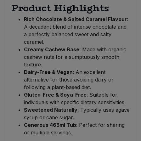
Product Highlights
Rich Chocolate & Salted Caramel Flavour
:
A decadent blend of intense chocolate and
a perfectly balanced sweet and salty
caramel.
Creamy Cashew Base
: Made with organic
cashew nuts for a sumptuously smooth
texture.
Dairy-Free & Vegan
: An excellent
alternative for those avoiding dairy or
following a plant-based diet.
Gluten-Free & Soya-Free
: Suitable for
individuals with specific dietary sensitivities.
Sweetened Naturally
: Typically uses agave
syrup or cane sugar.
Generous 465ml Tub
: Perfect for sharing
or multiple servings.