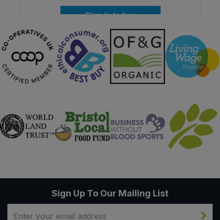
Sign in to buy
Sign Up To Our Mailing List