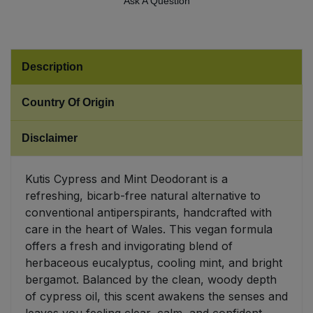
Ask A Question
Sweet Snacks
Tofu & Meat Alternatives
Description
Tomato Products
Country Of Origin
Vegetables - Tins & Jars
Disclaimer
Kutis Cypress and Mint Deodorant is a
refreshing, bicarb-free natural alternative to
conventional antiperspirants, handcrafted with
care in the heart of Wales. This vegan formula
offers a fresh and invigorating blend of
herbaceous eucalyptus, cooling mint, and bright
bergamot. Balanced by the clean, woody depth
of cypress oil, this scent awakens the senses and