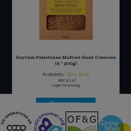
)
Zaytoun Palestinian Maftoul Giant Couscous
(6 * 200g)
Availability:
143
In Stock
RRP
£3.47
Login for pricing
Sign in to buy