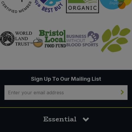
Sign Up To Our Mailing List
Essential