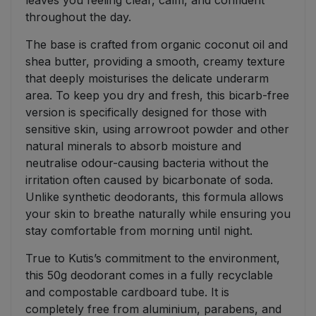
leaves you feeling clear, calm, and confident
throughout the day.
The base is crafted from organic coconut oil and
shea butter, providing a smooth, creamy texture
that deeply moisturises the delicate underarm
area. To keep you dry and fresh, this bicarb-free
version is specifically designed for those with
sensitive skin, using arrowroot powder and other
natural minerals to absorb moisture and
neutralise odour-causing bacteria without the
irritation often caused by bicarbonate of soda.
Unlike synthetic deodorants, this formula allows
your skin to breathe naturally while ensuring you
stay comfortable from morning until night.
True to Kutis’s commitment to the environment,
this 50g deodorant comes in a fully recyclable
and compostable cardboard tube. It is
completely free from aluminium, parabens, and