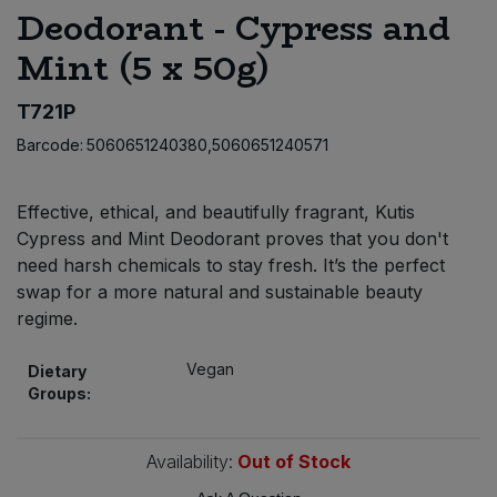
Deodorant - Cypress and
Bulk Pasta
Pasta & Noodles
Mint (5 x 50g)
Bulk Pet Food
Plant Based Dessert & Puree
T721P
Bulk Plantbased Milk & Butter
Plant Based Milk
Barcode:
5060651240380,5060651240571
Bulk Ready Mixes
Ready Meals & Mixes
Effective, ethical, and beautifully fragrant, Kutis
Cypress and Mint Deodorant proves that you don't
Bulk Salt
Rice & Grains
need harsh chemicals to stay fresh. It’s the perfect
swap for a more natural and sustainable beauty
Bulk Savoury Snacks
Salt
regime.
Bulk Stocks & Gravy
Vegan
Savoury Snacks
Dietary
Groups:
Bulk Tins & Jars
Sea Vegetables
Availability:
Out of Stock
Stocks & Gravy