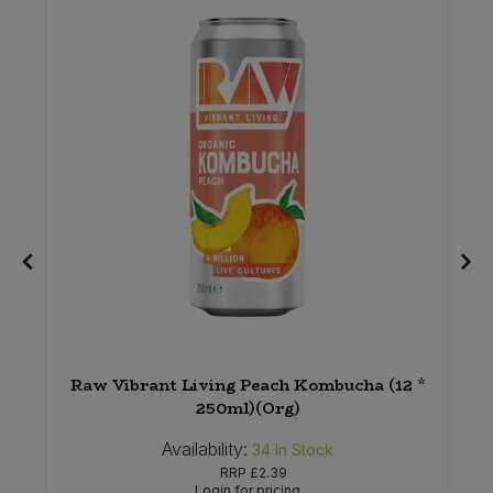
Raw Vibrant Living Peach Kombucha (12 *
250ml)(Org)
Availability:
34
In Stock
RRP
£2.39
Login for pricing