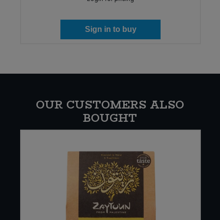
Sign in to buy
OUR CUSTOMERS ALSO
BOUGHT