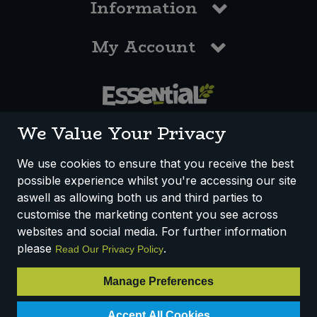
Information
My Account
0117 958 3550
We Value Your Privacy
We use cookies to ensure that you receive the best
possible experience whilst you're accessing our site
How We Work
Disclaimer
Privacy Policy
aswell as allowing both us and third parties to
Terms & Conditions
customise the marketing content you see across
websites and social media. For further information
Registered Office: Unit 3, Lodge Causeway Trading Estate,
please
.
Read Our Privacy Policy
Fishponds, Bristol, BS16 3JB, England
Registered Company Number IP23234R
Manage Preferences
VAT Number: 303067304 - EORI: GB303067304000
Accept All Cookies
© 2025 Essential Trading Co-operative Ltd ® Registered in England.