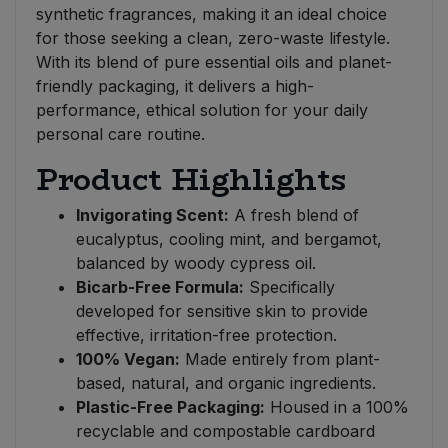
synthetic fragrances, making it an ideal choice
for those seeking a clean, zero-waste lifestyle.
With its blend of pure essential oils and planet-
friendly packaging, it delivers a high-
performance, ethical solution for your daily
personal care routine.
Product Highlights
Invigorating Scent:
A fresh blend of
eucalyptus, cooling mint, and bergamot,
balanced by woody cypress oil.
Bicarb-Free Formula:
Specifically
developed for sensitive skin to provide
effective, irritation-free protection.
100% Vegan:
Made entirely from plant-
based, natural, and organic ingredients.
Plastic-Free Packaging:
Housed in a 100%
recyclable and compostable cardboard