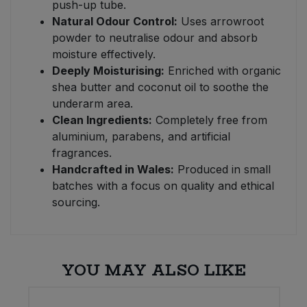
push-up tube.
Natural Odour Control:
Uses arrowroot
powder to neutralise odour and absorb
moisture effectively.
Deeply Moisturising:
Enriched with organic
shea butter and coconut oil to soothe the
underarm area.
Clean Ingredients:
Completely free from
aluminium, parabens, and artificial
fragrances.
Handcrafted in Wales:
Produced in small
batches with a focus on quality and ethical
sourcing.
YOU MAY ALSO LIKE