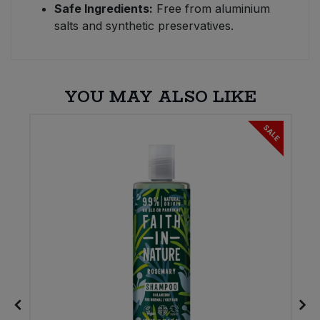
Safe Ingredients:
Free from aluminium
salts and synthetic preservatives.
YOU MAY ALSO LIKE
SALE