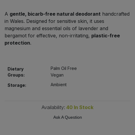
Bulk Pasta
Pasta & Noodles
A
gentle, bicarb-free natural deodorant
handcrafted
Bulk Pet Food
in Wales. Designed for sensitive skin, it uses
Plant Based Dessert & Puree
magnesium and essential oils of lavender and
Bulk Plantbased Milk & Butter
bergamot for effective, non-irritating,
plastic-free
Plant Based Milk
protection
.
Bulk Ready Mixes
Ready Meals & Mixes
Bulk Salt
Palm Oil Free
Dietary
Rice & Grains
Groups:
Vegan
Bulk Savoury Snacks
Ambient
Salt
Storage:
Bulk Stocks & Gravy
Savoury Snacks
Availability:
40
In Stock
Bulk Tins & Jars
Sea Vegetables
Ask A Question
Stocks & Gravy