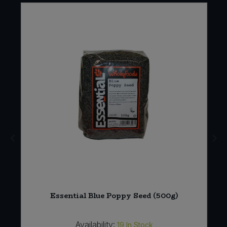
Essential Blue Poppy Seed (500g)
Availability:
19
In Stock