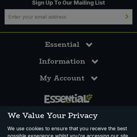
Sign Up To Our Mailing List
Essential
Information
My Account
0117 958 3550
We Value Your Privacy
We use cookies to ensure that you receive the best
possible experience whilst you're accessing our site