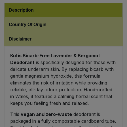
Description
Sweet Snacks
Country Of Origin
Tofu & Meat Alternatives
Disclaimer
Tomato Products
Kutis Bicarb-Free Lavender & Bergamot
Vegetables - Tins & Jars
Deodorant
is specifically designed for those with
delicate underarm skin. By replacing bicarb with
gentle magnesium hydroxide, this formula
eliminates the risk of irritation while providing
reliable, all-day odour protection. Hand-crafted
in Wales, it features a calming herbal scent that
keeps you feeling fresh and relaxed.
This
vegan and zero-waste
deodorant is
packaged in a fully compostable cardboard tube.