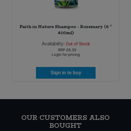
ng
Faith in Nature Shampoo - Rosemary (6 *
400ml)
Availability:
Out of Stock
RRP
£6.39
Login for pricing
Sign in to buy
OUR CUSTOMERS ALSO
BOUGHT