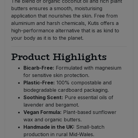
The blend of organic coconut oil and rich plant
butters ensures a smooth, moisturising
application that nourishes the skin. Free from
aluminium and harsh chemicals, Kutis offers a
high-performance alternative that is as kind to
your body as it is to the planet.
Product Highlights
Bicarb-Free:
Formulated with magnesium
for sensitive skin protection.
Plastic-Free:
100% compostable and
biodegradable cardboard packaging.
Soothing Scent:
Pure essential oils of
lavender and bergamot.
Vegan Formula:
Plant-based sunflower
wax and organic butters.
Handmade in the UK:
Small-batch
production in rural Mid-Wales.