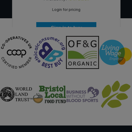
Login for pricing
Sign in to buy