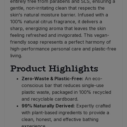
entirely free from parabens and SLS, ensuring a
gentle, non-irritating clean that respects the
skin's natural moisture barrier. Infused with a
100% natural citrus fragrance, it delivers a
sharp, energizing aroma that leaves the skin
feeling refreshed and invigorated. This vegan-
friendly soap represents a perfect harmony of
high-performance personal care and plastic-free
living.
Product Highlights
Zero-Waste & Plastic-Free:
An eco-
conscious bar that reduces single-use
plastic waste, packaged in 100% recycled
and recyclable cardboard.
99% Naturally Derived:
Expertly crafted
with plant-based ingredients to provide a
clean, honest, and effective bathing
experience.