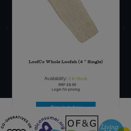
e
LoofCo Whole Loofah (4 * Single)
Availability:
2
In Stock
RRP
£8.95
Login for pricing
Sign in to buy