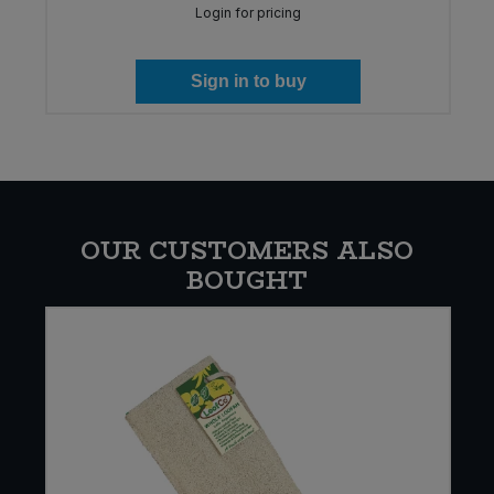
Login for pricing
Sign in to buy
OUR CUSTOMERS ALSO
BOUGHT