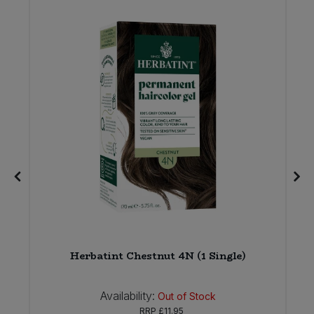
Herbatint Chestnut 4N (1 Single)
Availability:
Out of Stock
RRP
£11.95