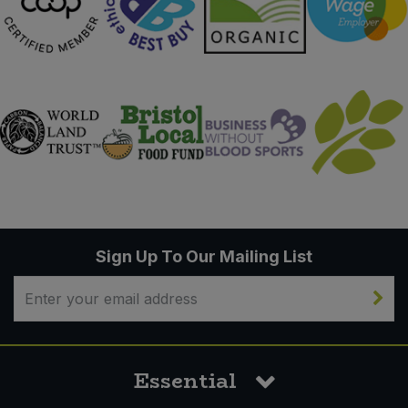
Sign Up To Our Mailing List
Essential