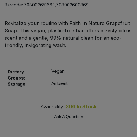
Bulk Pasta
Barcode:
708002651663,708002600869
Pasta & Noodles
Bulk Pet Food
Plant Based Dessert & Puree
Revitalize your routine with Faith In Nature Grapefruit
Soap. This vegan, plastic-free bar offers a zesty citrus
Bulk Plantbased Milk & Butter
scent and a gentle, 99% natural clean for an eco-
Plant Based Milk
friendly, invigorating wash.
Bulk Ready Mixes
Ready Meals & Mixes
Bulk Salt
Rice & Grains
Vegan
Dietary
Groups:
Bulk Savoury Snacks
Ambient
Storage:
Salt
Bulk Stocks & Gravy
Savoury Snacks
Availability:
306
In Stock
Bulk Tins & Jars
Ask A Question
Sea Vegetables
Stocks & Gravy