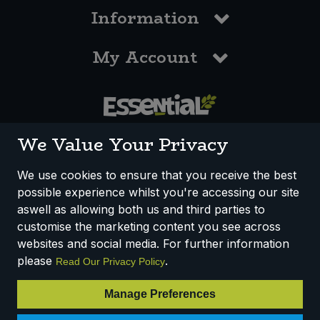
Information
My Account
0117 958 3550
We Value Your Privacy
We use cookies to ensure that you receive the best
possible experience whilst you're accessing our site
How We Work
Disclaimer
Privacy Policy
aswell as allowing both us and third parties to
Terms & Conditions
customise the marketing content you see across
websites and social media. For further information
Registered Office: Unit 3, Lodge Causeway Trading Estate,
please
.
Read Our Privacy Policy
Fishponds, Bristol, BS16 3JB, England
Registered Company Number IP23234R
Manage Preferences
VAT Number: 303067304 - EORI: GB303067304000