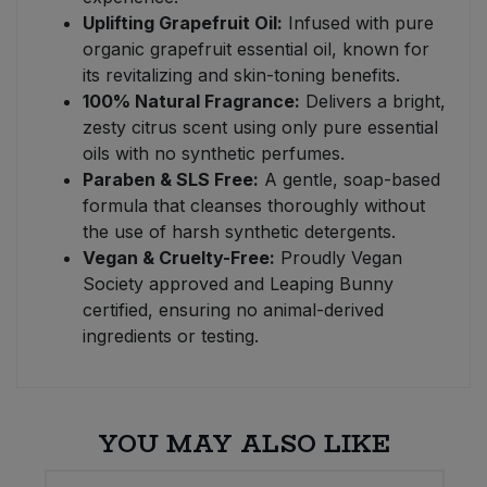
Uplifting Grapefruit Oil:
Infused with pure
organic grapefruit essential oil, known for
its revitalizing and skin-toning benefits.
100% Natural Fragrance:
Delivers a bright,
zesty citrus scent using only pure essential
oils with no synthetic perfumes.
Paraben & SLS Free:
A gentle, soap-based
formula that cleanses thoroughly without
the use of harsh synthetic detergents.
Vegan & Cruelty-Free:
Proudly Vegan
Society approved and Leaping Bunny
certified, ensuring no animal-derived
ingredients or testing.
YOU MAY ALSO LIKE