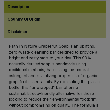
Description
Sweet Snacks
Country Of Origin
Tofu & Meat Alternatives
Disclaimer
Tomato Products
Faith In Nature Grapefruit Soap is an uplifting,
Vegetables - Tins & Jars
zero-waste cleansing bar designed to provide a
bright and zesty start to your day. This 99%
naturally derived soap is handmade using
traditional methods, harnessing the natural
astringent and revitalizing properties of organic
grapefruit essential oils. By eliminating the plastic
bottle, this "unwrapped" bar offers a
sustainable, eco-friendly alternative for those
looking to reduce their environmental footprint
without compromising on quality. The formula is