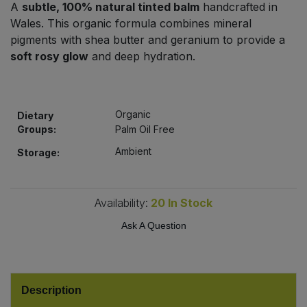
A
subtle, 100% natural tinted balm
handcrafted in
Bulk Pasta
Pasta & Noodles
Wales. This organic formula combines mineral
pigments with shea butter and geranium to provide a
Bulk Pet Food
Plant Based Dessert & Puree
soft rosy glow
and deep hydration.
Bulk Plantbased Milk & Butter
Plant Based Milk
Organic
Bulk Ready Mixes
Dietary
Ready Meals & Mixes
Groups:
Palm Oil Free
Bulk Salt
Ambient
Storage:
Rice & Grains
Bulk Savoury Snacks
Salt
Availability:
20
In Stock
Bulk Stocks & Gravy
Ask A Question
Savoury Snacks
Bulk Tins & Jars
Sea Vegetables
Description
Stocks & Gravy