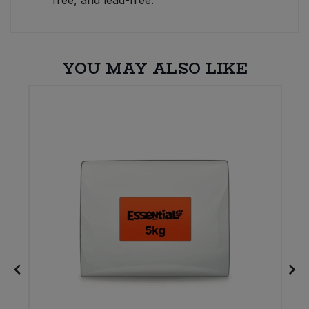
free, and lead-free.
YOU MAY ALSO LIKE