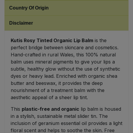
Country Of Origin
Sweet Snacks
Disclaimer
Tofu & Meat Alternatives
Kutis Rosy Tinted Organic Lip Balm
is the
Tomato Products
perfect bridge between skincare and cosmetics.
Hand-crafted in rural Wales, this 100% natural
Vegetables - Tins & Jars
balm uses mineral pigments to give your lips a
subtle, healthy glow without the use of synthetic
dyes or heavy lead. Enriched with organic shea
butter and beeswax, it provides the deep
nourishment of a treatment balm with the
aesthetic appeal of a sheer lip tint.
This
plastic-free and organic
lip balm is housed
in a stylish, sustainable metal slider tin. The
inclusion of geranium essential oil provides a light
floral scent and helps to soothe the skin. Free