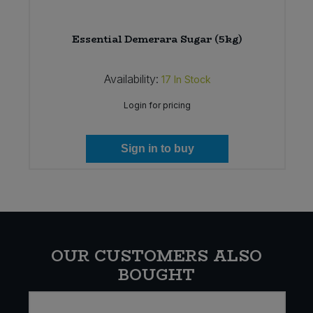
)
Essential Demerara Sugar (5kg)
Availability:
17
In Stock
Login for pricing
Sign in to buy
OUR CUSTOMERS ALSO
BOUGHT