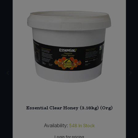
Essential Clear Honey (3.18kg) (Org)
Availability:
548
In Stock
Login for pricing