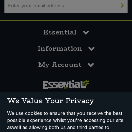
Essential
Information
My Account
0117 958 3550
We Value Your Privacy
We use cookies to ensure that you receive the best
possible experience whilst you're accessing our site
How We Work
Disclaimer
Privacy Policy
aswell as allowing both us and third parties to
Terms & Conditions