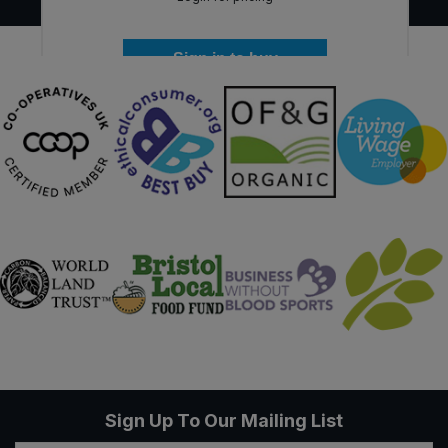
Sign in to buy
Sign Up To Our Mailing List