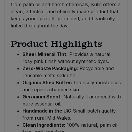
from palm oil and harsh chemicals, Kutis offers a
clean, effective, and ethically made product that
keeps your lips soft, protected, and beautifully
tinted throughout the day.
Product Highlights
Sheer Mineral Tint:
Provides a natural
rosy pink finish without synthetic dyes.
Zero-Waste Packaging:
Recyclable and
reusable metal slider tin.
Organic Shea Butter:
Intensely moisturises
and repairs chapped skin.
Geranium Scent:
Naturally fragranced with
pure essential oil.
Handmade in the UK:
Small-batch quality
from rural Mid-Wales.
Clean Ingredients:
100% natural, palm oil-