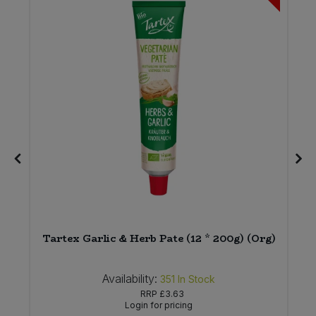
)
Tartex Garlic & Herb Pate (12 * 200g) (Org)
Availability:
351
In Stock
RRP
£3.63
Login for pricing