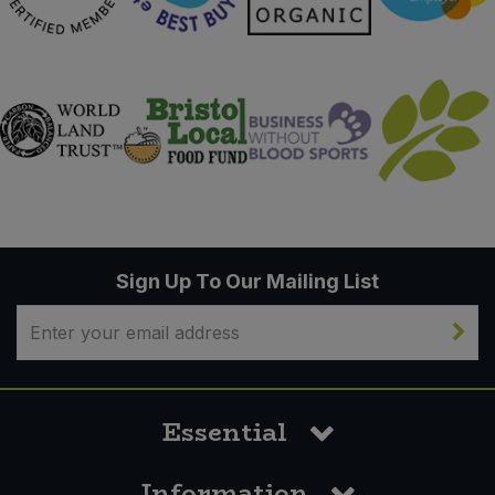
Sign Up To Our Mailing List
Essential
Information