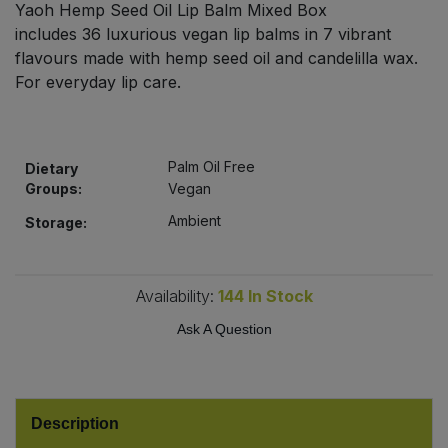
Yaoh Hemp Seed Oil Lip Balm Mixed Box
Bulk Pasta
Pasta & Noodles
includes 36 luxurious vegan lip balms in 7 vibrant
flavours made with hemp seed oil and candelilla wax.
Bulk Pet Food
Plant Based Dessert & Puree
For everyday lip care.
Bulk Plantbased Milk & Butter
Plant Based Milk
Palm Oil Free
Bulk Ready Mixes
Dietary
Ready Meals & Mixes
Groups:
Vegan
Bulk Salt
Ambient
Storage:
Rice & Grains
Bulk Savoury Snacks
Salt
Availability:
144
In Stock
Bulk Stocks & Gravy
Ask A Question
Savoury Snacks
Bulk Tins & Jars
Sea Vegetables
Description
Stocks & Gravy