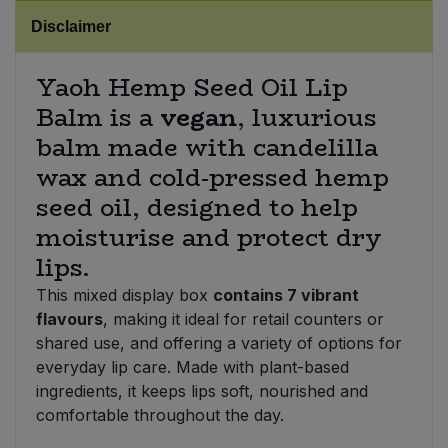
Disclaimer
Sweet Snacks
Yaoh Hemp Seed Oil Lip
Tofu & Meat Alternatives
Balm is a
vegan
, luxurious
balm made with candelilla
Tomato Products
wax and cold-pressed hemp
Vegetables - Tins & Jars
seed oil, designed to help
moisturise and protect dry
lips.
This mixed display box
contains 7 vibrant
flavours
, making it ideal for retail counters or
shared use, and offering a variety of options for
everyday lip care. Made with plant-based
ingredients, it keeps lips soft, nourished and
comfortable throughout the day.