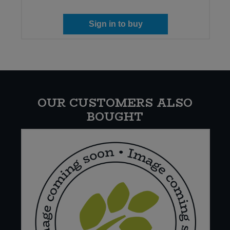
Sign in to buy
OUR CUSTOMERS ALSO
BOUGHT