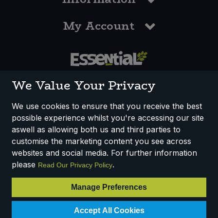
My Account
0117 958 3550
We Value Your Privacy
We use cookies to ensure that you receive the best
possible experience whilst you're accessing our site
How We Work
Disclaimer
Privacy Policy
aswell as allowing both us and third parties to
Terms & Conditions
customise the marketing content you see across
websites and social media. For further information
Registered Office: Unit 3, Lodge Causeway Trading Estate,
please
.
Read Our Privacy Policy
Fishponds, Bristol, BS16 3JB, England
Registered Company Number IP23234R
Manage Preferences
VAT Number: 303067304 - EORI: GB303067304000
Accept All Cookies
© 2025 Essential Trading Co-operative Ltd ® Registered in England.