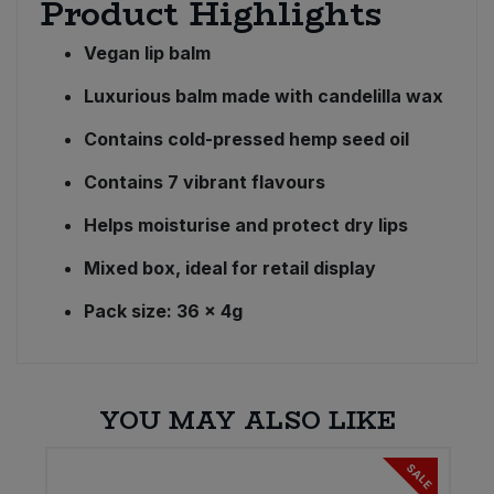
Product Highlights
Vegan lip balm
Luxurious balm made with candelilla wax
Contains cold-pressed hemp seed oil
Contains 7 vibrant flavours
Helps moisturise and protect dry lips
Mixed box, ideal for retail display
Pack size: 36 x 4g
YOU MAY ALSO LIKE
SALE