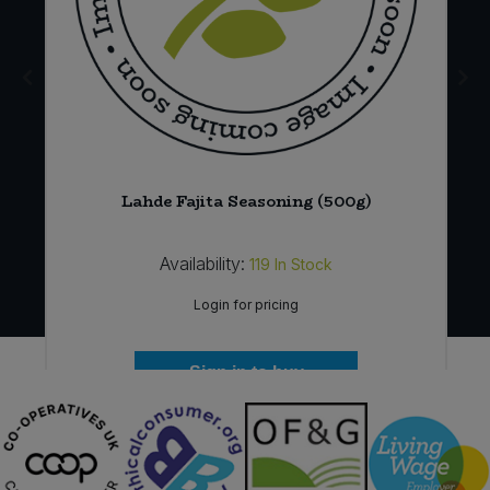
Lahde Fajita Seasoning (500g)
Availability:
119
In Stock
Login for pricing
Sign in to buy