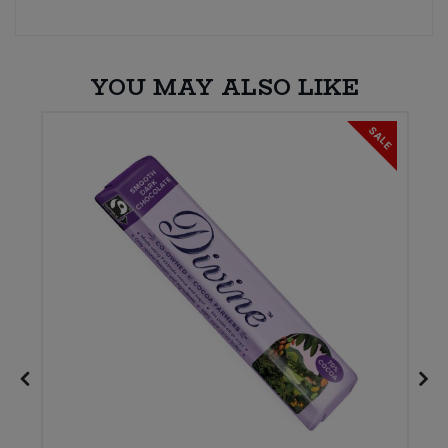
YOU MAY ALSO LIKE
SALE