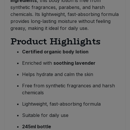
ingredients
, this body lotion is free from
synthetic fragrances, parabens, and harsh
chemicals. Its lightweight, fast-absorbing formula
provides long-lasting moisture without feeling
greasy, making it ideal for daily use.
Product Highlights
Certified organic body lotion
Enriched with
soothing lavender
Helps hydrate and calm the skin
Free from synthetic fragrances and harsh
chemicals
Lightweight, fast-absorbing formula
Suitable for daily use
245ml bottle