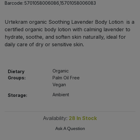
Barcode:
5701058006086,15701058006083
Bulk Pasta
Pasta & Noodles
Bulk Pet Food
Urtekram organic Soothing Lavender Body Lotion is a
Plant Based Dessert & Puree
certified organic body lotion with calming lavender to
Bulk Plantbased Milk & Butter
hydrate, soothe, and soften skin naturally, ideal for
Plant Based Milk
daily care of dry or sensitive skin.
Bulk Ready Mixes
Ready Meals & Mixes
Bulk Salt
Organic
Dietary
Rice & Grains
Groups:
Palm Oil Free
Bulk Savoury Snacks
Vegan
Salt
Ambient
Storage:
Bulk Stocks & Gravy
Savoury Snacks
Bulk Tins & Jars
Availability:
28
In Stock
Sea Vegetables
Ask A Question
Stocks & Gravy