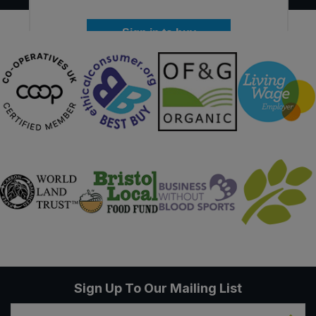
Sign in to buy
Sign Up To Our Mailing List