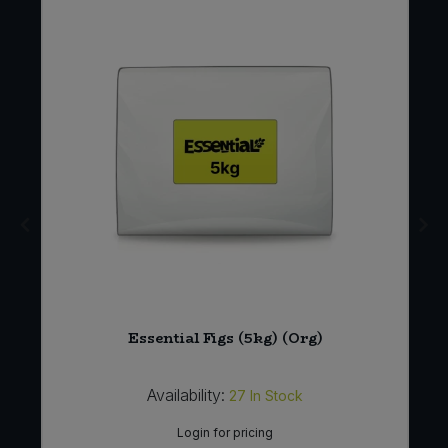
Essential Figs (5kg) (Org)
Availability:
27
In Stock
Login for pricing