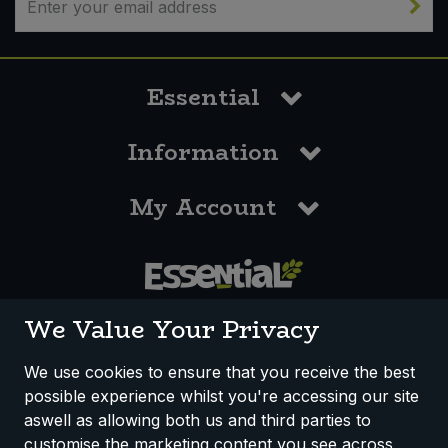
Essential
Information
My Account
0117 958 3550
We Value Your Privacy
We use cookies to ensure that you receive the best
possible experience whilst you're accessing our site
How We Work
Disclaimer
Privacy Policy
aswell as allowing both us and third parties to
Terms & Conditions
customise the marketing content you see across