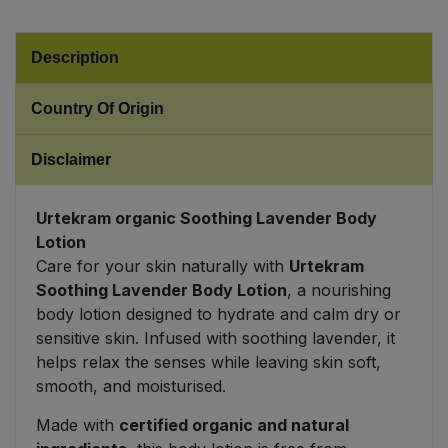
Sweet Snacks
Description
Tofu & Meat Alternatives
Country Of Origin
Tomato Products
Disclaimer
Vegetables - Tins & Jars
Urtekram organic Soothing Lavender Body
Lotion
Care for your skin naturally with
Urtekram
Soothing Lavender Body Lotion
, a nourishing
body lotion designed to hydrate and calm dry or
sensitive skin. Infused with soothing lavender, it
helps relax the senses while leaving skin soft,
smooth, and moisturised.
Made with
certified organic and natural