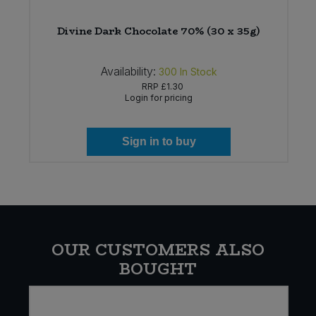
)
Divine Dark Chocolate 70% (30 x 35g)
Availability:
300
In Stock
RRP
£1.30
Login for pricing
Sign in to buy
OUR CUSTOMERS ALSO
BOUGHT