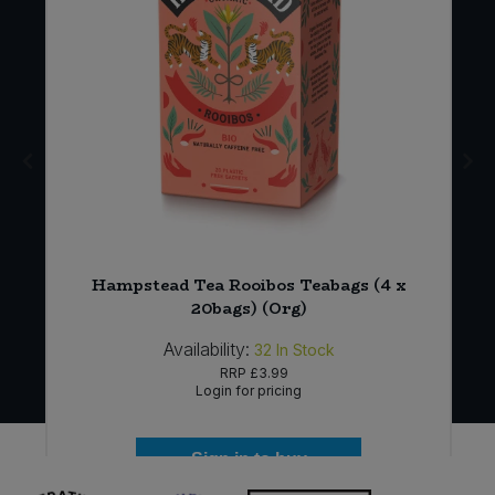
)
Hampstead Tea Rooibos Teabags (4 x
20bags) (Org)
Availability:
32
In Stock
RRP
£3.99
Login for pricing
Sign in to buy