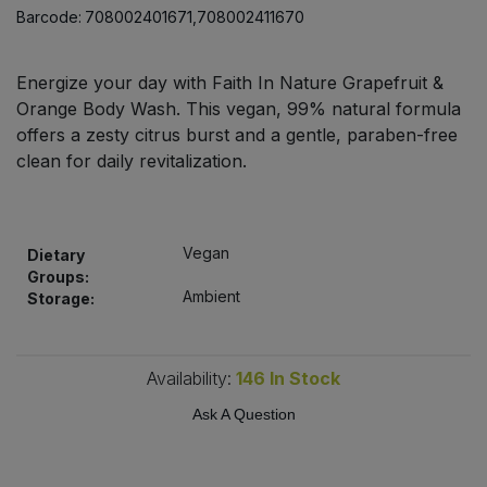
Bulk Pasta
Barcode:
708002401671,708002411670
Pasta & Noodles
Bulk Pet Food
Plant Based Dessert & Puree
Energize your day with Faith In Nature Grapefruit &
Orange Body Wash. This vegan, 99% natural formula
Bulk Plantbased Milk & Butter
offers a zesty citrus burst and a gentle, paraben-free
Plant Based Milk
clean for daily revitalization.
Bulk Ready Mixes
Ready Meals & Mixes
Bulk Salt
Rice & Grains
Vegan
Dietary
Groups:
Bulk Savoury Snacks
Ambient
Storage:
Salt
Bulk Stocks & Gravy
Savoury Snacks
Availability:
146
In Stock
Bulk Tins & Jars
Ask A Question
Sea Vegetables
Stocks & Gravy