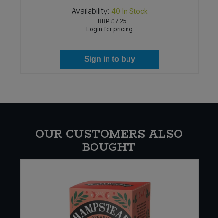
Availability:
40
In Stock
RRP
£7.25
Login for pricing
Sign in to buy
OUR CUSTOMERS ALSO
BOUGHT