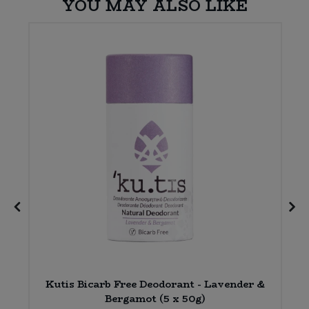
YOU MAY ALSO LIKE
Kutis Bicarb Free Deodorant - Lavender &
Bergamot (5 x 50g)