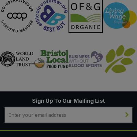
Sign Up To Our Mailing List