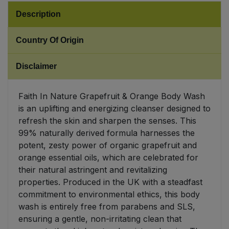
Description
Sweet Snacks
Country Of Origin
Tofu & Meat Alternatives
Disclaimer
Tomato Products
Faith In Nature Grapefruit & Orange Body Wash
Vegetables - Tins & Jars
is an uplifting and energizing cleanser designed to
refresh the skin and sharpen the senses. This
99% naturally derived formula harnesses the
potent, zesty power of organic grapefruit and
orange essential oils, which are celebrated for
their natural astringent and revitalizing
properties. Produced in the UK with a steadfast
commitment to environmental ethics, this body
wash is entirely free from parabens and SLS,
ensuring a gentle, non-irritating clean that