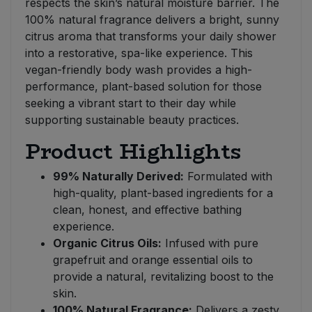
respects the skin’s natural moisture barrier. The
100% natural fragrance delivers a bright, sunny
citrus aroma that transforms your daily shower
into a restorative, spa-like experience. This
vegan-friendly body wash provides a high-
performance, plant-based solution for those
seeking a vibrant start to their day while
supporting sustainable beauty practices.
Product Highlights
99% Naturally Derived:
Formulated with
high-quality, plant-based ingredients for a
clean, honest, and effective bathing
experience.
Organic Citrus Oils:
Infused with pure
grapefruit and orange essential oils to
provide a natural, revitalizing boost to the
skin.
100% Natural Fragrance:
Delivers a zesty,