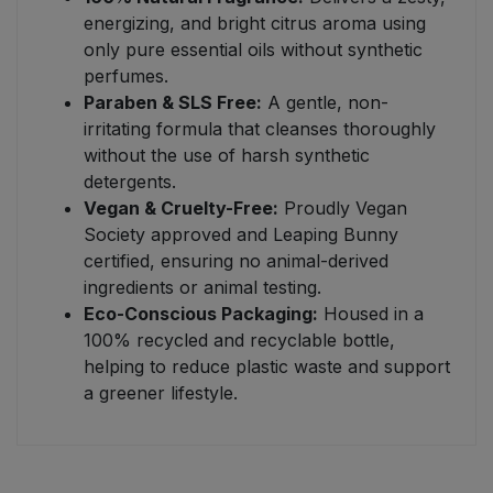
energizing, and bright citrus aroma using
only pure essential oils without synthetic
perfumes.
Paraben & SLS Free:
A gentle, non-
irritating formula that cleanses thoroughly
without the use of harsh synthetic
detergents.
Vegan & Cruelty-Free:
Proudly Vegan
Society approved and Leaping Bunny
certified, ensuring no animal-derived
ingredients or animal testing.
Eco-Conscious Packaging:
Housed in a
100% recycled and recyclable bottle,
helping to reduce plastic waste and support
a greener lifestyle.