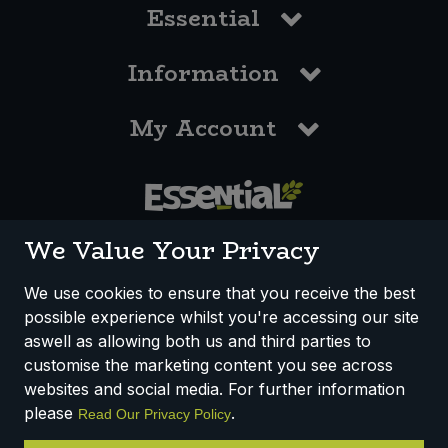
Essential
Information
My Account
0117 958 3550
We Value Your Privacy
We use cookies to ensure that you receive the best
possible experience whilst you're accessing our site
How We Work
Disclaimer
Privacy Policy
aswell as allowing both us and third parties to
Terms & Conditions
customise the marketing content you see across
websites and social media. For further information
Registered Office: Unit 3, Lodge Causeway Trading Estate,
please
.
Read Our Privacy Policy
Fishponds, Bristol, BS16 3JB, England
Registered Company Number IP23234R