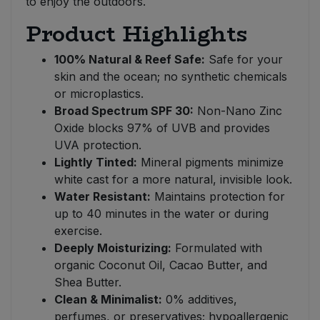
to enjoy the outdoors.
Product Highlights
100% Natural & Reef Safe:
Safe for your
skin and the ocean; no synthetic chemicals
or microplastics.
Broad Spectrum SPF 30:
Non-Nano Zinc
Oxide blocks 97% of UVB and provides
UVA protection.
Lightly Tinted:
Mineral pigments minimize
white cast for a more natural, invisible look.
Water Resistant:
Maintains protection for
up to 40 minutes in the water or during
exercise.
Deeply Moisturizing:
Formulated with
organic Coconut Oil, Cacao Butter, and
Shea Butter.
Clean & Minimalist:
0% additives,
perfumes, or preservatives; hypoallergenic