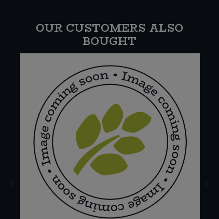
OUR CUSTOMERS ALSO
BOUGHT