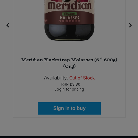
Meridian Blackstrap Molasses (6 * 600g)
(Org)
Availability:
Out of Stock
RRP
£3.80
Login for pricing
Sign in to buy