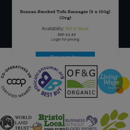
Bonsan Smoked Tofu Sausages (5 x 150g)
(Org)
Availability:
180
In Stock
RRP
£4.49
Login for pricing
Sign in to buy