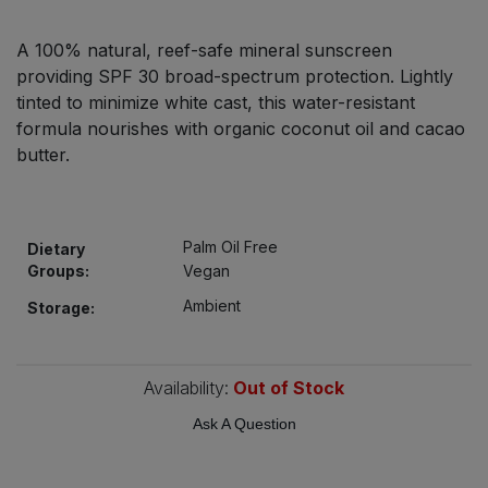
Bulk Pasta
Pasta & Noodles
A 100% natural, reef-safe mineral sunscreen
Bulk Pet Food
providing SPF 30 broad-spectrum protection. Lightly
Plant Based Dessert & Puree
tinted to minimize white cast, this water-resistant
Bulk Plantbased Milk & Butter
formula nourishes with organic coconut oil and cacao
Plant Based Milk
butter.
Bulk Ready Mixes
Ready Meals & Mixes
Bulk Salt
Palm Oil Free
Dietary
Rice & Grains
Groups:
Vegan
Bulk Savoury Snacks
Ambient
Salt
Storage:
Bulk Stocks & Gravy
Savoury Snacks
Availability:
Out of Stock
Bulk Tins & Jars
Sea Vegetables
Ask A Question
Stocks & Gravy