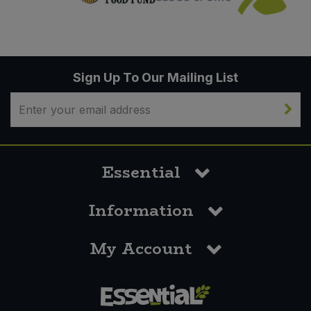
Sign Up To Our Mailing List
Essential
Information
My Account