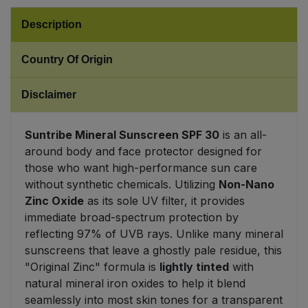
Description
Sweet Snacks
Country Of Origin
Tofu & Meat Alternatives
Disclaimer
Tomato Products
Suntribe Mineral Sunscreen SPF 30
is an all-
Vegetables - Tins & Jars
around body and face protector designed for
those who want high-performance sun care
without synthetic chemicals. Utilizing
Non-Nano
Zinc Oxide
as its sole UV filter, it provides
immediate broad-spectrum protection by
reflecting 97% of UVB rays. Unlike many mineral
sunscreens that leave a ghostly pale residue, this
"Original Zinc" formula is
lightly tinted
with
natural mineral iron oxides to help it blend
seamlessly into most skin tones for a transparent