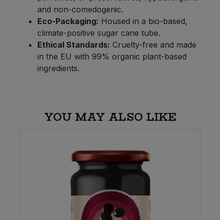
and non-comedogenic.
Eco-Packaging:
Housed in a bio-based,
climate-positive sugar cane tube.
Ethical Standards:
Cruelty-free and made
in the EU with 99% organic plant-based
ingredients.
YOU MAY ALSO LIKE