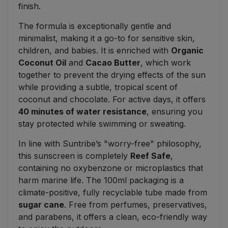
finish.
The formula is exceptionally gentle and
minimalist, making it a go-to for sensitive skin,
children, and babies. It is enriched with
Organic
Coconut Oil
and
Cacao Butter
, which work
together to prevent the drying effects of the sun
while providing a subtle, tropical scent of
coconut and chocolate. For active days, it offers
40 minutes of water resistance
, ensuring you
stay protected while swimming or sweating.
In line with Suntribe’s "worry-free" philosophy,
this sunscreen is completely
Reef Safe
,
containing no oxybenzone or microplastics that
harm marine life. The 100ml packaging is a
climate-positive, fully recyclable tube made from
sugar cane
. Free from perfumes, preservatives,
and parabens, it offers a clean, eco-friendly way