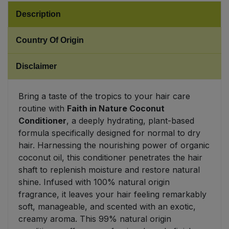
Description
Sweet Snacks
Country Of Origin
Tofu & Meat Alternatives
Disclaimer
Tomato Products
Bring a taste of the tropics to your hair care
Vegetables - Tins & Jars
routine with
Faith in Nature Coconut
Conditioner
, a deeply hydrating, plant-based
formula specifically designed for normal to dry
hair. Harnessing the nourishing power of organic
coconut oil, this conditioner penetrates the hair
shaft to replenish moisture and restore natural
shine. Infused with 100% natural origin
fragrance, it leaves your hair feeling remarkably
soft, manageable, and scented with an exotic,
creamy aroma. This 99% natural origin