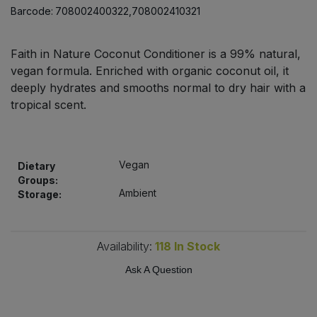
Bulk Pasta
Barcode:
708002400322,708002410321
Pasta & Noodles
Bulk Pet Food
Plant Based Dessert & Puree
Faith in Nature Coconut Conditioner is a 99% natural,
vegan formula. Enriched with organic coconut oil, it
Bulk Plantbased Milk & Butter
deeply hydrates and smooths normal to dry hair with a
Plant Based Milk
tropical scent.
Bulk Ready Mixes
Ready Meals & Mixes
Bulk Salt
Rice & Grains
Vegan
Dietary
Groups:
Bulk Savoury Snacks
Ambient
Storage:
Salt
Bulk Stocks & Gravy
Savoury Snacks
Availability:
118
In Stock
Bulk Tins & Jars
Ask A Question
Sea Vegetables
Stocks & Gravy