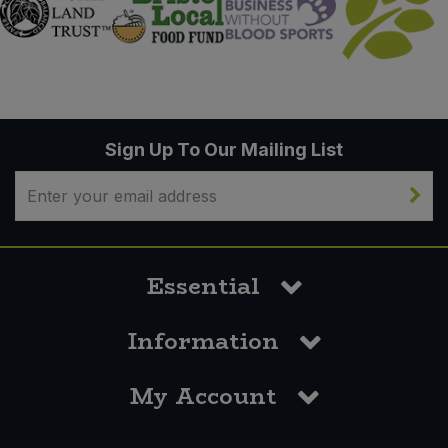
Sign Up To Our Mailing List
Essential
Information
My Account