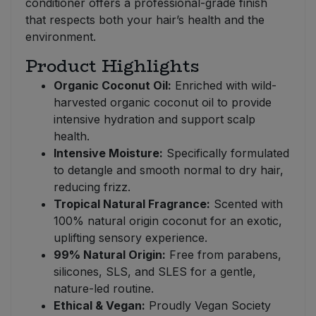
conditioner offers a professional-grade finish
that respects both your hair’s health and the
environment.
Product Highlights
Organic Coconut Oil:
Enriched with wild-
harvested organic coconut oil to provide
intensive hydration and support scalp
health.
Intensive Moisture:
Specifically formulated
to detangle and smooth normal to dry hair,
reducing frizz.
Tropical Natural Fragrance:
Scented with
100% natural origin coconut for an exotic,
uplifting sensory experience.
99% Natural Origin:
Free from parabens,
silicones, SLS, and SLES for a gentle,
nature-led routine.
Ethical & Vegan:
Proudly Vegan Society