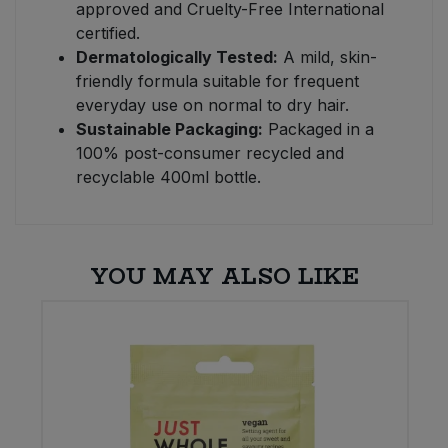
approved and Cruelty-Free International
certified.
Dermatologically Tested:
A mild, skin-
friendly formula suitable for frequent
everyday use on normal to dry hair.
Sustainable Packaging:
Packaged in a
100% post-consumer recycled and
recyclable 400ml bottle.
YOU MAY ALSO LIKE