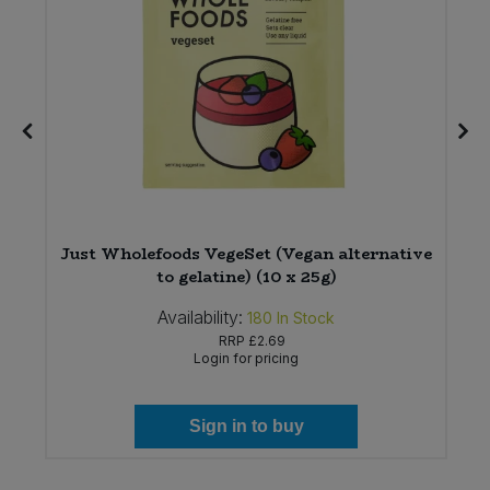
Just Wholefoods VegeSet (Vegan alternative
to gelatine) (10 x 25g)
Availability:
180
In Stock
RRP
£2.69
Login for pricing
Sign in to buy