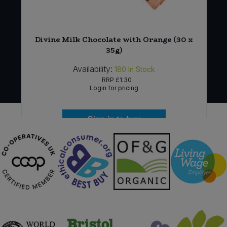
Divine Milk Chocolate with Orange (30 x
35g)
Availability:
180
In Stock
RRP
£1.30
Login for pricing
Sign in to buy