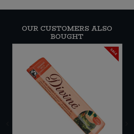
OUR CUSTOMERS ALSO
BOUGHT
SALE