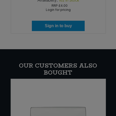
Availability:
162
In Stock
RRP
£4.00
Login for pricing
Sign in to buy
OUR CUSTOMERS ALSO
BOUGHT