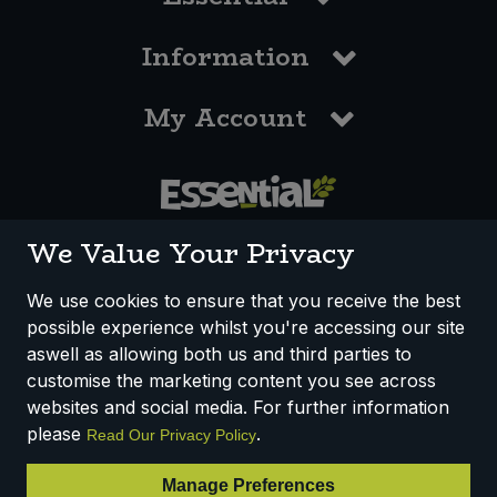
Information
My Account
0117 958 3550
We Value Your Privacy
We use cookies to ensure that you receive the best
possible experience whilst you're accessing our site
How We Work
Disclaimer
Privacy Policy
aswell as allowing both us and third parties to
Terms & Conditions
customise the marketing content you see across
websites and social media. For further information
Registered Office: Unit 3, Lodge Causeway Trading Estate,
please
.
Read Our Privacy Policy
Fishponds, Bristol, BS16 3JB, England
Registered Company Number IP23234R
Manage Preferences
VAT Number: 303067304 - EORI: GB303067304000