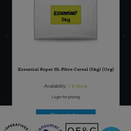
Essential Super Hi-Fibre Cereal (5kg) (Org)
Availability:
7
In Stock
Login for pricing
Sign in to buy