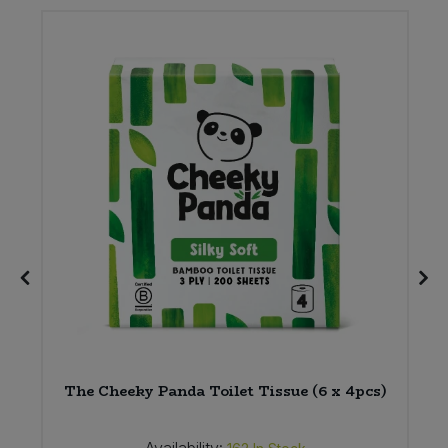
am
The Cheeky Panda Toilet Tissue (6 x 4pcs)