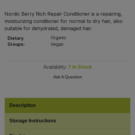
Bulk Pasta
Pasta & Noodles
Nordic Berry Rich Repair Conditioner is a repairing,
Bulk Pet Food
moisturizing conditioner for normal to dry hair, also
Plant Based Dessert & Puree
suitable for dehydrated, damaged hair.
Bulk Plantbased Milk & Butter
Plant Based Milk
Organic
Dietary
Groups:
Vegan
Bulk Ready Mixes
Ready Meals & Mixes
Bulk Salt
Availability:
7
In Stock
Rice & Grains
Ask A Question
Bulk Savoury Snacks
Salt
Bulk Stocks & Gravy
Savoury Snacks
Description
Bulk Tins & Jars
Sea Vegetables
Storage Instructions
Stocks & Gravy