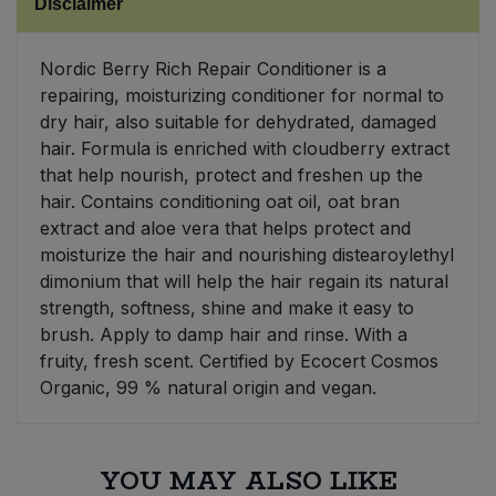
Disclaimer
Sweet Snacks
Nordic Berry Rich Repair Conditioner is a
repairing, moisturizing conditioner for normal to
Tofu & Meat Alternatives
dry hair, also suitable for dehydrated, damaged
hair. Formula is enriched with cloudberry extract
Tomato Products
that help nourish, protect and freshen up the
hair. Contains conditioning oat oil, oat bran
Vegetables - Tins & Jars
extract and aloe vera that helps protect and
moisturize the hair and nourishing distearoylethyl
dimonium that will help the hair regain its natural
strength, softness, shine and make it easy to
brush. Apply to damp hair and rinse. With a
fruity, fresh scent. Certified by Ecocert Cosmos
Organic, 99 % natural origin and vegan.
YOU MAY ALSO LIKE