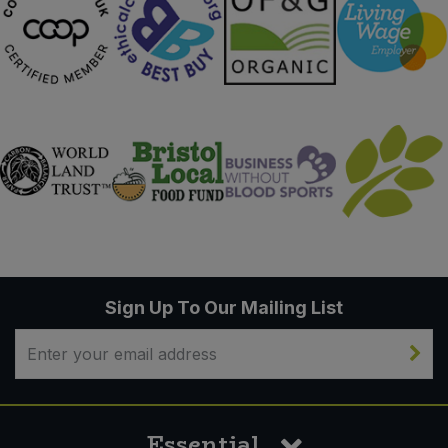
Sign Up To Our Mailing List
Essential