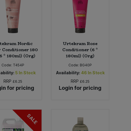
tekram Nordic
Urtekram Rose
 Conditioner 180
Conditioner (6 *
6 * 180ml) (Org)
180ml) (Org)
Code:
T454P
Code:
BG40P
ability:
5
In Stock
Availability:
46
In Stock
RRP
RRP
£6.25
£6.25
in for pricing
Login for pricing
SALE