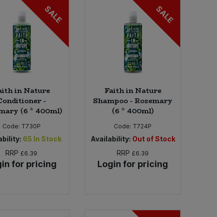
SALE
SALE
aith in Nature
Faith in Nature
Conditioner -
Shampoo - Rosemary
mary (6 * 400ml)
(6 * 400ml)
Code:
T730P
Code:
T724P
bility:
65
In Stock
Availability:
Out of Stock
RRP
RRP
£6.39
£6.39
in for pricing
Login for pricing