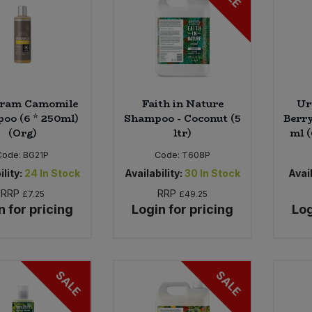
ram Camomile
Faith in Nature
Ur
oo (6 * 250ml)
Shampoo - Coconut (5
Berry
(Org)
ltr)
ml (
Code:
BG21P
Code:
T608P
ility:
24
In Stock
Availability:
30
In Stock
Avail
RRP
RRP
£7.25
£49.25
n for pricing
Login for pricing
Log
SALE
SALE