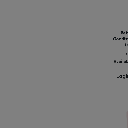
Fai
Condit
(
Availab
Logi