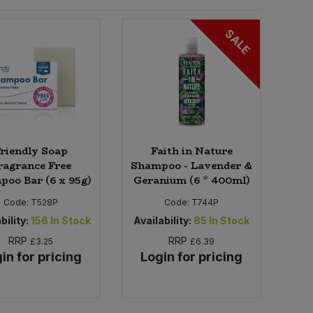
SALE
riendly Soap
Faith in Nature
ragrance Free
Shampoo - Lavender &
oo Bar (6 x 95g)
Geranium (6 * 400ml)
Code:
T528P
Code:
T744P
bility:
156
In Stock
Availability:
85
In Stock
RRP
RRP
£3.25
£6.39
in for pricing
Login for pricing