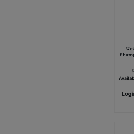
Ur
Shamp
Availab
Logi