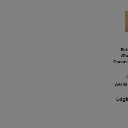
Fai
Sh
Coconu
Availab
Logi