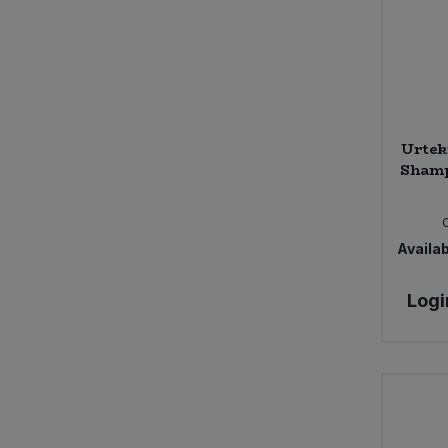
Urtek
Shamp
Availab
Logi