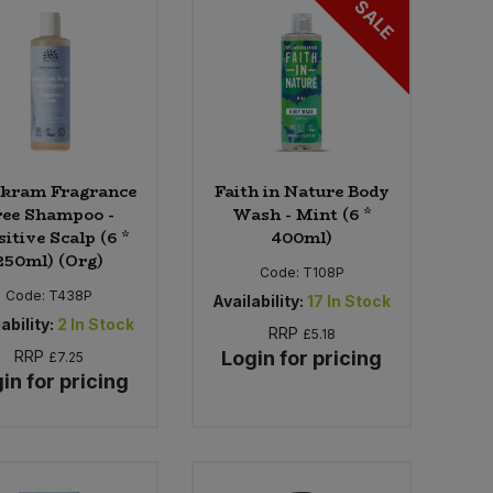
SALE
kram Fragrance
Faith in Nature Body
ree Shampoo -
Wash - Mint (6 *
itive Scalp (6 *
400ml)
250ml) (Org)
Code:
T108P
Code:
T438P
Availability:
17
In Stock
ability:
2
In Stock
RRP
£5.18
RRP
Login for pricing
£7.25
in for pricing