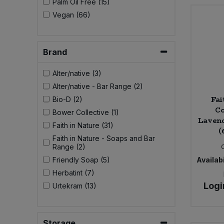
Palm Oil Free (15)
Bulk Pasta
Pasta & Noodles
Vegan (66)
Bulk Pet Food
Plant Based Dessert & Puree
Brand
Bulk Plantbased Milk & Butter
Plant Based Milk
Alter/native (3)
Bulk Ready Mixes
Alter/native - Bar Range (2)
Ready Meals & Mixes
Fai
Bio-D (2)
Co
Bulk Salt
Bower Collective (1)
Rice & Grains
Laven
Faith in Nature (31)
(
Bulk Savoury Snacks
Faith in Nature - Soaps and Bar
Salt
Range (2)
Friendly Soap (5)
Availabi
Bulk Stocks & Gravy
Savoury Snacks
Herbatint (7)
Logi
Urtekram (13)
Bulk Tins & Jars
Sea Vegetables
Stocks & Gravy
Storage