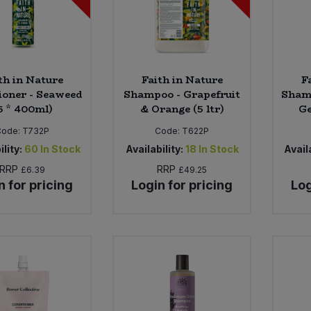
th in Nature
Faith in Nature
F
ioner - Seaweed
Shampoo - Grapefruit
Sham
6 * 400ml)
& Orange (5 ltr)
Ge
Code:
T732P
Code:
T622P
ility:
60
In Stock
Availability:
18
In Stock
Availa
RRP
RRP
£6.39
£49.25
n for pricing
Login for pricing
Log