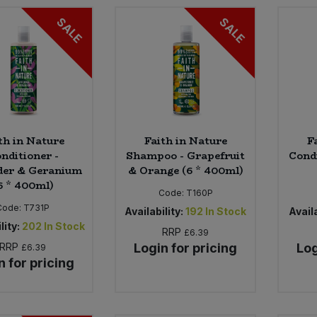
SALE
SALE
th in Nature
Faith in Nature
F
nditioner -
Shampoo - Grapefruit
Cond
der & Geranium
& Orange (6 * 400ml)
6 * 400ml)
Code:
T160P
Code:
T731P
Availability:
192
In Stock
Availa
lity:
202
In Stock
RRP
£6.39
RRP
Login for pricing
Log
£6.39
n for pricing