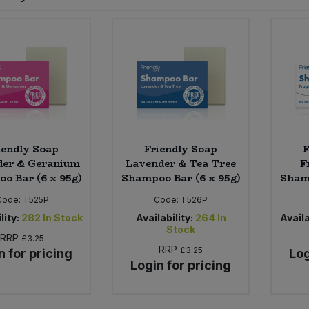
iendly Soap
Friendly Soap
F
der & Geranium
Lavender & Tea Tree
F
o Bar (6 x 95g)
Shampoo Bar (6 x 95g)
Shamp
Code:
T525P
Code:
T526P
lity:
282
In Stock
Availability:
264
In
Availa
Stock
RRP
£3.25
RRP
£3.25
n for pricing
Log
Login for pricing