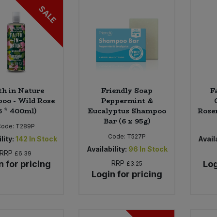
SALE
th in Nature
Friendly Soap
F
oo - Wild Rose
Peppermint &
6 * 400ml)
Eucalyptus Shampoo
Rose
Bar (6 x 95g)
Code:
T289P
Code:
T527P
lity:
142
In Stock
Availa
Availability:
96
In Stock
RRP
£6.39
n for pricing
RRP
Log
£3.25
Login for pricing