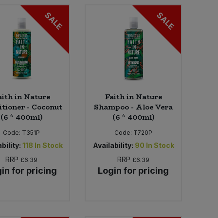
SALE
SALE
aith in Nature
Faith in Nature
itioner - Coconut
Shampoo - Aloe Vera
(6 * 400ml)
(6 * 400ml)
Code:
T351P
Code:
T720P
bility:
118
In Stock
Availability:
90
In Stock
RRP
RRP
£6.39
£6.39
in for pricing
Login for pricing