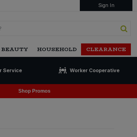
Sign In
 BEAUTY
HOUSEHOLD
CLEARANCE
r Service
Worker Cooperative
Shop Promos