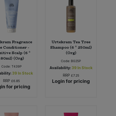
kram Fragrance
Urtekram Tea Tree
e Conditioner -
Shampoo (6 * 250ml)
itive Scalp (6 *
(Org)
180ml) (Org)
Code:
BG25P
Code:
T439P
Availability:
39
In Stock
bility:
39
In Stock
RRP
£7.25
RRP
Login for pricing
£6.85
in for pricing