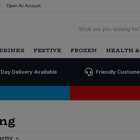
Open An Account
DRINKS
FESTIVE
FROZEN
HEALTH &
 Day Delivery Available
Friendly Custome
ing
arity