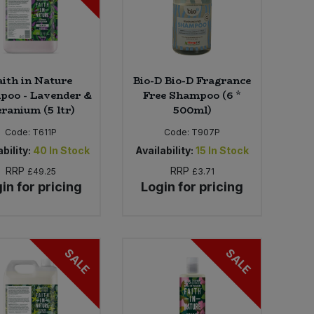
aith in Nature
Bio-D Bio-D Fragrance
poo - Lavender &
Free Shampoo (6 *
ranium (5 ltr)
500ml)
Code:
T611P
Code:
T907P
bility:
40
In Stock
Availability:
15
In Stock
RRP
RRP
£49.25
£3.71
in for pricing
Login for pricing
SALE
SALE