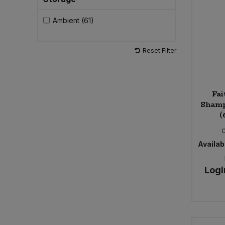
Ambient (61)
Sweet Snacks
Tofu & Meat Alternatives
Reset Filter
Tomato Products
Fai
Vegetables - Tins & Jars
Shamp
(
Availabi
Logi