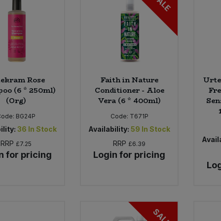
SALE
tekram Rose
Faith in Nature
Urte
oo (6 * 250ml)
Conditioner - Aloe
Fre
(Org)
Vera (6 * 400ml)
Sens
Code:
BG24P
Code:
T671P
ility:
36
In Stock
Availability:
59
In Stock
Availa
RRP
RRP
£7.25
£6.39
n for pricing
Login for pricing
Log
SALE