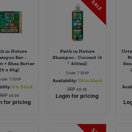
SALE
th in Nature
Faith in Nature
Urte
ampoo Bar -
Shampoo - Coconut (6
F
t + Shea Butter
* 400ml)
Sens
(6 x 85g)
Code:
T354P
Code:
T300P
Availability:
114
In Stock
ility:
6
In Stock
Avail
RRP
£6.39
RRP
Login for pricing
£6.99
n for pricing
Log