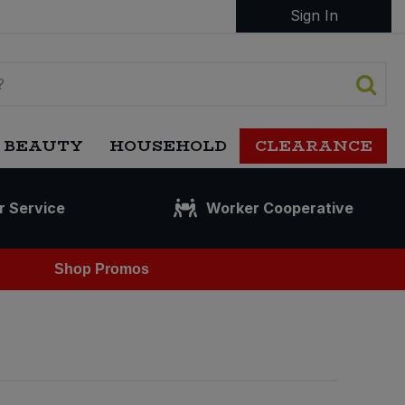
Sign In
 BEAUTY
HOUSEHOLD
CLEARANCE
r Service
Worker Cooperative
Shop Promos