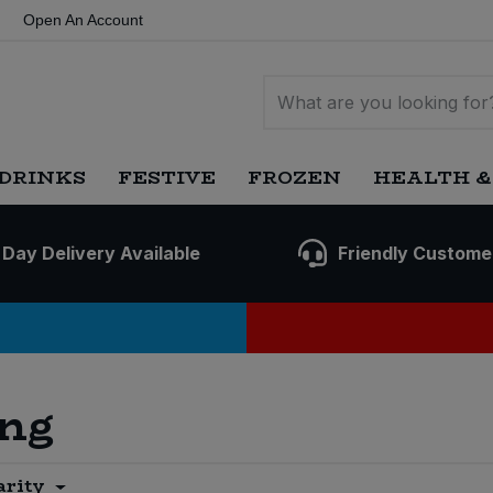
Open An Account
DRINKS
FESTIVE
FROZEN
HEALTH &
 Day Delivery Available
Friendly Custome
ing
arity