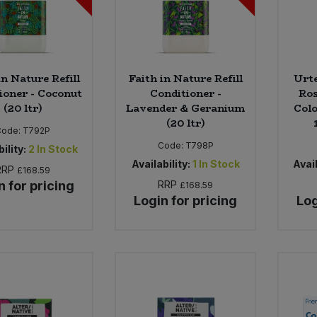
in Nature Refill
Faith in Nature Refill
Urt
ioner - Coconut
Conditioner -
Ros
(20 ltr)
Lavender & Geranium
Colo
(20 ltr)
Code:
T792P
Code:
T798P
ility:
2
In Stock
Availability:
1
In Stock
Avail
RRP
£168.59
n for pricing
RRP
£168.59
Login for pricing
Log