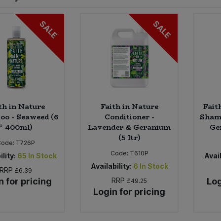
SALE
SALE
th in Nature
Faith in Nature
Fait
o - Seaweed (6
Conditioner -
Sham
* 400ml)
Lavender & Geranium
Ge
(5 ltr)
Code:
T726P
Code:
T610P
ility:
65
In Stock
Avail
Availability:
6
In Stock
RRP
£6.39
n for pricing
RRP
Log
£49.25
Login for pricing