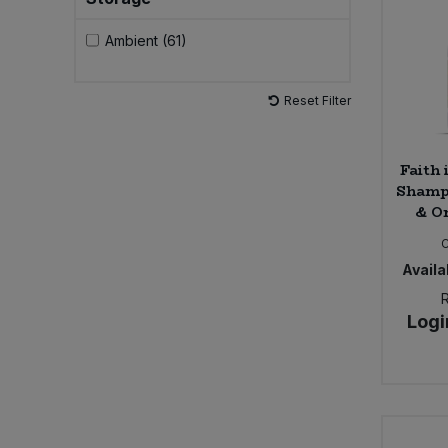
Ambient (61)
Sweet Snacks
Tofu & Meat Alternatives
Reset Filter
Tomato Products
Faith 
Shampo
Vegetables - Tins & Jars
& Or
Availab
Logi