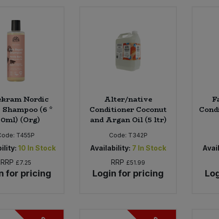
ekram Nordic
Alter/native
F
 Shampoo (6 *
Conditioner Coconut
Condi
0ml) (Org)
and Argan Oil (5 ltr)
Code:
T455P
Code:
T342P
ility:
10
In Stock
Availability:
7
In Stock
Avail
RRP
RRP
£7.25
£51.99
n for pricing
Login for pricing
Log