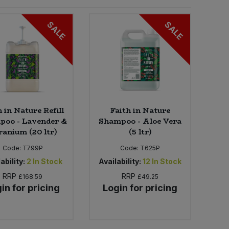
SALE
SALE
h in Nature Refill
Faith in Nature
poo - Lavender &
Shampoo - Aloe Vera
ranium (20 ltr)
(5 ltr)
Code:
T799P
Code:
T625P
ability:
2
In Stock
Availability:
12
In Stock
RRP
RRP
£168.59
£49.25
in for pricing
Login for pricing