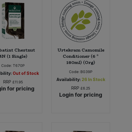
batint Chestnut
Urtekram Camomile
4N (1 Single)
Conditioner (6 *
180ml) (Org)
Code:
T670P
Code:
BG39P
bility:
Out of Stock
Availability:
26
In Stock
RRP
£11.95
in for pricing
RRP
£6.25
Login for pricing