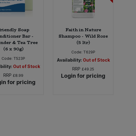
riendly Soap
Faith in Nature
nditioner Bar -
Shampoo - Wild Rose
nder & Tea Tree
(5 ltr)
(6 x 90g)
Code:
T629P
Code:
T523P
Availability:
Out of Stock
bility:
Out of Stock
RRP
£49.25
RRP
Login for pricing
£8.99
in for pricing