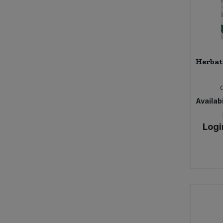
Herbat
Availabi
Logi