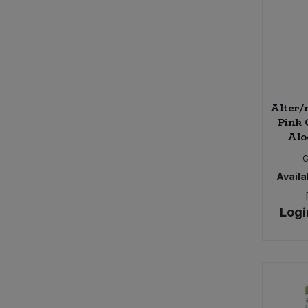
Alter/
Pink 
Aloe
Availab
Logi