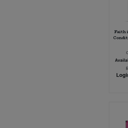
Faith 
Condit
Availab
Logi