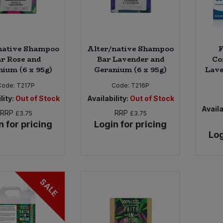
native Shampoo
Alter/native Shampoo
F
r Rose and
Bar Lavender and
Co
ium (6 x 95g)
Geranium (6 x 95g)
Lave
Code:
T217P
Code:
T216P
lity:
Out of Stock
Availability:
Out of Stock
Availa
RRP
RRP
£3.75
£3.75
n for pricing
Login for pricing
Log
SALE