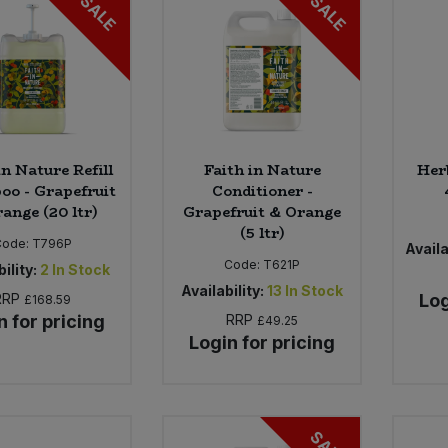
SALE
SALE
in Nature Refill
Faith in Nature
Her
o - Grapefruit
Conditioner -
ange (20 ltr)
Grapefruit & Orange
(5 ltr)
Code:
T796P
Availa
Code:
T621P
ility:
2
In Stock
Availability:
13
In Stock
RRP
Log
£168.59
n for pricing
RRP
£49.25
Login for pricing