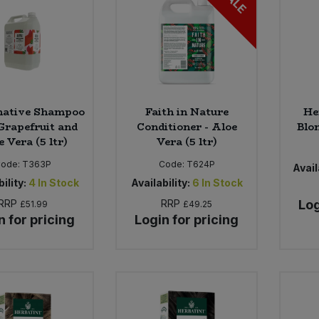
SALE
native Shampoo
Faith in Nature
He
Grapefruit and
Conditioner - Aloe
Blon
 Vera (5 ltr)
Vera (5 ltr)
Code:
T363P
Code:
T624P
Avail
ility:
4
In Stock
Availability:
6
In Stock
RRP
RRP
Log
£51.99
£49.25
n for pricing
Login for pricing