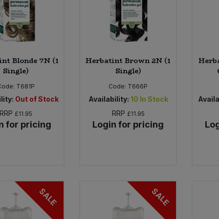
int Blonde 7N (1
Herbatint Brown 2N (1
Herba
Single)
Single)
Code:
T681P
Code:
T666P
lity:
Out of Stock
Availability:
10
In Stock
Availa
RRP
RRP
£11.95
£11.95
n for pricing
Login for pricing
Log
SALE
SALE