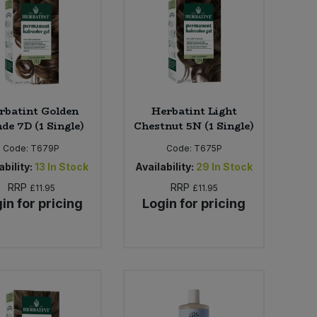
rbatint Golden
Herbatint Light
de 7D (1 Single)
Chestnut 5N (1 Single)
Code:
T679P
Code:
T675P
ability:
13
In Stock
Availability:
29
In Stock
RRP
RRP
£11.95
£11.95
in for pricing
Login for pricing