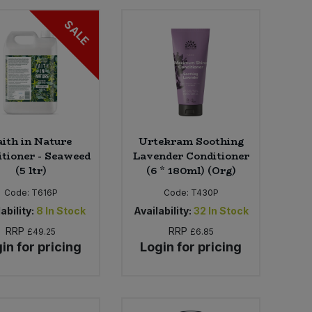
SALE
aith in Nature
Urtekram Soothing
tioner - Seaweed
Lavender Conditioner
(5 ltr)
(6 * 180ml) (Org)
Code:
T616P
Code:
T430P
ability:
8
In Stock
Availability:
32
In Stock
RRP
RRP
£49.25
£6.85
in for pricing
Login for pricing