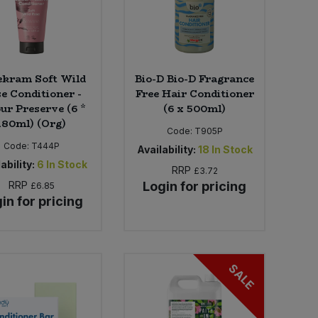
ekram Soft Wild
Bio-D Bio-D Fragrance
e Conditioner -
Free Hair Conditioner
ur Preserve (6 *
(6 x 500ml)
180ml) (Org)
Code:
T905P
Code:
T444P
Availability:
18
In Stock
ability:
6
In Stock
RRP
£3.72
RRP
Login for pricing
£6.85
in for pricing
SALE