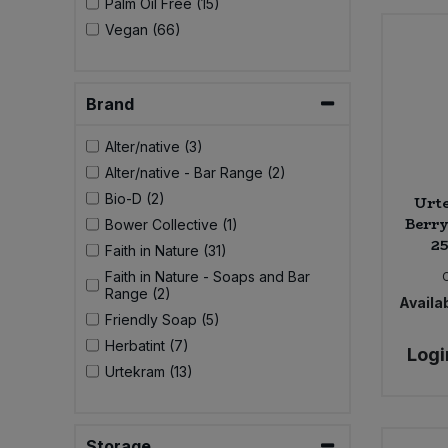
Palm Oil Free (15)
Bulk Pasta
Pasta & Noodles
Vegan (66)
Bulk Pet Food
Plant Based Dessert & Puree
Brand
Bulk Plantbased Milk & Butter
Plant Based Milk
Alter/native (3)
Bulk Ready Mixes
Alter/native - Bar Range (2)
Ready Meals & Mixes
Bio-D (2)
Urt
Bulk Salt
Berry
Bower Collective (1)
Rice & Grains
25
Faith in Nature (31)
Bulk Savoury Snacks
Faith in Nature - Soaps and Bar
Salt
Range (2)
Availab
Friendly Soap (5)
Bulk Stocks & Gravy
Savoury Snacks
Herbatint (7)
Logi
Urtekram (13)
Bulk Tins & Jars
Sea Vegetables
Stocks & Gravy
Storage