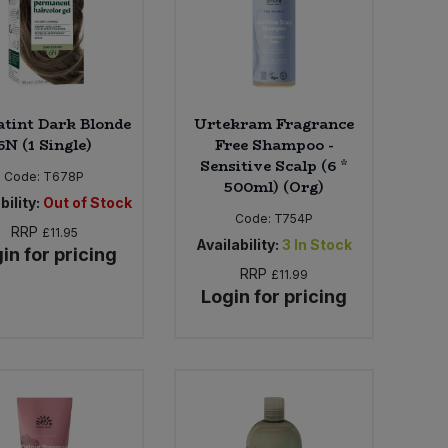
tint Dark Blonde
Urtekram Fragrance
6N (1 Single)
Free Shampoo -
Sensitive Scalp (6 *
Code:
T678P
500ml) (Org)
bility:
Out of Stock
Code:
T754P
RRP
£11.95
Availability:
3
In Stock
in for pricing
RRP
£11.99
Login for pricing