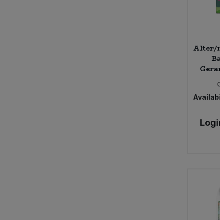
Alter/
Ba
Geran
Availabi
Logi