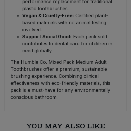
performance replacement for traditional
plastic toothbrushes.
Vegan & Cruelty-Free:
Certified plant-
based materials with no animal testing
involved.
Support Social Good:
Each pack sold
contributes to dental care for children in
need globally.
The Humble Co. Mixed Pack Medium Adult
Toothbrushes offer a premium, sustainable
brushing experience. Combining clinical
effectiveness with eco-friendly materials, this
pack is a must-have for any environmentally
conscious bathroom.
YOU MAY ALSO LIKE