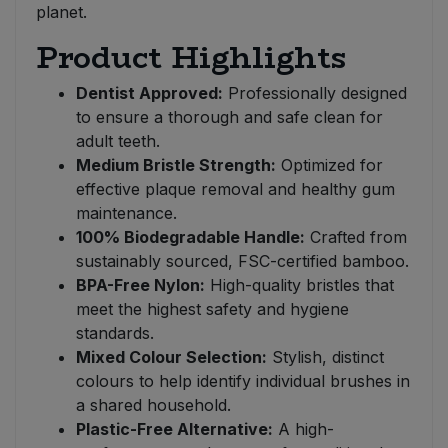
planet.
Product Highlights
Dentist Approved:
Professionally designed
to ensure a thorough and safe clean for
adult teeth.
Medium Bristle Strength:
Optimized for
effective plaque removal and healthy gum
maintenance.
100% Biodegradable Handle:
Crafted from
sustainably sourced, FSC-certified bamboo.
BPA-Free Nylon:
High-quality bristles that
meet the highest safety and hygiene
standards.
Mixed Colour Selection:
Stylish, distinct
colours to help identify individual brushes in
a shared household.
Plastic-Free Alternative:
A high-