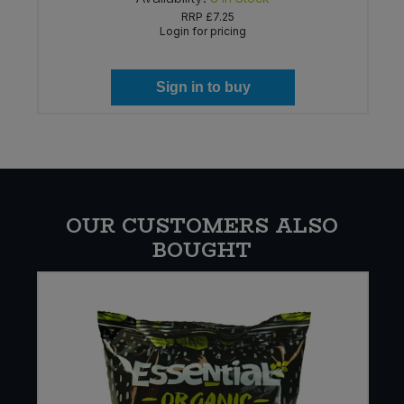
RRP
£7.25
Login for pricing
Sign in to buy
OUR CUSTOMERS ALSO
BOUGHT
W