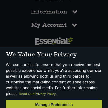
Information
My Account
0117 958 3550
We Value Your Privacy
We use cookies to ensure that you receive the best
possible experience whilst you're accessing our site
How We Work
Disclaimer
Privacy Policy
aswell as allowing both us and third parties to
Terms & Conditions
customise the marketing content you see across
websites and social media. For further information
Registered Office: Unit 3, Lodge Causeway Trading Estate,
please
.
Read Our Privacy Policy
Fishponds, Bristol, BS16 3JB, England
Registered Company Number IP23234R
Manage Preferences
VAT Number: 303067304 - EORI: GB303067304000