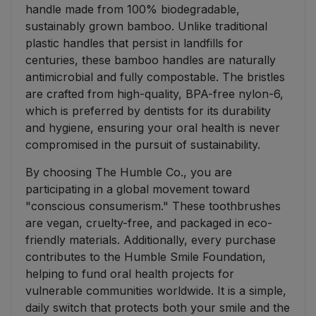
handle made from 100% biodegradable,
sustainably grown bamboo. Unlike traditional
plastic handles that persist in landfills for
centuries, these bamboo handles are naturally
antimicrobial and fully compostable. The bristles
are crafted from high-quality, BPA-free nylon-6,
which is preferred by dentists for its durability
and hygiene, ensuring your oral health is never
compromised in the pursuit of sustainability.
By choosing The Humble Co., you are
participating in a global movement toward
"conscious consumerism." These toothbrushes
are vegan, cruelty-free, and packaged in eco-
friendly materials. Additionally, every purchase
contributes to the Humble Smile Foundation,
helping to fund oral health projects for
vulnerable communities worldwide. It is a simple,
daily switch that protects both your smile and the