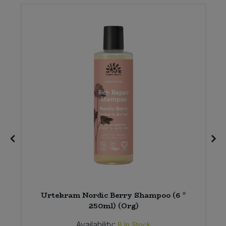
Urtekram Nordic Berry Shampoo (6 *
250ml) (Org)
Availability:
8
In Stock