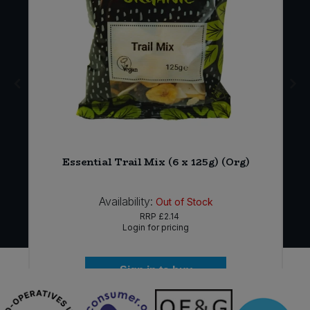
-
Essential Trail Mix (6 x 125g) (Org)
Availability:
Out of Stock
RRP
£2.14
Login for pricing
Sign in to buy