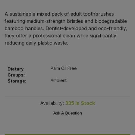
Bulk Pasta
Pasta & Noodles
A sustainable mixed pack of adult toothbrushes
Bulk Pet Food
featuring medium-strength bristles and biodegradable
Plant Based Dessert & Puree
bamboo handles. Dentist-developed and eco-friendly,
Bulk Plantbased Milk & Butter
they offer a professional clean while significantly
Plant Based Milk
reducing daily plastic waste.
Bulk Ready Mixes
Ready Meals & Mixes
Bulk Salt
Palm Oil Free
Dietary
Rice & Grains
Groups:
Ambient
Storage:
Bulk Savoury Snacks
Salt
Bulk Stocks & Gravy
Savoury Snacks
Availability:
335
In Stock
Bulk Tins & Jars
Ask A Question
Sea Vegetables
Stocks & Gravy