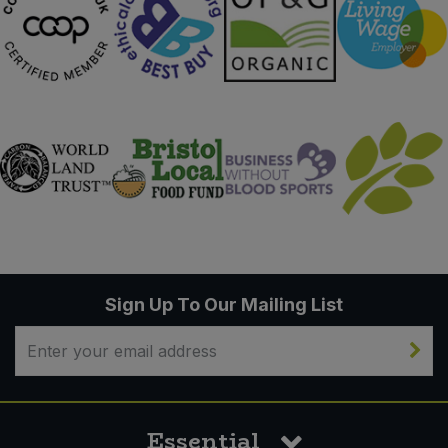
Sign Up To Our Mailing List
Essential