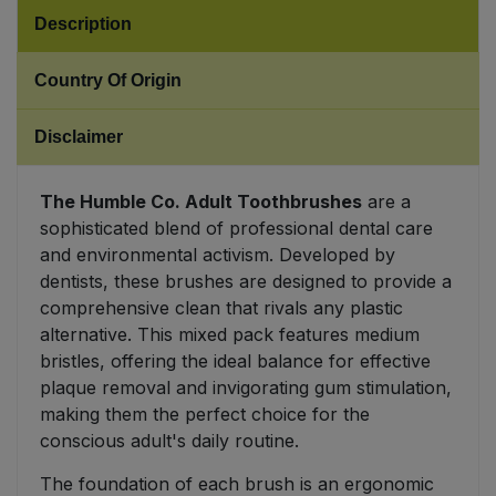
Description
Sweet Snacks
Country Of Origin
Tofu & Meat Alternatives
Disclaimer
Tomato Products
The Humble Co. Adult Toothbrushes
are a
Vegetables - Tins & Jars
sophisticated blend of professional dental care
and environmental activism. Developed by
dentists, these brushes are designed to provide a
comprehensive clean that rivals any plastic
alternative. This mixed pack features medium
bristles, offering the ideal balance for effective
plaque removal and invigorating gum stimulation,
making them the perfect choice for the
conscious adult's daily routine.
The foundation of each brush is an ergonomic