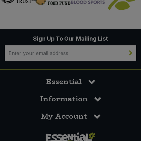
Sign Up To Our Mailing List
Essential
Information
My Account