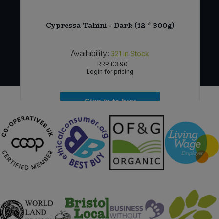
)
Cypressa Tahini - Dark (12 * 300g)
Availability:
321
In Stock
RRP
£3.90
Login for pricing
Sign in to buy