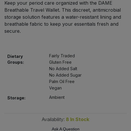
Keep your period care organized with the DAME
Bulk Pasta
Pasta & Noodles
Breathable Travel Wallet. This discreet, antimicrobial
storage solution features a water-resistant lining and
Bulk Pet Food
Plant Based Dessert & Puree
breathable fabric to keep your essentials fresh and
secure.
Bulk Plantbased Milk & Butter
Plant Based Milk
Bulk Ready Mixes
Ready Meals & Mixes
Fairly Traded
Dietary
Groups:
Gluten Free
Bulk Salt
Rice & Grains
No Added Salt
No Added Sugar
Bulk Savoury Snacks
Palm Oil Free
Salt
Vegan
Bulk Stocks & Gravy
Ambient
Savoury Snacks
Storage:
Bulk Tins & Jars
Sea Vegetables
Availability:
8
In Stock
Stocks & Gravy
Ask A Question