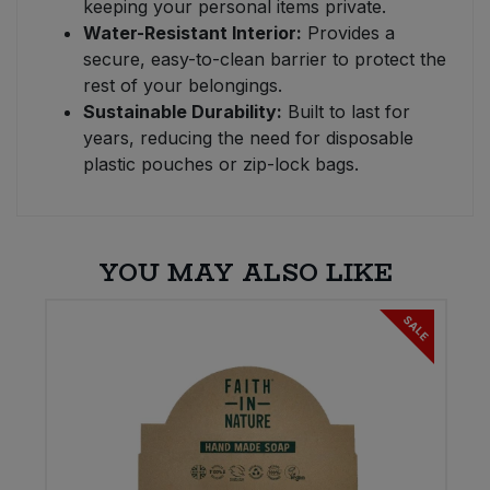
keeping your personal items private.
Water-Resistant Interior:
Provides a
secure, easy-to-clean barrier to protect the
rest of your belongings.
Sustainable Durability:
Built to last for
years, reducing the need for disposable
plastic pouches or zip-lock bags.
YOU MAY ALSO LIKE
SALE