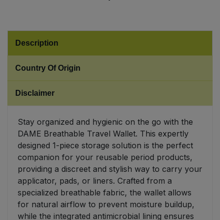
Sweet Snacks
Description
Tofu & Meat Alternatives
Country Of Origin
Tomato Products
Disclaimer
Vegetables - Tins & Jars
Stay organized and hygienic on the go with the
DAME Breathable Travel Wallet. This expertly
designed 1-piece storage solution is the perfect
companion for your reusable period products,
providing a discreet and stylish way to carry your
applicator, pads, or liners. Crafted from a
specialized breathable fabric, the wallet allows
for natural airflow to prevent moisture buildup,
while the integrated antimicrobial lining ensures