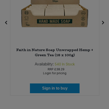
e
Faith in Nature Soap Unwrapped Hemp +
Green Tea (18 x 100g)
Availability:
540
In Stock
RRP
£38.29
Login for pricing
Sign in to buy