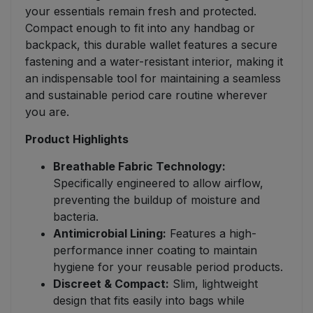
your essentials remain fresh and protected.
Compact enough to fit into any handbag or
backpack, this durable wallet features a secure
fastening and a water-resistant interior, making it
an indispensable tool for maintaining a seamless
and sustainable period care routine wherever
you are.
Product Highlights
Breathable Fabric Technology:
Specifically engineered to allow airflow,
preventing the buildup of moisture and
bacteria.
Antimicrobial Lining:
Features a high-
performance inner coating to maintain
hygiene for your reusable period products.
Discreet & Compact:
Slim, lightweight
design that fits easily into bags while