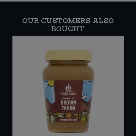
OUR CUSTOMERS ALSO
BOUGHT
W