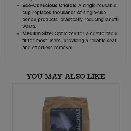
Eco-Conscious Choice:
A single reusable
cup replaces thousands of single-use
period products, drastically reducing landfill
waste.
Medium Size:
Optimized for a comfortable
fit for most users, providing a reliable seal
and effortless removal.
YOU MAY ALSO LIKE