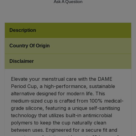
Ask A Question
Sweet Snacks
Tofu & Meat Alternatives
Description
Tomato Products
Country Of Origin
Vegetables - Tins & Jars
Disclaimer
Elevate your menstrual care with the DAME
Period Cup, a high-performance, sustainable
alternative designed for modern life. This
medium-sized cup is crafted from 100% medical-
grade silicone, featuring a unique self-sanitising
technology that utilizes built-in antimicrobial
polymers to keep the cup naturally clean
between uses. Engineered for a secure fit and