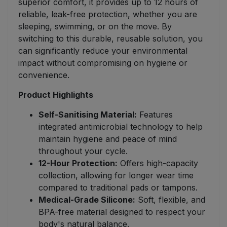
superior comfort, it provides up to 12 hours of
reliable, leak-free protection, whether you are
sleeping, swimming, or on the move. By
switching to this durable, reusable solution, you
can significantly reduce your environmental
impact without compromising on hygiene or
convenience.
Product Highlights
Self-Sanitising Material:
Features
integrated antimicrobial technology to help
maintain hygiene and peace of mind
throughout your cycle.
12-Hour Protection:
Offers high-capacity
collection, allowing for longer wear time
compared to traditional pads or tampons.
Medical-Grade Silicone:
Soft, flexible, and
BPA-free material designed to respect your
body's natural balance.