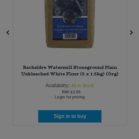
Bacheldre Watermill Stoneground Plain
Unbleached White Flour (5 x 1.5kg) (Org)
Availability:
45
In Stock
RRP
£2.65
Login for pricing
Sign in to buy