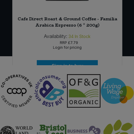
Cafe Direct Roast & Ground Coffee - Familia
Arabica Espresso (6 * 200g)
Availability:
34
In Stock
RRP
£7.79
Login for pricing
Sign in to buy