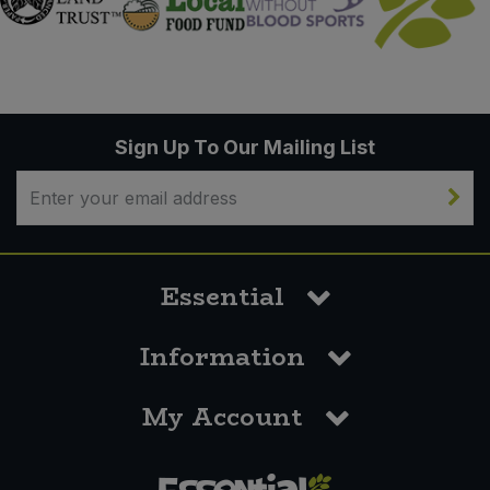
Sign Up To Our Mailing List
Essential
Information
My Account