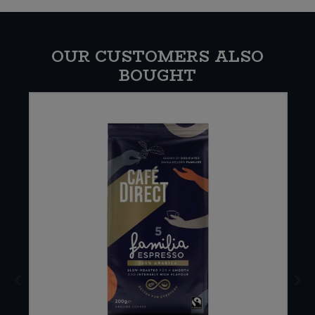
OUR CUSTOMERS ALSO
BOUGHT