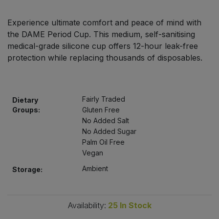
Bulk Pasta
Pasta & Noodles
Experience ultimate comfort and peace of mind with
Bulk Pet Food
the DAME Period Cup. This medium, self-sanitising
Plant Based Dessert & Puree
medical-grade silicone cup offers 12-hour leak-free
Bulk Plantbased Milk & Butter
protection while replacing thousands of disposables.
Plant Based Milk
Bulk Ready Mixes
Ready Meals & Mixes
Fairly Traded
Dietary
Bulk Salt
Groups:
Gluten Free
Rice & Grains
No Added Salt
No Added Sugar
Bulk Savoury Snacks
Salt
Palm Oil Free
Vegan
Bulk Stocks & Gravy
Savoury Snacks
Ambient
Storage:
Bulk Tins & Jars
Sea Vegetables
Availability:
25
In Stock
Stocks & Gravy