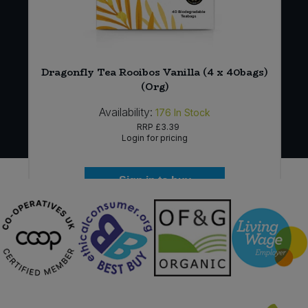
Dragonfly Tea Rooibos Vanilla (4 x 40bags)
(Org)
Availability:
176
In Stock
RRP
£3.39
Login for pricing
Sign in to buy