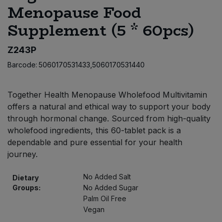
Menopause Food
Bulk Pasta
Pasta & Noodles
Supplement (5 * 60pcs)
Bulk Pet Food
Plant Based Dessert & Puree
Z243P
Bulk Plantbased Milk & Butter
Plant Based Milk
Barcode:
5060170531433,5060170531440
Bulk Ready Mixes
Ready Meals & Mixes
Together Health Menopause Wholefood Multivitamin
offers a natural and ethical way to support your body
Bulk Salt
Rice & Grains
through hormonal change. Sourced from high-quality
wholefood ingredients, this 60-tablet pack is a
Bulk Savoury Snacks
Salt
dependable and pure essential for your health
journey.
Bulk Stocks & Gravy
Savoury Snacks
No Added Salt
Dietary
Bulk Tins & Jars
Groups:
No Added Sugar
Sea Vegetables
Palm Oil Free
Vegan
Stocks & Gravy