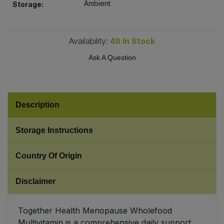
Ambient
Storage:
Sweet Snacks
Availability:
49
In Stock
Tofu & Meat Alternatives
Ask A Question
Tomato Products
Vegetables - Tins & Jars
Description
Storage Instructions
Country Of Origin
Disclaimer
Together Health Menopause Wholefood
Multivitamin is a comprehensive daily support