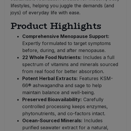
lifestyles, helping you juggle the demands (and
joys) of everyday life with ease.
Product Highlights
Comprehensive Menopause Support:
Expertly formulated to target symptoms
before, during, and after menopause.
22 Whole Food Nutrients:
Includes a full
spectrum of vitamins and minerals sourced
from real food for better absorption.
Potent Herbal Extracts:
Features KSM-
66® ashwagandha and sage to help
maintain balance and well-being.
Preserved Bioavailability:
Carefully
controlled processing keeps enzymes,
phytonutrients, and co-factors intact.
Ocean-Sourced Minerals:
Includes
purified seawater extract for a natural,