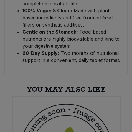
complete mineral profile.
100% Vegan & Clean:
Made with plant-
based ingredients and free from artificial
fillers or synthetic additives.
Gentle on the Stomach:
Food-based
nutrients are highly bioavailable and kind to
your digestive system.
60-Day Supply:
Two months of nutritional
support in a convenient, daily tablet format.
YOU MAY ALSO LIKE