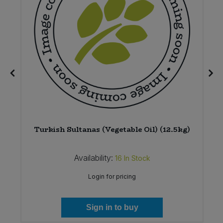
Turkish Sultanas (Vegetable Oil) (12.5kg)
Availability:
16
In Stock
Login for pricing
Sign in to buy