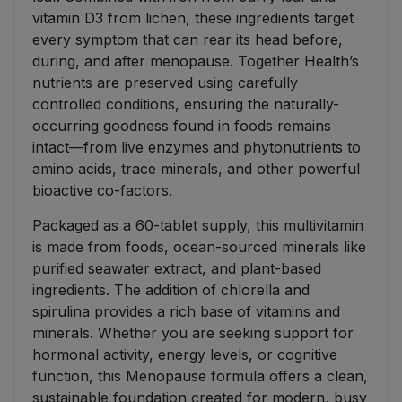
vitamin D3 from lichen, these ingredients target
every symptom that can rear its head before,
during, and after menopause. Together Health’s
nutrients are preserved using carefully
controlled conditions, ensuring the naturally-
occurring goodness found in foods remains
intact—from live enzymes and phytonutrients to
amino acids, trace minerals, and other powerful
bioactive co-factors.
Packaged as a 60-tablet supply, this multivitamin
is made from foods, ocean-sourced minerals like
purified seawater extract, and plant-based
ingredients. The addition of chlorella and
spirulina provides a rich base of vitamins and
minerals. Whether you are seeking support for
hormonal activity, energy levels, or cognitive
function, this Menopause formula offers a clean,
sustainable foundation created for modern, busy