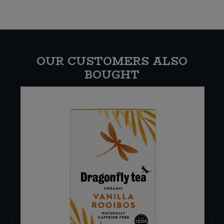
OUR CUSTOMERS ALSO
BOUGHT