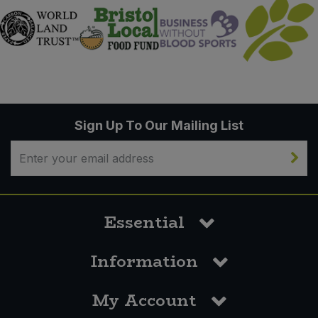
Sign Up To Our Mailing List
Essential
Information
My Account