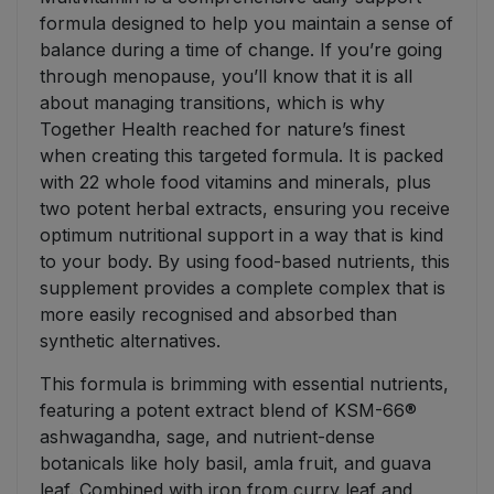
formula designed to help you maintain a sense of
balance during a time of change. If you’re going
through menopause, you’ll know that it is all
about managing transitions, which is why
Together Health reached for nature’s finest
when creating this targeted formula. It is packed
with 22 whole food vitamins and minerals, plus
two potent herbal extracts, ensuring you receive
optimum nutritional support in a way that is kind
to your body. By using food-based nutrients, this
supplement provides a complete complex that is
more easily recognised and absorbed than
synthetic alternatives.
This formula is brimming with essential nutrients,
featuring a potent extract blend of KSM-66®
ashwagandha, sage, and nutrient-dense
botanicals like holy basil, amla fruit, and guava
leaf. Combined with iron from curry leaf and