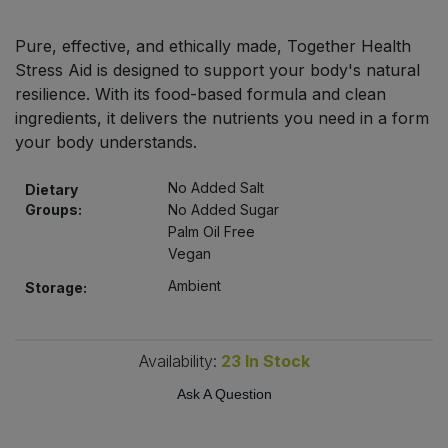
Bulk Pasta
Pasta & Noodles
Pure, effective, and ethically made, Together Health
Bulk Pet Food
Stress Aid is designed to support your body's natural
Plant Based Dessert & Puree
resilience. With its food-based formula and clean
Bulk Plantbased Milk & Butter
ingredients, it delivers the nutrients you need in a form
Plant Based Milk
your body understands.
Bulk Ready Mixes
Ready Meals & Mixes
No Added Salt
Dietary
Groups:
No Added Sugar
Bulk Salt
Rice & Grains
Palm Oil Free
Vegan
Bulk Savoury Snacks
Salt
Ambient
Storage:
Bulk Stocks & Gravy
Savoury Snacks
Availability:
23
In Stock
Bulk Tins & Jars
Sea Vegetables
Ask A Question
Stocks & Gravy