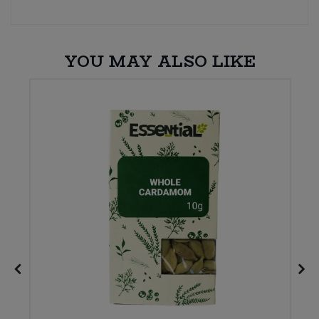
YOU MAY ALSO LIKE