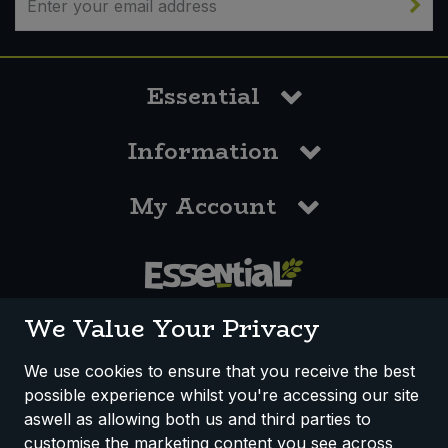
Essential
Information
My Account
0117 958 3550
We Value Your Privacy
We use cookies to ensure that you receive the best
possible experience whilst you're accessing our site
How We Work
Disclaimer
Privacy Policy
aswell as allowing both us and third parties to
Terms & Conditions
customise the marketing content you see across