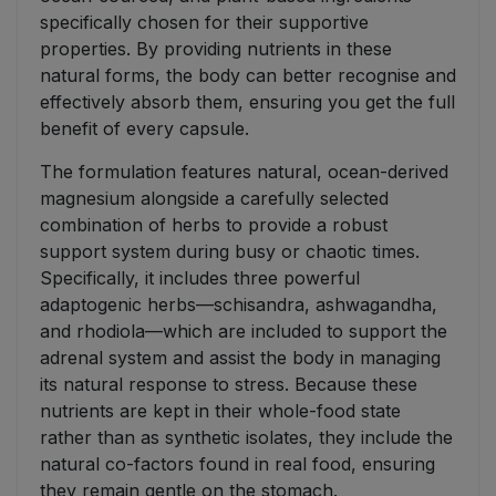
specifically chosen for their supportive
properties. By providing nutrients in these
natural forms, the body can better recognise and
effectively absorb them, ensuring you get the full
benefit of every capsule.
The formulation features natural, ocean-derived
magnesium alongside a carefully selected
combination of herbs to provide a robust
support system during busy or chaotic times.
Specifically, it includes three powerful
adaptogenic herbs—schisandra, ashwagandha,
and rhodiola—which are included to support the
adrenal system and assist the body in managing
its natural response to stress. Because these
nutrients are kept in their whole-food state
rather than as synthetic isolates, they include the
natural co-factors found in real food, ensuring
they remain gentle on the stomach.