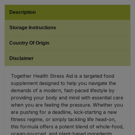
Description
Sweet Snacks
Storage Instructions
Tofu & Meat Alternatives
Country Of Origin
Tomato Products
Disclaimer
Vegetables - Tins & Jars
Together Health Stress Aid is a targeted food
supplement designed to help you navigate the
demands of a modern, fast-paced lifestyle by
providing your body and mind with essential care
when you are feeling the pressure. Whether you
are pushing for a deadline, kick-starting a new
fitness regime, or simply tackling life head-on,
this formula offers a potent blend of whole-food,
ocean-sourced, and plant-based ingredients