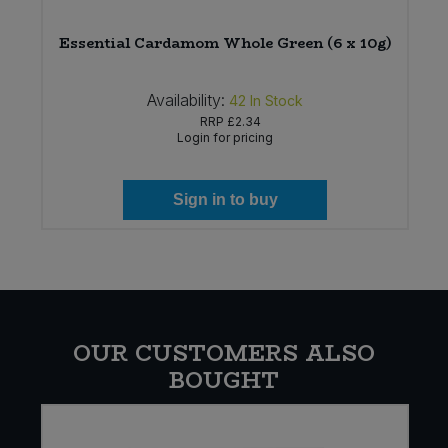
Essential Cardamom Whole Green (6 x 10g)
Availability:
42
In Stock
RRP
£2.34
Login for pricing
Sign in to buy
OUR CUSTOMERS ALSO
BOUGHT