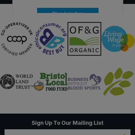
Sign in to buy
Sign Up To Our Mailing List