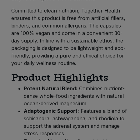
Committed to clean nutrition, Together Health
ensures this product is free from artificial fillers,
binders, and common allergens. The capsules
are 100% vegan and come in a convenient 30-
day supply. In line with a sustainable ethos, the
packaging is designed to be lightweight and eco-
friendly, providing a pure and ethical choice for
your daily wellness routine.
Product Highlights
Potent Natural Blend:
Combines nutrient-
dense whole-food ingredients with natural
ocean-derived magnesium.
Adaptogenic Support:
Features a blend of
schisandra, ashwagandha, and rhodiola to
support the adrenal system and manage
stress responses.