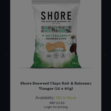
Shore Seaweed Chips Salt & Balsamic
Vinegar (12 x 80g)
Availability:
360
In Stock
RRP
£2.60
Login for pricing