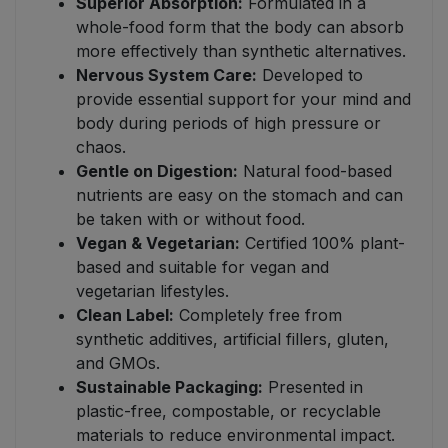
Superior Absorption:
Formulated in a
whole-food form that the body can absorb
more effectively than synthetic alternatives.
Nervous System Care:
Developed to
provide essential support for your mind and
body during periods of high pressure or
chaos.
Gentle on Digestion:
Natural food-based
nutrients are easy on the stomach and can
be taken with or without food.
Vegan & Vegetarian:
Certified 100% plant-
based and suitable for vegan and
vegetarian lifestyles.
Clean Label:
Completely free from
synthetic additives, artificial fillers, gluten,
and GMOs.
Sustainable Packaging:
Presented in
plastic-free, compostable, or recyclable
materials to reduce environmental impact.